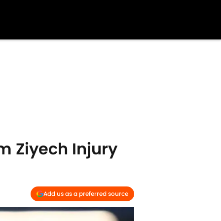
m Ziyech Injury
Add us as a preferred source