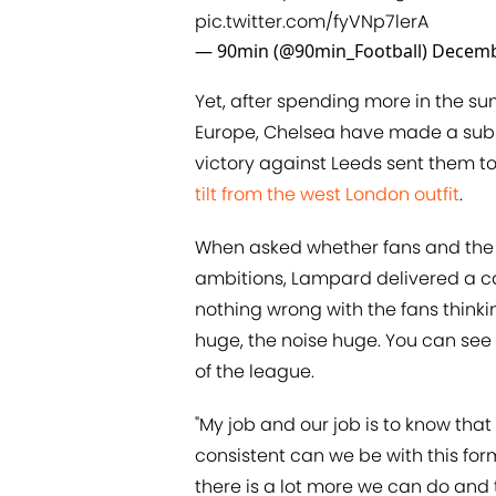
pic.twitter.com/fyVNp7lerA
— 90min (@90min_Football)
Decemb
Yet, after spending more in the s
Europe, Chelsea have made a subst
victory against Leeds sent them to
tilt from the west London outfit
.
When asked whether fans and the p
ambitions, Lampard delivered a cau
nothing wrong with the fans thinki
huge, the noise huge. You can see
of the league.
"My job and our job is to know that
consistent can we be with this fo
there is a lot more we can do and t