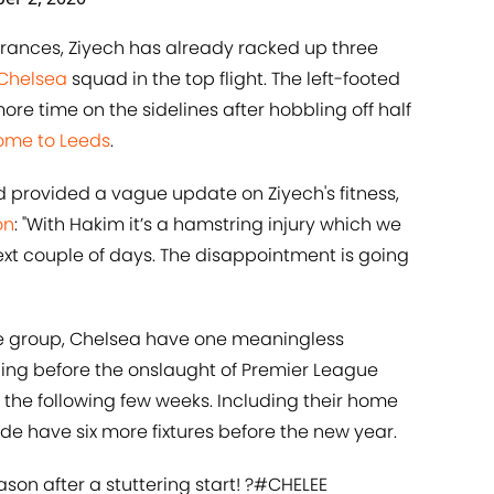
rances, Ziyech has already racked up three
Chelsea
squad in the top flight. The left-footed
e time on the sidelines after hobbling off half
home to Leeds
.
provided a vague update on Ziyech's fitness,
on
: "With Hakim it’s a hamstring injury which we
e next couple of days. The disappointment is going
he group, Chelsea have one meaningless
ng before the onslaught of Premier League
 the following few weeks. Including their home
de have six more fixtures before the new year.
ason after a stuttering start! ?
#CHELEE