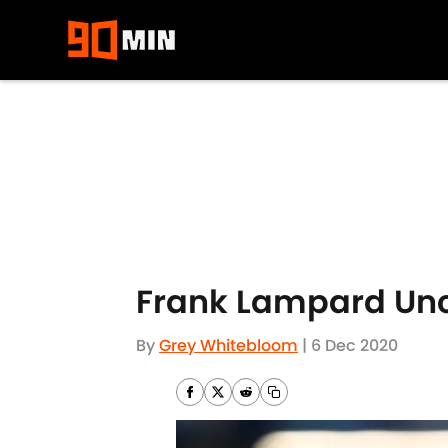
Skip to main content
Frank Lampard Unce
By
Grey Whitebloom
|
6 Dec 2020