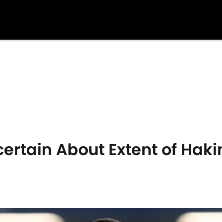
rtain About Extent of Haki