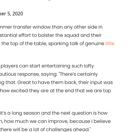
er 5, 2020
ummer transfer window than any other side in
antial effort to bolster the squad and their
 the top of the table, sparking talk of genuine
title
layers can start entertaining such lofty
tious response, saying: "There’s certainly
ng that. Great to have them back, their input was
 how excited they are at the end that we are top
 it’s a long season and the next question is how
rm, how much we can improve, because I believe
here will be a lot of challenges ahead."