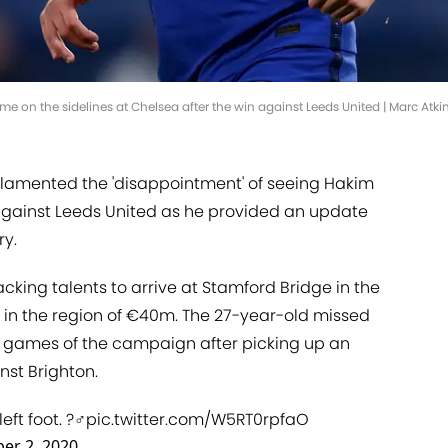
e on the sidelines at Chelsea after the win against Leeds United | Marc Atk
amented the 'disappointment' of seeing Hakim
 against Leeds United as he provided an update
ry.
cking talents to arrive at Stamford Bridge in the
e in the region of €40m. The 27-year-old missed
ue games of the campaign after picking up an
nst Brighton.
t foot. ?‍♂️
pic.twitter.com/W5RT0rpfaO
er 2, 2020