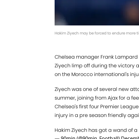
Hakim Ziyech may be forced to endure more tim
Chelsea manager Frank Lampard l
Ziyech limp off during the victory
on the Morocco international's inju
Ziyech was one of several new atta
summer, joining from Ajax for a fe
Chelsea's first four Premier Leag
injury in a pre season friendly agai
Hakim Ziyech has got a wand of a lef
— 90min (@90min_Football)
Decemb