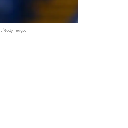
ins/Getty Images