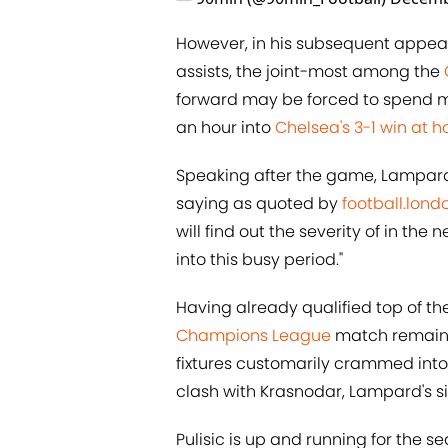
However, in his subsequent appea
assists, the joint-most among the
forward may be forced to spend mor
an hour into
Chelsea's 3-1 win at 
Speaking after the game, Lampard 
saying as quoted by
football.lond
will find out the severity of in th
into this busy period."
Having already qualified top of t
Champions League
match remaini
fixtures customarily crammed into
clash with Krasnodar, Lampard's si
Pulisic is up and running for the se