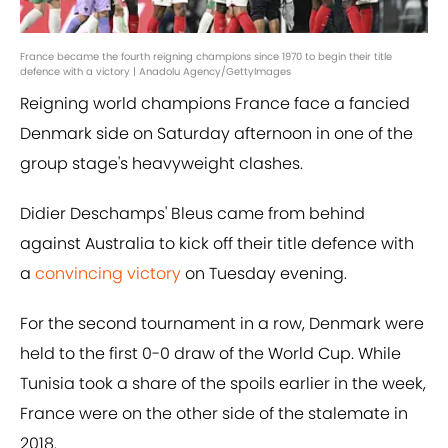
France became the fourth reigning champions since 1970 to begin their title
defence with a victory | Anadolu Agency/GettyImages
Reigning world champions France face a fancied
Denmark side on Saturday afternoon in one of the
group stage's heavyweight clashes.
Didier Deschamps' Bleus came from behind
against Australia to kick off their title defence with
a
convincing victory
on Tuesday evening.
For the second tournament in a row, Denmark were
held to the first 0-0 draw of the World Cup. While
Tunisia took a share of the spoils earlier in the week,
France were on the other side of the stalemate in
2018.