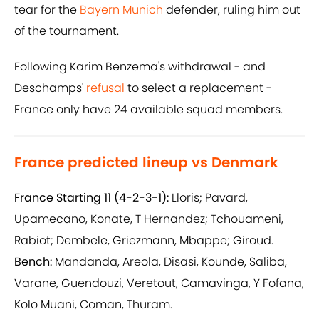
tear for the
Bayern Munich
defender, ruling him out
of the tournament.
Following Karim Benzema's withdrawal - and
Deschamps'
refusal
to select a replacement -
France only have 24 available squad members.
France predicted lineup vs Denmark
France Starting 11 (4-2-3-1):
Lloris; Pavard,
Upamecano, Konate, T Hernandez; Tchouameni,
Rabiot; Dembele, Griezmann, Mbappe; Giroud.
Bench:
Mandanda, Areola, Disasi, Kounde, Saliba,
Varane, Guendouzi, Veretout, Camavinga, Y Fofana,
Kolo Muani, Coman, Thuram.