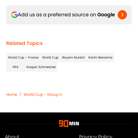
Add us as a preferred source on
Google
Related Topics
World Cup - France
World Cup
Bayern Munich
Karim Benzema
FIFA
Kasper Schmeichel
Home
/
World Cup - Group D
About
Privacy Policy