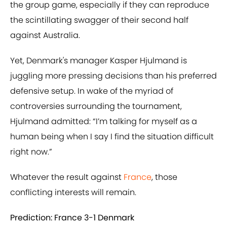
the group game, especially if they can reproduce
the scintillating swagger of their second half
against Australia.
Yet, Denmark's manager Kasper Hjulmand is
juggling more pressing decisions than his preferred
defensive setup. In wake of the myriad of
controversies surrounding the tournament,
Hjulmand admitted: “I’m talking for myself as a
human being when I say I find the situation difficult
right now.”
Whatever the result against
France
, those
conflicting interests will remain.
Prediction: France 3-1 Denmark