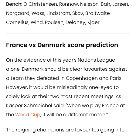
Bench:
O Christensen, Ronnow, Nelsson, Bah, Larsen,
Norgaard, Wass, Lindstrom, Skov, Braitwaite
Cornelius, Wind, Poulsen, Delaney, Kjaer.
France vs Denmark score prediction
On the evidence of this year's Nations League
alone, Denmark should be clear favourites against
a team they defeated in Copenhagen and Paris.
However, it would be misleadingly one-eyed to
solely look at their two most recent meetings. As
Kasper Schmeichel said: "When we play France at
the
World Cup
, it will be a different match.”
The reigning champions are favourites going into