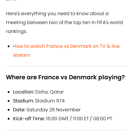
Here's everything you need to know about a
meeting between two of the top ten in FIFA's world
rankings.
How to watch France vs Denmark on TV & live
stream
Where are France vs Denmark playing?
Location:
Doha, Qatar
Stadium:
Stadium 974
Date:
Saturday 26 November
Kick-off Time:
16:00 GMT / 11:00 ET / 08:00 PT