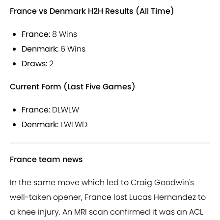
France vs Denmark H2H Results (All Time)
France:
8 Wins
Denmark:
6 Wins
Draws:
2
Current Form (Last Five Games)
France:
DLWLW
Denmark:
LWLWD
France team news
In the same move which led to Craig Goodwin's
well-taken opener, France lost Lucas Hernandez to
a knee injury. An MRI scan confirmed it was an ACL