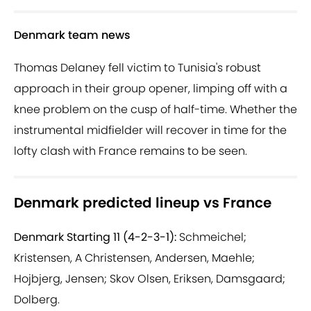
Denmark team news
Thomas Delaney fell victim to Tunisia's robust
approach in their group opener, limping off with a
knee problem on the cusp of half-time. Whether the
instrumental midfielder will recover in time for the
lofty clash with France remains to be seen.
Denmark predicted lineup vs France
Denmark Starting 11 (4-2-3-1):
Schmeichel;
Kristensen, A Christensen, Andersen, Maehle;
Hojbjerg, Jensen; Skov Olsen, Eriksen, Damsgaard;
Dolberg.