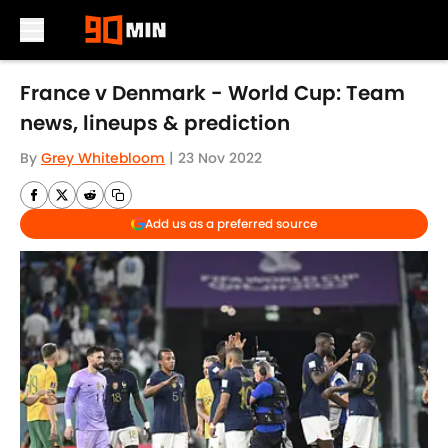
Skip to main content
France v Denmark - World Cup: Team
news, lineups & prediction
By
Grey Whitebloom
|
23 Nov 2022
Add us as a preferred source