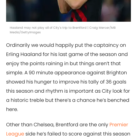
Haaland may not play all of City's trip to Brentford | Craig Mercer/MB
Media/GettyImages
Ordinarily we would happily put the captaincy on
Erling Haaland for his last game of the season and
enjoy the points raining in but things aren’t that
simple. A 90 minute appearance against Brighton
showed his hunger to improve his tally of 36 goals
this season and rhythm is important as City look for
a historic treble but there’s a chance he’s benched
here.
Other than Chelsea, Brentford are the only
Premier
League
side he’s failed to score against this season