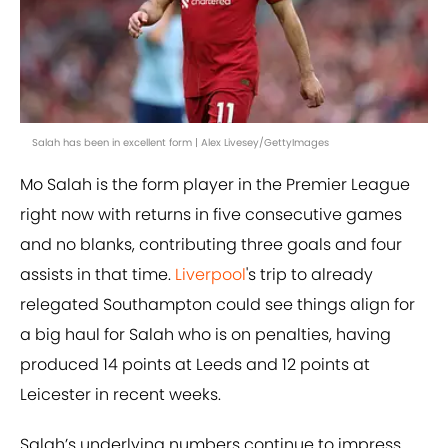
Salah has been in excellent form | Alex Livesey/GettyImages
Mo Salah is the form player in the Premier League
right now with returns in five consecutive games
and no blanks, contributing three goals and four
assists in that time.
Liverpool
's trip to already
relegated Southampton could see things align for
a big haul for Salah who is on penalties, having
produced 14 points at Leeds and 12 points at
Leicester in recent weeks.
Salah’s underlying numbers continue to impress