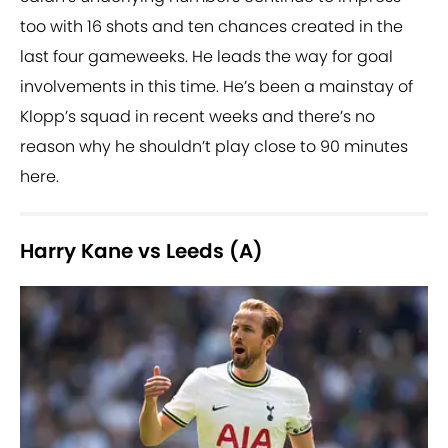
too with 16 shots and ten chances created in the
last four gameweeks. He leads the way for goal
involvements in this time. He’s been a mainstay of
Klopp’s squad in recent weeks and there’s no
reason why he shouldn’t play close to 90 minutes
here.
Harry Kane vs Leeds (A)