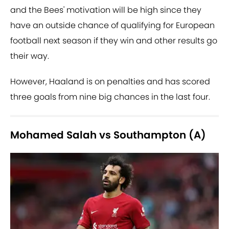
and the Bees' motivation will be high since they
have an outside chance of qualifying for European
football next season if they win and other results go
their way.
However, Haaland is on penalties and has scored
three goals from nine big chances in the last four.
Mohamed Salah vs Southampton (A)