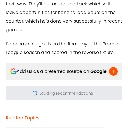
their way. They’ll be forced to attack which will
leave opportunities for Kane to lead Spurs on the
counter, which he’s done very successfully in recent
games.
Kane has nine goals on the final day of the Premier
League season and scored in the reverse fixture.
Add us as a preferred source on
Google
Loading recommendations...
Please wait while we load pers
Related Topics