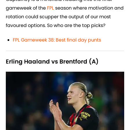
gameweek of the
FPL
season where motivation and
rotation could scupper the output of our most
favoured options. So who are the top picks?
FPL Gameweek 38: Best final day punts
Erling Haaland vs Brentford (A)