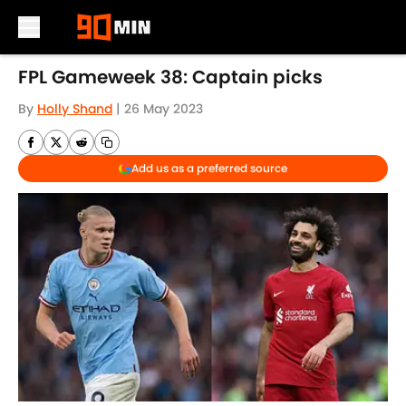
Skip to main content
FPL Gameweek 38: Captain picks
By
Holly Shand
|
26 May 2023
Add us as a preferred source