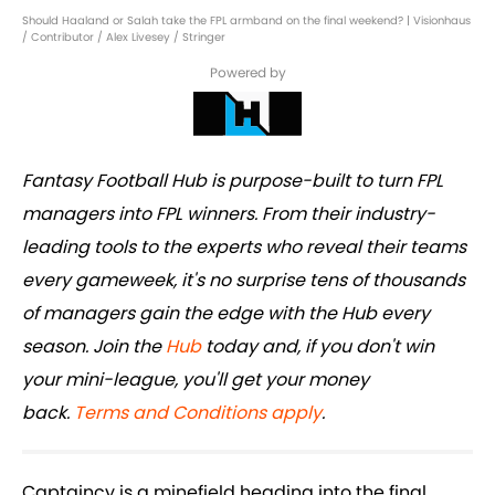
Should Haaland or Salah take the FPL armband on the final weekend? | Visionhaus
/ Contributor / Alex Livesey / Stringer
Powered by
Fantasy Football Hub is purpose-built to turn FPL
managers into FPL winners. From their industry-
leading tools to the experts who reveal their teams
every gameweek, it's no surprise tens of thousands
of managers gain the edge with the Hub every
season. Join the
Hub
today and, if you don't win
your mini-league, you'll get your money
back.
Terms and Conditions apply
.
Captaincy is a minefield heading into the final