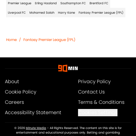
Premier League
Erling Haaland
Southampton FC
Brentford FC
Liverpool FC
Mohamed Salah
Harry Kane
Fantasy Premier League (FPL)
Home
/
Fantasy Premier League (FPL)
About
Privacy Policy
Cookie Policy
Contact Us
Careers
Terms & Conditions
Accessibility Statement
Cookies Settings
© 2026
Minute Media
-
All Rights Reserved. The content on this site is for
entertainment and educational purposes only. Betting and gambling