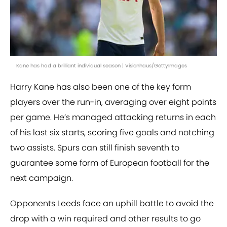
Kane has had a brilliant individual season | Visionhaus/GettyImages
Harry Kane has also been one of the key form
players over the run-in, averaging over eight points
per game. He’s managed attacking returns in each
of his last six starts, scoring five goals and notching
two assists. Spurs can still finish seventh to
guarantee some form of European football for the
next campaign.
Opponents Leeds face an uphill battle to avoid the
drop with a win required and other results to go