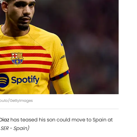
 Souto/GettyImages
 Diaz
has teased his son could move to Spain at
SER - Spain)