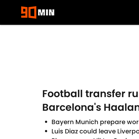
Skip to main content
Football transfer 
Barcelona's Haala
Bayern Munich prepare worl
Luis Diaz could leave Liverp