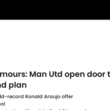
rumours: Man Utd open door 
nd plan
d-record Ronald Araujo offer
ool