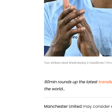
Two strikers lead Wednesday's headlines | V
90min rounds up the latest
transf
the world...
Manchester United
may consider e