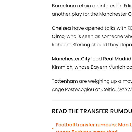
Barcelona
retain an interest in
Erl
another play for the Manchester Cit
Chelsea
have opened talks with RB
Olmo
, who is seen as someone who
Raheem Sterling should they depa
Manchester City
lead
Real Madrid
Kimmich
, whose Bayern Munich con
Tottenham
are weighing up a move
Ange Postecoglou at Celtic.
(HITC)
READ THE TRANSFER RUMOU
Football transfer rumours: Man 
•
mega Rodrygo swap deal