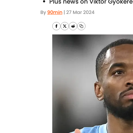
Plus news on Viktor Gyoker
By
90min
|
27 Mar 2024