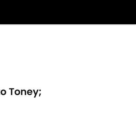
to Toney;