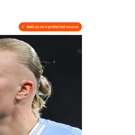
Add us as a preferred source