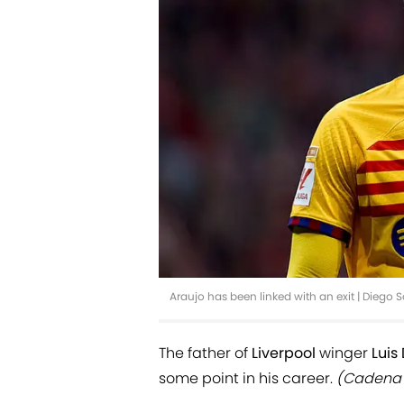
Araujo has been linked with an exit | Diego
The father of
Liverpool
winger
Luis
some point in his career.
(Cadena 