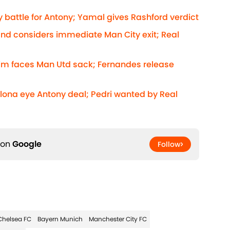
 battle for Antony; Yamal gives Rashford verdict
and considers immediate Man City exit; Real
rim faces Man Utd sack; Fernandes release
elona eye Antony deal; Pedri wanted by Real
 on
Google
Follow
Chelsea FC
Bayern Munich
Manchester City FC