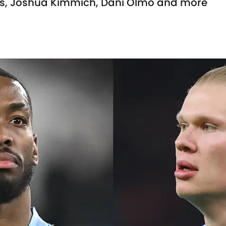
es, Joshua Kimmich, Dani Olmo and more