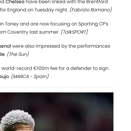
nd
Chelsea
have been linked with the Brentford
l for England on Tuesday night.
(Fabrizio Romano)
 in Toney and are now focusing on Sporting CP's
from Coventry last summer.
(TalkSPORT)
senal
were also impressed by the performances
de
.
(The Sun)
a world-record €100m fee for a defender to sign
aujo
.
(MARCA - Spain)