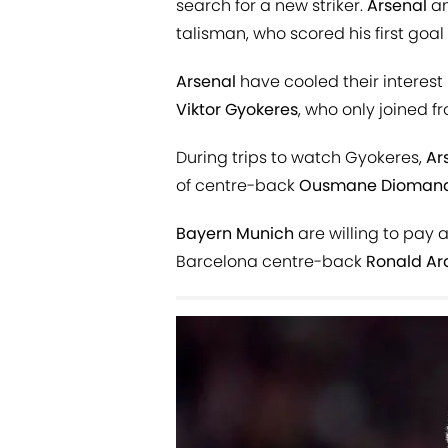
search for a new striker.
Arsenal
a
talisman, who scored his first goa
Arsenal
have cooled their interest
Viktor
Gyokeres
, who only joined 
During trips to watch Gyokeres,
Ar
of centre-back
Ousmane Dioman
Bayern Munich
are willing to pay 
Barcelona centre-back
Ronald Ar