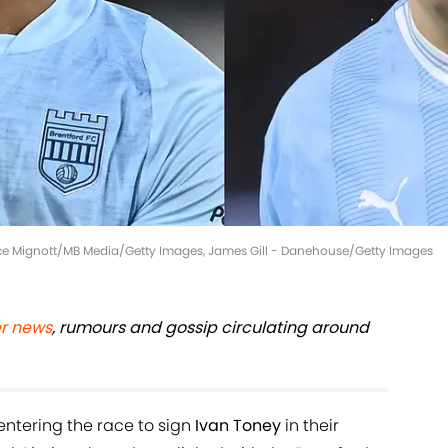
ince Mignott/MB Media/Getty Images, James Gill - Danehouse/Getty Images
er news
, rumours and gossip circulating around
ntering the race to sign
Ivan Toney
in their