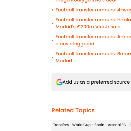
Football transfer rumours: 4-way
•
Football transfer rumours: Haal
•
Madrid's €200m Vini Jr sale
Football transfer rumours: Amo
•
clause triggered
Football transfer rumours: Barc
•
Madrid
Add us as a preferred source
Related Topics
Transfers
World Cup - Spain
Arsenal FC