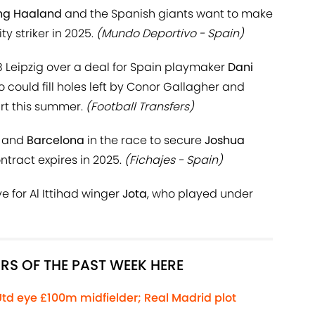
ing Haaland
and the Spanish giants want to make
y striker in 2025.
(Mundo Deportivo - Spain)
 Leipzig over a deal for Spain playmaker
Dani
 could fill holes left by Conor Gallagher and
rt this summer.
(Football Transfers)
and
Barcelona
in the race to secure
Joshua
tract expires in 2025.
(Fichajes - Spain)
 for Al Ittihad winger
Jota
, who played under
RS OF THE PAST WEEK HERE
Utd eye £100m midfielder; Real Madrid plot