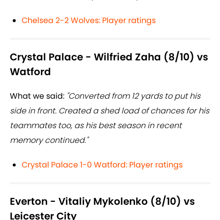
Chelsea 2-2 Wolves: Player ratings
Crystal Palace - Wilfried Zaha (8/10) vs
Watford
What we said:
"Converted from 12 yards to put his
side in front. Created a shed load of chances for his
teammates too, as his best season in recent
memory continued."
Crystal Palace 1-0 Watford: Player ratings
Everton - Vitaliy Mykolenko (8/10) vs
Leicester City