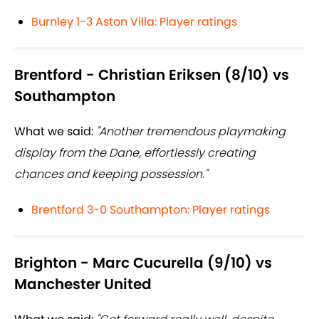
Burnley 1-3 Aston Villa: Player ratings
Brentford - Christian Eriksen (8/10) vs
Southampton
What we said:
"Another tremendous playmaking
display from the Dane, effortlessly creating
chances and keeping possession."
Brentford 3-0 Southampton: Player ratings
Brighton - Marc Cucurella (9/10) vs
Manchester United