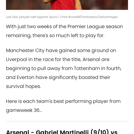
Luis Diaz played well against Spurs | Chris Brunskill/Fantasista/GettyImages
With just two weeks of the Premier League season
remaining, there's so much left to play for.
Manchester City have gained some ground on
Liverpool in the race for the title, Arsenal are
beginning to pull away from Tottenham in fourth,
and Everton have significantly boosted their
survival hopes.
Here is each team's best performing player from
gameweek 36...
Arsenal - Gabriel Martinelli (9/10) vs