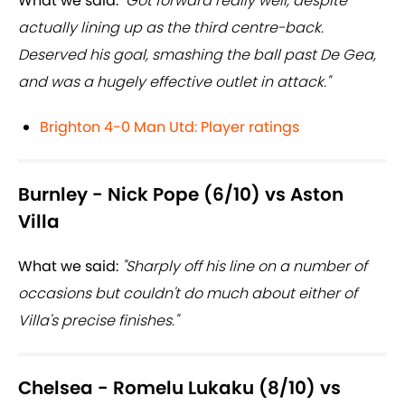
What we said:
"Got forward really well, despite
actually lining up as the third centre-back.
Deserved his goal, smashing the ball past De Gea,
and was a hugely effective outlet in attack."
Brighton 4-0 Man Utd: Player ratings
Burnley - Nick Pope (6/10) vs Aston
Villa
What we said:
"Sharply off his line on a number of
occasions but couldn't do much about either of
Villa's precise finishes."
Chelsea - Romelu Lukaku (8/10) vs