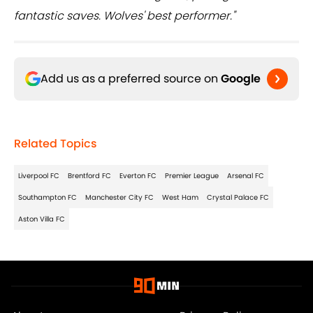
fantastic saves. Wolves' best performer."
Add us as a preferred source on
Google
Related Topics
Liverpool FC
Brentford FC
Everton FC
Premier League
Arsenal FC
Southampton FC
Manchester City FC
West Ham
Crystal Palace FC
Aston Villa FC