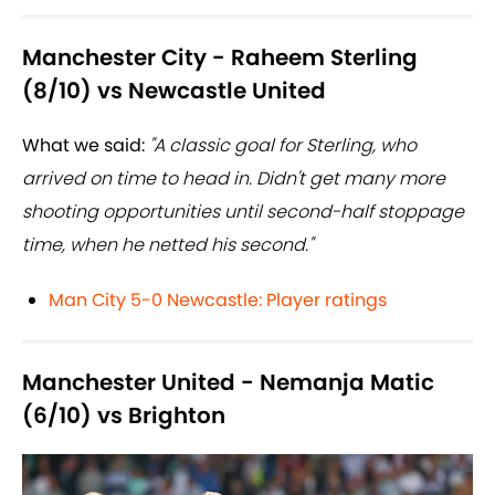
Manchester City - Raheem Sterling
(8/10) vs Newcastle United
What we said:
"A classic goal for Sterling, who
arrived on time to head in. Didn't get many more
shooting opportunities until second-half stoppage
time, when he netted his second."
Man City 5-0 Newcastle: Player ratings
Manchester United - Nemanja Matic
(6/10) vs Brighton