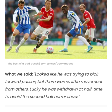
The best of a bad bunch | Bryn Lennon/GettyImages
What we said:
"Looked like he was trying to pick
forward passes, but there was so little movement
from others. Lucky he was withdrawn at half-time
to avoid the second half horror show."