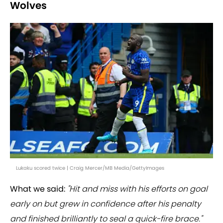
Wolves
Lukaku scored twice | Craig Mercer/MB Media/GettyImages
What we said:
"Hit and miss with his efforts on goal
early on but grew in confidence after his penalty
and finished brilliantly to seal a quick-fire brace."