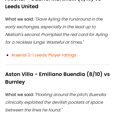
Leeds United
What we said:
"Gave Ayling the runaround in the
early exchanges, especially in the lead up to
Nketiah's second. Prompted the red card for Ayling
for a reckless lunge. Wasteful at times."
Arsenal 2-1 Leeds: Player ratings
Aston Villa - Emiliano Buendia (8/10) vs
Burnley
What we said:
"Floating around the pitch, Buendia
clinically exploited the devilish pockets of space
between the lines he found."