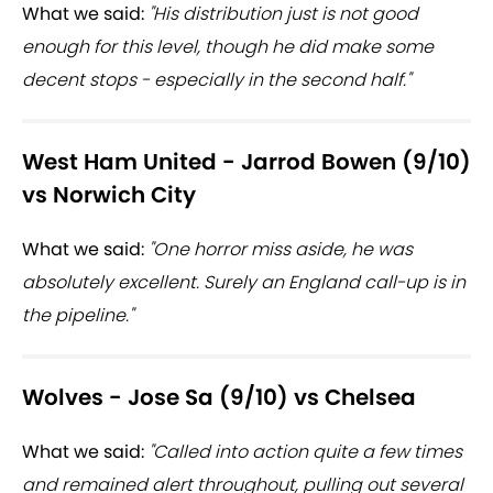
What we said:
"His distribution just is not good
enough for this level, though he did make some
decent stops - especially in the second half."
West Ham United - Jarrod Bowen (9/10)
vs Norwich City
What we said:
"One horror miss aside, he was
absolutely excellent. Surely an England call-up is in
the pipeline."
Wolves - Jose Sa (9/10) vs Chelsea
What we said:
"Called into action quite a few times
and remained alert throughout, pulling out several