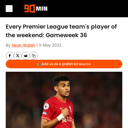
Skip to main content
Every Premier League team's player of
the weekend: Gameweek 36
By
Sean Walsh
|
9 May 2022
Add us as a preferred source