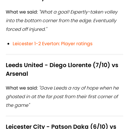
What we said:
"What a goal! Expertly-taken volley
into the bottom corner from the edge. Eventually
forced off injured."
Leicester 1-2 Everton: Player ratings
Leeds United - Diego Llorente (7/10) vs
Arsenal
What we said:
"Gave Leeds a ray of hope when he
ghosted in at the far post from their first corner of
the game"
Leicester City - Patson Daka (6/10) vs