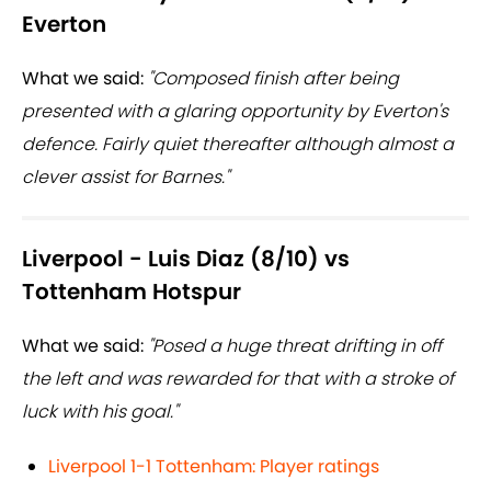
Everton
What we said:
"Composed finish after being
presented with a glaring opportunity by Everton's
defence. Fairly quiet thereafter although almost a
clever assist for Barnes."
Liverpool - Luis Diaz (8/10) vs
Tottenham Hotspur
What we said:
"Posed a huge threat drifting in off
the left and was rewarded for that with a stroke of
luck with his goal."
Liverpool 1-1 Tottenham: Player ratings