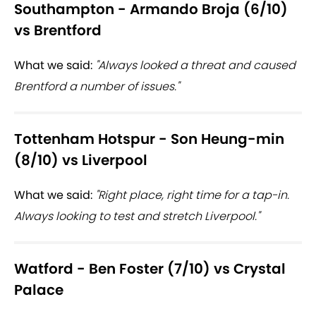
Southampton - Armando Broja (6/10)
vs Brentford
What we said:
"Always looked a threat and caused
Brentford a number of issues."
Tottenham Hotspur - Son Heung-min
(8/10) vs Liverpool
What we said:
"Right place, right time for a tap-in.
Always looking to test and stretch Liverpool."
Watford - Ben Foster (7/10) vs Crystal
Palace