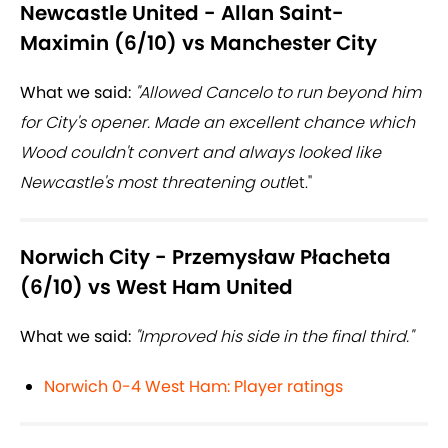
Newcastle United - Allan Saint-
Maximin (6/10) vs Manchester City
What we said:
"Allowed Cancelo to run beyond him
for City's opener. Made an excellent chance which
Wood couldn't convert and always looked like
Newcastle's most threatening outl
et."
Norwich City - Przemysław Płacheta
(6/10) vs West Ham United
What we said:
"Improved his side in the final third."
Norwich 0-4 West Ham: Player ratings