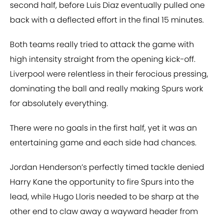
second half, before Luis Diaz eventually pulled one
back with a deflected effort in the final 15 minutes.
Both teams really tried to attack the game with
high intensity straight from the opening kick-off.
Liverpool were relentless in their ferocious pressing,
dominating the ball and really making Spurs work
for absolutely everything.
There were no goals in the first half, yet it was an
entertaining game and each side had chances.
Jordan Henderson’s perfectly timed tackle denied
Harry Kane the opportunity to fire Spurs into the
lead, while Hugo Lloris needed to be sharp at the
other end to claw away a wayward header from