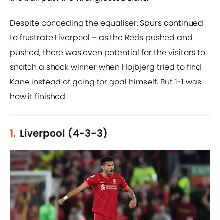
Despite conceding the equaliser, Spurs continued
to frustrate Liverpool – as the Reds pushed and
pushed, there was even potential for the visitors to
snatch a shock winner when Hojbjerg tried to find
Kane instead of going for goal himself. But 1-1 was
how it finished.
1.
Liverpool (4-3-3)