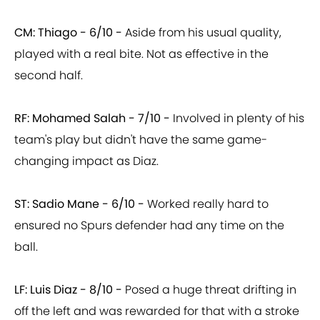
CM: Thiago - 6/10 -
Aside from his usual quality,
played with a real bite. Not as effective in the
second half.
RF: Mohamed Salah - 7/10 -
Involved in plenty of his
team's play but didn't have the same game-
changing impact as Diaz.
ST: Sadio Mane - 6/10 -
Worked really hard to
ensured no Spurs defender had any time on the
ball.
LF: Luis Diaz - 8/10 -
Posed a huge threat drifting in
off the left and was rewarded for that with a stroke