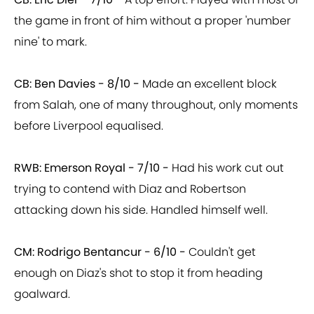
the game in front of him without a proper 'number
nine' to mark.
CB: Ben Davies - 8/10 -
Made an excellent block
from Salah, one of many throughout, only moments
before Liverpool equalised.
RWB: Emerson Royal - 7/10 -
Had his work cut out
trying to contend with Diaz and Robertson
attacking down his side. Handled himself well.
CM: Rodrigo Bentancur - 6/10 -
Couldn't get
enough on Diaz's shot to stop it from heading
goalward.