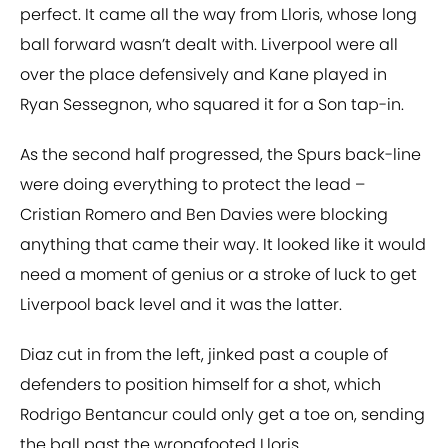
perfect. It came all the way from Lloris, whose long
ball forward wasn’t dealt with. Liverpool were all
over the place defensively and Kane played in
Ryan Sessegnon, who squared it for a Son tap-in.
As the second half progressed, the Spurs back-line
were doing everything to protect the lead –
Cristian Romero and Ben Davies were blocking
anything that came their way. It looked like it would
need a moment of genius or a stroke of luck to get
Liverpool back level and it was the latter.
Diaz cut in from the left, jinked past a couple of
defenders to position himself for a shot, which
Rodrigo Bentancur could only get a toe on, sending
the ball past the wrongfooted Lloris.