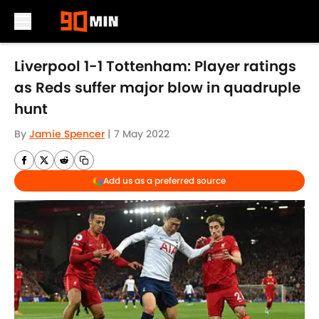
Skip to main content
Liverpool 1-1 Tottenham: Player ratings
as Reds suffer major blow in quadruple
hunt
By
Jamie Spencer
|
7 May 2022
Add us as a preferred source