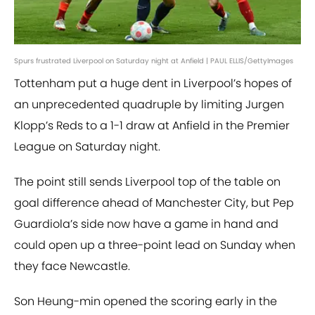
Spurs frustrated Liverpool on Saturday night at Anfield | PAUL ELLIS/GettyImages
Tottenham put a huge dent in Liverpool’s hopes of
an unprecedented quadruple by limiting Jurgen
Klopp’s Reds to a 1-1 draw at Anfield in the Premier
League on Saturday night.
The point still sends Liverpool top of the table on
goal difference ahead of Manchester City, but Pep
Guardiola’s side now have a game in hand and
could open up a three-point lead on Sunday when
they face Newcastle.
Son Heung-min opened the scoring early in the