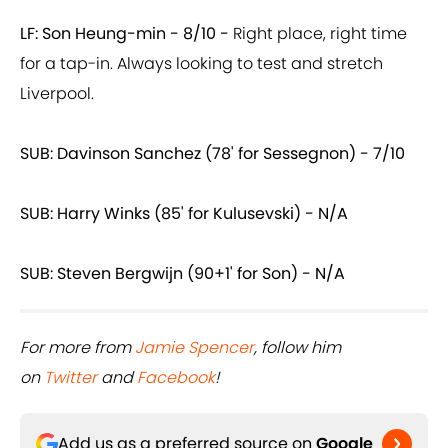
LF: Son Heung-min - 8/10 -
Right place, right time
for a tap-in. Always looking to test and stretch
Liverpool.
SUB: Davinson Sanchez (78' for Sessegnon) - 7/10
SUB: Harry Winks (85' for Kulusevski) - N/A
SUB: Steven Bergwijn (90+1' for Son) - N/A
For more from
Jamie Spencer
, follow him
on
Twitter
and
Facebook
!
Add us as a preferred source on
Google