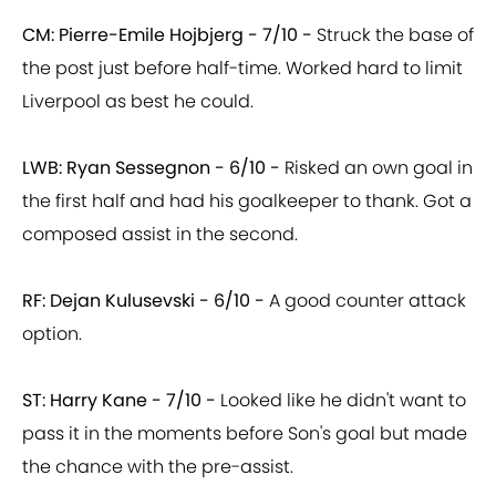
CM: Pierre-Emile Hojbjerg - 7/10 -
Struck the base of
the post just before half-time. Worked hard to limit
Liverpool as best he could.
LWB: Ryan Sessegnon - 6/10 -
Risked an own goal in
the first half and had his goalkeeper to thank. Got a
composed assist in the second.
RF: Dejan Kulusevski - 6/10 -
A good counter attack
option.
ST: Harry Kane - 7/10 -
Looked like he didn't want to
pass it in the moments before Son's goal but made
the chance with the pre-assist.