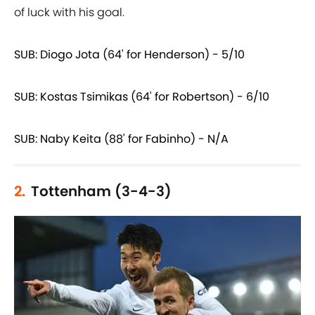
of luck with his goal.
SUB: Diogo Jota (64' for Henderson) - 5/10
SUB: Kostas Tsimikas (64' for Robertson) - 6/10
SUB: Naby Keita (88' for Fabinho) - N/A
2.
Tottenham (3-4-3)