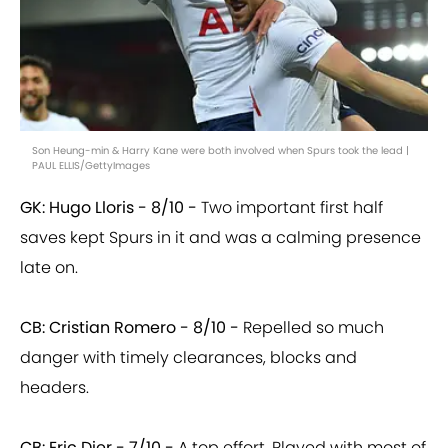
Son Heung-min & Harry Kane were both involved when Spurs took the lead |
PAUL ELLIS/GettyImages
GK: Hugo Lloris - 8/10 -
Two important first half
saves kept Spurs in it and was a calming presence
late on.
CB: Cristian Romero - 8/10 -
Repelled so much
danger with timely clearances, blocks and
headers.
CB: Eric Dier - 7/10 -
A top effort. Played with most of