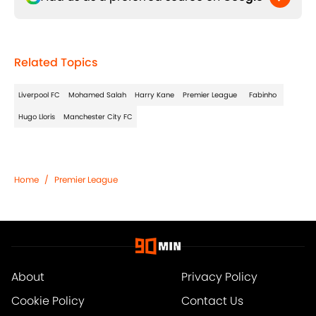
Related Topics
Liverpool FC
Mohamed Salah
Harry Kane
Premier League
Fabinho
Hugo Lloris
Manchester City FC
Home
/
Premier League
About
Privacy Policy
Cookie Policy
Contact Us