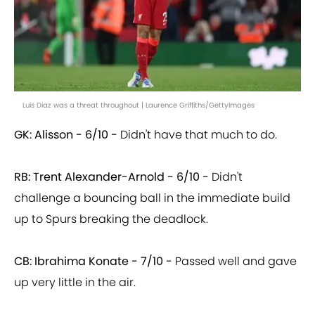
Luis Diaz was a threat throughout | Laurence Griffiths/GettyImages
GK: Alisson - 6/10 -
Didn't have that much to do.
RB: Trent Alexander-Arnold - 6/10 -
Didn't
challenge a bouncing ball in the immediate build
up to Spurs breaking the deadlock.
CB: Ibrahima Konate - 7/10 -
Passed well and gave
up very little in the air.