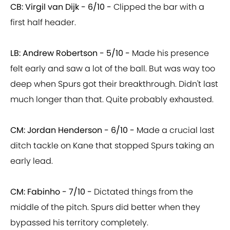
CB: Virgil van Dijk - 6/10 -
Clipped the bar with a
first half header.
LB: Andrew Robertson - 5/10 -
Made his presence
felt early and saw a lot of the ball. But was way too
deep when Spurs got their breakthrough. Didn't last
much longer than that. Quite probably exhausted.
CM: Jordan Henderson - 6/10 -
Made a crucial last
ditch tackle on Kane that stopped Spurs taking an
early lead.
CM: Fabinho - 7/10 -
Dictated things from the
middle of the pitch. Spurs did better when they
bypassed his territory completely.