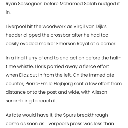
Ryan Sessegnon before Mohamed Salah nudged it
in.
Liverpool hit the woodwork as Virgil van Dijk’s
header clipped the crossbar after he had too
easily evaded marker Emerson Royal at a corner.
In a final flurry of end to end action before the half-
time whistle, Lloris parried away a fierce effort
when Diaz cut in from the left. On the immediate
counter, Pierre-Emile Hojbjerg sent a low effort from
distance onto the post and wide, with Alisson
scrambling to reach it.
As fate would have it, the Spurs breakthrough
came as soon as Liverpool’s press was less than