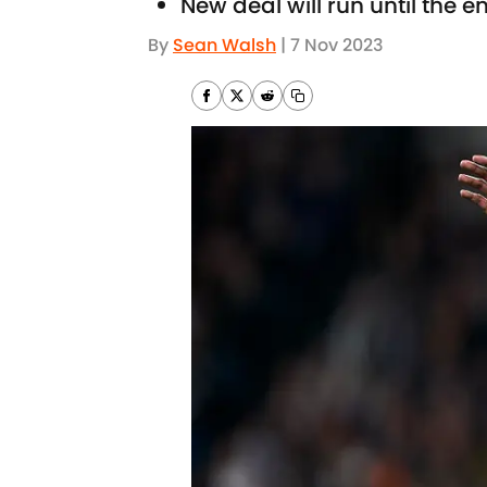
New deal will run until the 
By
Sean Walsh
|
7 Nov 2023