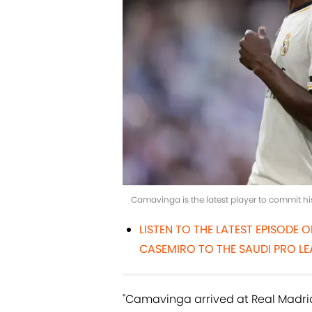
Camavinga is the latest player to commit hi
LISTEN TO THE LATEST EPISODE 
CASEMIRO TO THE SAUDI PRO LE
"Camavinga arrived at Real Madrid in