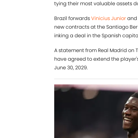
tying their most valuable assets 
Brazil forwards
Vinicius Junior
an
new contracts at the Santiago Be
inking a deal in the Spanish capital
A statement from Real Madrid on 
have agreed to extend the player's
June 30, 2029.