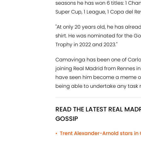
seasons he has won 6 titles: 1 Ch
Super Cup, 1 League, 1 Copa del R
"At only 20 years old, he has alr
shirt. He was nominated for the Go
Trophy in 2022 and 2023."
Camavinga has been one of Carlo 
joining Real Madrid from Rennes in 
have seen him become a meme over
being able to undertake any task r
READ THE LATEST REAL MA
GOSSIP
Trent Alexander-Arnold stars in
•