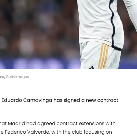
ages/GettyImages
t Eduardo Camavinga has signed a new contract
hat Madrid had agreed contract extensions with
 Federico Valverde, with the club focusing on