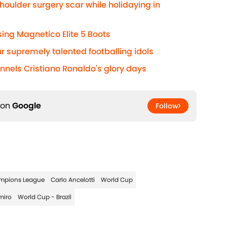
houlder surgery scar while holidaying in
ng Magnetico Elite 5 Boots
r supremely talented footballing idols
annels Cristiano Ronaldo's glory days
 on
Google
Follow
mpions League
Carlo Ancelotti
World Cup
miro
World Cup - Brazil