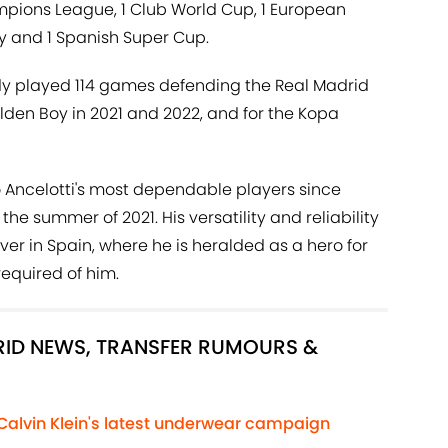
ampions League, 1 Club World Cup, 1 European
ey and 1 Spanish Super Cup.
eady played 114 games defending the Real Madrid
lden Boy in 2021 and 2022, and for the Kopa
Ancelotti's most dependable players since
the summer of 2021. His versatility and reliability
 in Spain, where he is heralded as a hero for
equired of him.
DRID NEWS, TRANSFER RUMOURS &
 Calvin Klein's latest underwear campaign