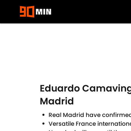
Skip to main content
Eduardo Camavinga
Madrid
Real Madrid have confirme
Versatile France internation