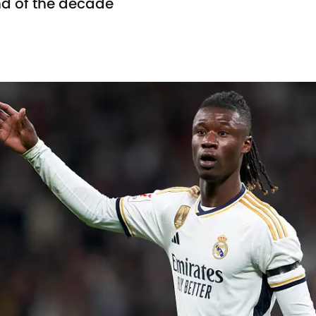
end of the decade