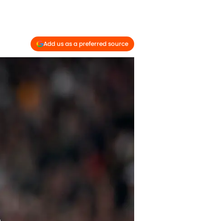
Add us as a preferred source