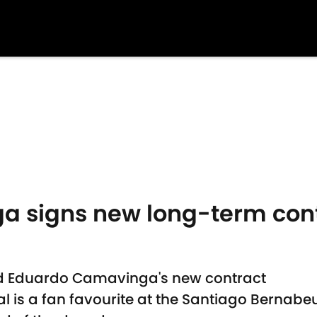
 signs new long-term cont
d Eduardo Camavinga's new contract
al is a fan favourite at the Santiago Bernabe