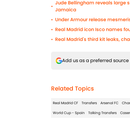
Jude Bellingham reveals large s
•
Jamaica
Under Armour release mesmerisi
•
Real Madrid icon Isco names fou
•
Real Madrid's third kit leaks, ch
•
Add us as a preferred source
Related Topics
Real Madrid CF
Transfers
Arsenal FC
Cha
World Cup - Spain
Talking Transfers
Case