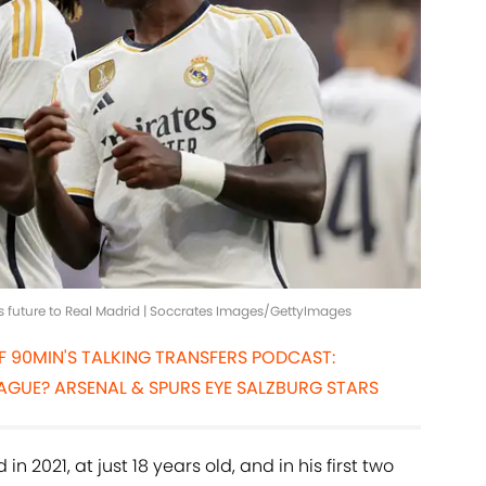
s future to Real Madrid | Soccrates Images/GettyImages
OF 90MIN'S TALKING TRANSFERS PODCAST:
AGUE? ARSENAL & SPURS EYE SALZBURG STARS
 2021, at just 18 years old, and in his first two