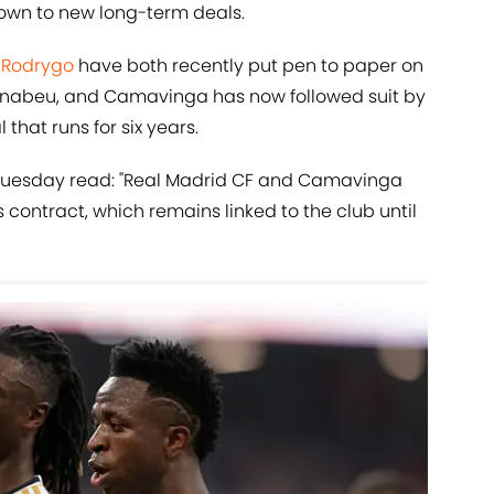
down to new long-term deals.
d
Rodrygo
have both recently put pen to paper on
rnabeu, and Camavinga has now followed suit by
 that runs for six years.
Tuesday read: "Real Madrid CF and Camavinga
 contract, which remains linked to the club until