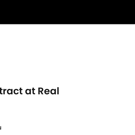
ract at Real
u