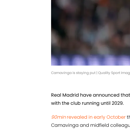
Camavinga is staying put | Quality Sport Im
Real Madrid have announced tha
with the club running until 2029.
90min
revealed in early October
t
Camavinga and midfield colleague