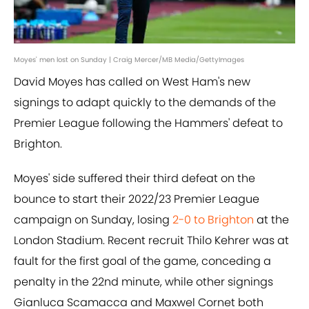
Moyes' men lost on Sunday | Craig Mercer/MB Media/GettyImages
David Moyes has called on West Ham's new
signings to adapt quickly to the demands of the
Premier League following the Hammers' defeat to
Brighton.
Moyes' side suffered their third defeat on the
bounce to start their 2022/23 Premier League
campaign on Sunday, losing
2-0 to Brighton
at the
London Stadium. Recent recruit Thilo Kehrer was at
fault for the first goal of the game, conceding a
penalty in the 22nd minute, while other signings
Gianluca Scamacca and Maxwel Cornet both