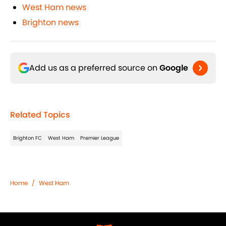
West Ham news
Brighton news
Add us as a preferred source on
Google
Related Topics
Brighton FC
West Ham
Premier League
Home
/
West Ham