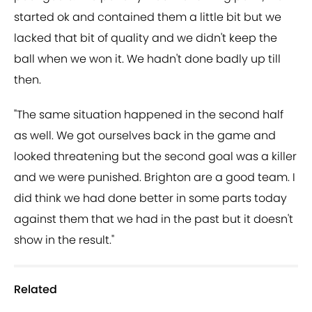
started ok and contained them a little bit but we
lacked that bit of quality and we didn't keep the
ball when we won it. We hadn't done badly up till
then.
"The same situation happened in the second half
as well. We got ourselves back in the game and
looked threatening but the second goal was a killer
and we were punished. Brighton are a good team. I
did think we had done better in some parts today
against them that we had in the past but it doesn't
show in the result."
Related