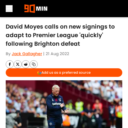
Skip to main content
David Moyes calls on new signings to
adapt to Premier League 'quickly'
following Brighton defeat
By
Jack Gallagher
|
21 Aug 2022
Add us as a preferred source