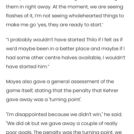
them in right away. At the moment, we are seeing
flashes of it, I’m not seeing wholehearted things to
make me go ‘yes, they are ready to start.’
“I probably wouldn’t have started Thilo if I felt as if
we’d maybe been in a better place and maybe if I
had some other centre halves available, I wouldn’t
have started him.”
Moyes also gave a general assessment of the
game itself, stating that the penalty that Kehrer
gave away was a 'turning point'.
"I'm disappointed because we didn't win," he said.
"We did ok but we gave away a couple of really
poor goals. The penalty was the turning point, we