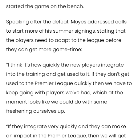
started the game on the bench.
Speaking after the defeat, Moyes addressed calls
to start more of his summer signings, stating that
the players need to adapt to the league before
they can get more game-time:
“I think it’s how quickly the new players integrate
into the training and get used to it. If they don’t get
used to the Premier League quickly then we have to
keep going with players we’ve had, which at the
moment looks like we could do with some
freshening ourselves up.
“If they integrate very quickly and they can make
an impact in the Premier League, then we will get