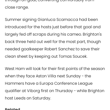
close range.
Summer signing Gianluca Scamacca had been
introduced for the hosts just before that goal and
largely fed off scraps during his cameo. Brighton's
back three held out well for the most part, though
needed goalkeeper Robert Sanchez to save their
clean sheet by keeping out Tomas Soucek.
West Ham will look for their first points of the season
when they face Aston Villa next Sunday - the
Hammers have a Europa Conference League
qualifier at Viborg first on Thursday - while Brighton
host Leeds on Saturday.
Related