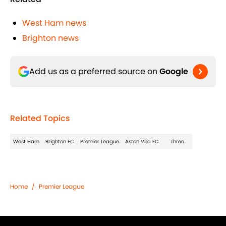
West Ham news
Brighton news
Add us as a preferred source on
Google
Related Topics
West Ham
Brighton FC
Premier League
Aston Villa FC
Three
Home
/
Premier League