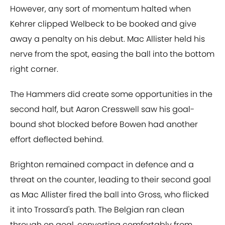
However, any sort of momentum halted when
Kehrer clipped Welbeck to be booked and give
away a penalty on his debut. Mac Allister held his
nerve from the spot, easing the ball into the bottom
right corner.
The Hammers did create some opportunities in the
second half, but Aaron Cresswell saw his goal-
bound shot blocked before Bowen had another
effort deflected behind.
Brighton remained compact in defence and a
threat on the counter, leading to their second goal
as Mac Allister fired the ball into Gross, who flicked
it into Trossard's path. The Belgian ran clean
through on goal, converting comfortably from