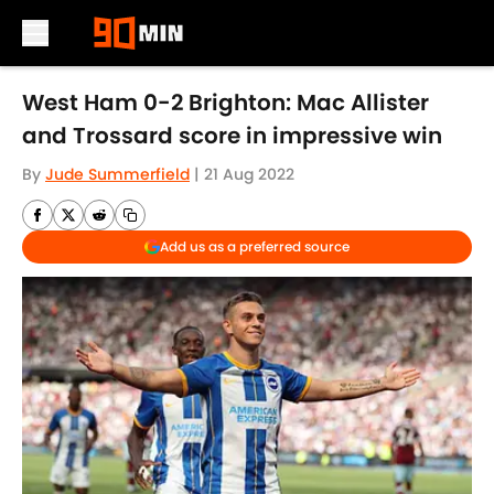
Skip to main content
West Ham 0-2 Brighton: Mac Allister
and Trossard score in impressive win
By
Jude Summerfield
|
21 Aug 2022
Add us as a preferred source