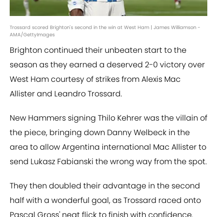
Trossard scored Brighton's second in the win at West Ham | James Williamson -
AMA/GettyImages
Brighton continued their unbeaten start to the
season as they earned a deserved 2-0 victory over
West Ham courtesy of strikes from Alexis Mac
Allister and Leandro Trossard.
New Hammers signing Thilo Kehrer was the villain of
the piece, bringing down Danny Welbeck in the
area to allow Argentina international Mac Allister to
send Lukasz Fabianski the wrong way from the spot.
They then doubled their advantage in the second
half with a wonderful goal, as Trossard raced onto
Pascal Gross' neat flick to finish with confidence.