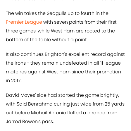
The win takes the Seagulls up to fourth in the
Premier League
with seven points from their first
three games, while West Ham are rooted to the
bottom of the table without a point.
It also continues Brighton's excellent record against
the Irons - they remain undefeated in all 11 league
matches against West Ham since their promotion
in 2017.
David Moyes' side had started the game brightly,
with Said Benrahma curling just wide from 25 yards
out before Michail Antonio fluffed a chance from
Jarrod Bowen's pass.