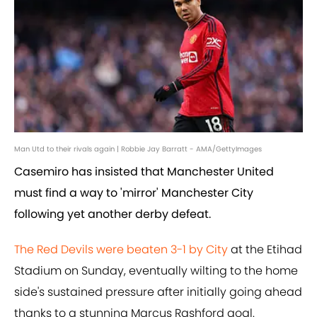
Man Utd to their rivals again | Robbie Jay Barratt - AMA/GettyImages
Casemiro has insisted that Manchester United
must find a way to 'mirror' Manchester City
following yet another derby defeat.
The Red Devils were beaten 3-1 by City
at the Etihad
Stadium on Sunday, eventually wilting to the home
side's sustained pressure after initially going ahead
thanks to a stunning Marcus Rashford goal.