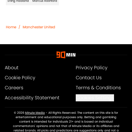
Erling Haaland
Marcus Rashford
Home
/
Manchester United
About
Privacy Policy
Cookie Policy
Contact Us
Careers
Terms & Conditions
Accessibility Statement
Cookies Settings
© 2026
Minute Media
-
All Rights Reserved. The content on this site is for
entertainment and educational purposes only. Betting and gambling
content is intended for individuals 21+ and is based on individual
commentators' opinions and not that of Minute Media or its affiliates and
related brands. All picks and predictions are suggestions only and not a