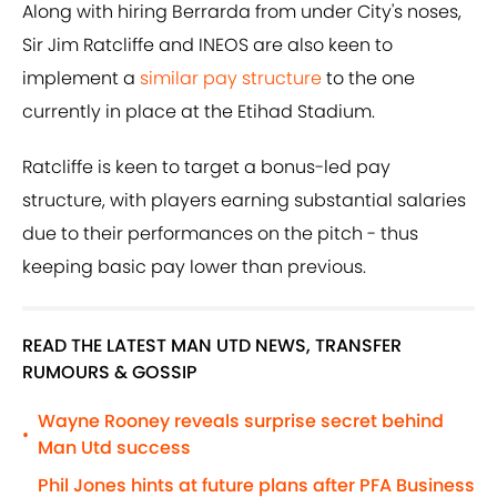
Along with hiring Berrarda from under City's noses,
Sir Jim Ratcliffe and INEOS are also keen to
implement a
similar pay structure
to the one
currently in place at the Etihad Stadium.
Ratcliffe is keen to target a bonus-led pay
structure, with players earning substantial salaries
due to their performances on the pitch - thus
keeping basic pay lower than previous.
READ THE LATEST MAN UTD NEWS, TRANSFER
RUMOURS & GOSSIP
Wayne Rooney reveals surprise secret behind
•
Man Utd success
Phil Jones hints at future plans after PFA Business