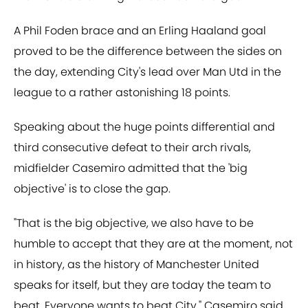
A Phil Foden brace and an Erling Haaland goal
proved to be the difference between the sides on
the day, extending City's lead over Man Utd in the
league to a rather astonishing 18 points.
Speaking about the huge points differential and
third consecutive defeat to their arch rivals,
midfielder Casemiro admitted that the 'big
objective' is to close the gap.
"That is the big objective, we also have to be
humble to accept that they are at the moment, not
in history, as the history of Manchester United
speaks for itself, but they are today the team to
beat. Everyone wants to beat City," Casemiro said