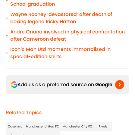
•
School graduation
Wayne Rooney ‘devastated’ after death of
•
boxing legend Ricky Hatton
Andre Onana involved in physical confrontation
•
after Cameroon defeat
Iconic Man Utd moments immortalised in
•
special-edition shirts
Add us as a preferred source on
Google
Related Topics
Casemiro
Manchester United FC
Manchester City FC
Rivals