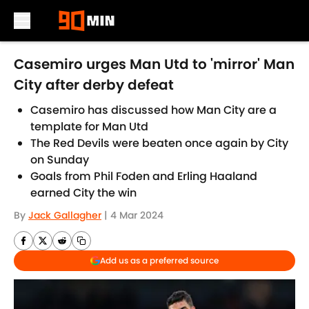
Skip to main content
Casemiro urges Man Utd to 'mirror' Man
City after derby defeat
Casemiro has discussed how Man City are a
template for Man Utd
The Red Devils were beaten once again by City
on Sunday
Goals from Phil Foden and Erling Haaland
earned City the win
By
Jack Gallagher
|
4 Mar 2024
Add us as a preferred source