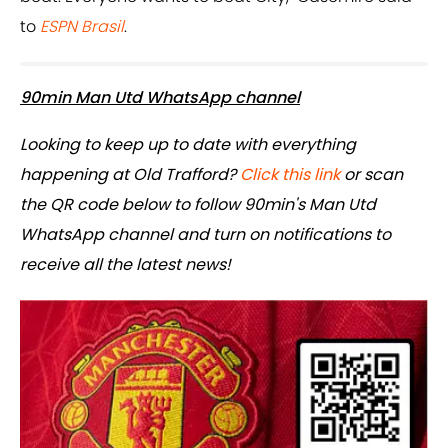
to
ESPN Brasil
.
90min Man Utd WhatsApp channel
Looking to keep up to date with everything
happening at Old Trafford?
Click this link
or scan
the QR code below to follow 90min's Man Utd
WhatsApp channel and turn on notifications to
receive all the latest news!