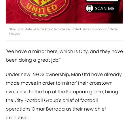
Stay up to date with the latest Manchester United news | Visionhaus / Getty
Images
"We have a mirror here, which is City, and they have
been doing a great job."
Under new INEOS ownership, Man Utd have already
made moves in order to 'mirror' their crosstown
rivals' rise to the top of the European game, hiring
the City Football Group's chief of football
operations Omar Berrada as their new chief
executive.