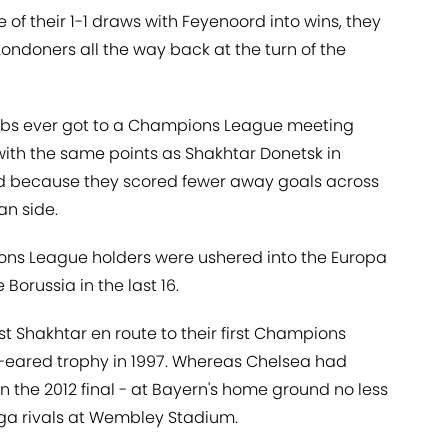
 of their 1-1 draws with Feyenoord into wins, they
ndoners all the way back at the turn of the
lubs ever got to a Champions League meeting
with the same points as Shakhtar Donetsk in
rd because they scored fewer away goals across
an side.
ons League holders were ushered into the Europa
Borussia in the last 16.
 Shakhtar en route to their first Champions
g-eared trophy in 1997. Whereas Chelsea had
n the 2012 final - at Bayern's home ground no less
liga rivals at Wembley Stadium.