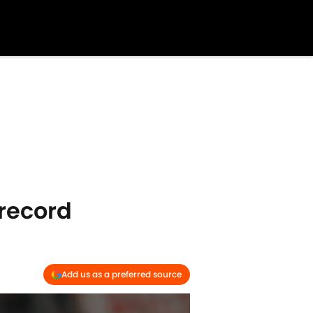
record
Add us as a preferred source