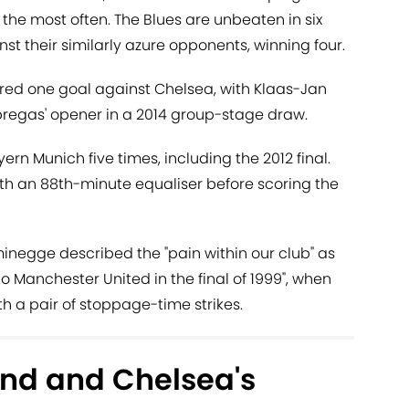
, the most often. The Blues are unbeaten in six
their similarly azure opponents, winning four.
ored one goal against Chelsea, with Klaas-Jan
regas' opener in a 2014 group-stage draw.
rn Munich five times, including the 2012 final.
ith an 88th-minute equaliser before scoring the
negge described the "pain within our club" as
 to Manchester United in the final of 1999", when
th a pair of stoppage-time strikes.
nd and Chelsea's