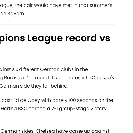
ague, the pair would have met in that summer's
en Bayern.
ions League record vs
nst six different German clubs in the
 Borussia Dortmund. Two minutes into Chelsea's
 German side they fell behind.
r past Ed de Goey with barely 100 seconds on the
 Hertha BSC earned a 2-1 group-stage victory
th German sides, Chelsea have come up against