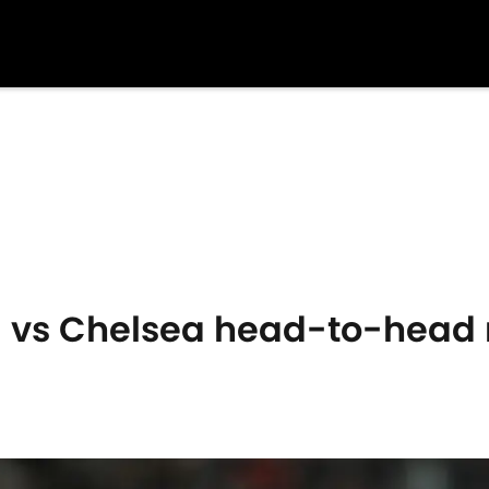
 vs Chelsea head-to-head 