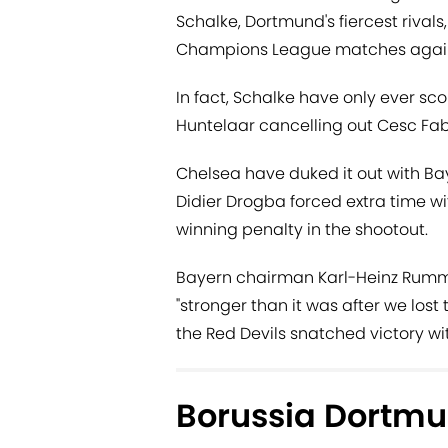
Schalke, Dortmund's fiercest rivals
Champions League matches against 
In fact, Schalke have only ever sc
Huntelaar cancelling out Cesc Fab
Chelsea have duked it out with Baye
Didier Drogba forced extra time w
winning penalty in the shootout.
Bayern chairman Karl-Heinz Rummi
"stronger than it was after we lost
the Red Devils snatched victory wi
Borussia Dortmu