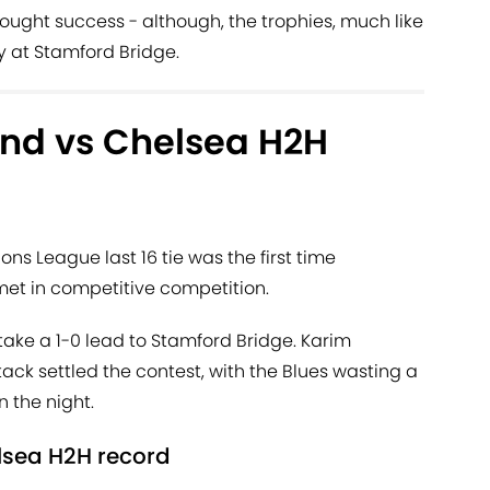
rought success - although, the trophies, much like
y at Stamford Bridge.
nd vs Chelsea H2H
ons League last 16 tie was the first time
t in competitive competition.
 take a 1-0 lead to Stamford Bridge. Karim
tack settled the contest, with the Blues wasting a
 the night.
lsea H2H record