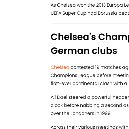
As Chelsea won the 2013 Europa Le
UEFA Super Cup had Borussia beat
Chelsea's Champ
German clubs
Chelsea
contested 19 matches agai
Champions League before meeting
first-ever continental clash with a
Ali Daei steered a powerful heade
clock before nabbing a second as
over the Londoners in 1999.
Across their various meetings wi