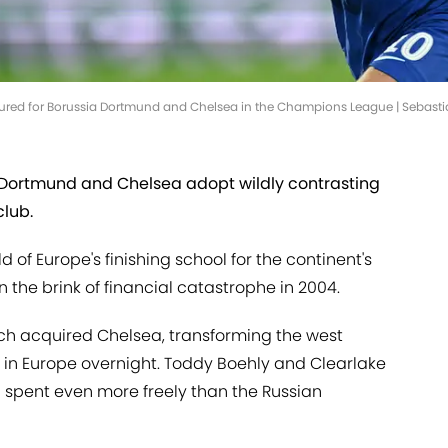
 featured for Borussia Dortmund and Chelsea in the Champions League | Seb
a Dortmund and Chelsea adopt wildly contrasting
club.
 of Europe's finishing school for the continent's
n the brink of financial catastrophe in 2004.
h acquired Chelsea, transforming the west
t in Europe overnight. Toddy Boehly and Clearlake
 spent even more freely than the Russian