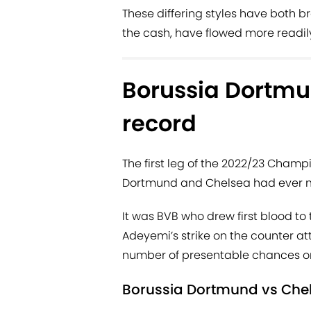
These differing styles have both b
the cash, have flowed more readil
Borussia Dortmu
record
The first leg of the 2022/23 Champi
Dortmund and Chelsea had ever me
It was BVB who drew first blood to
Adeyemi’s strike on the counter at
number of presentable chances on
Borussia Dortmund vs Che