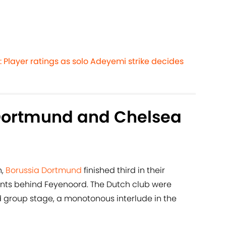
 Player ratings as solo Adeyemi strike decides
Dortmund and Chelsea
n,
Borussia Dortmund
finished third in their
ts behind Feyenoord. The Dutch club were
 group stage, a monotonous interlude in the