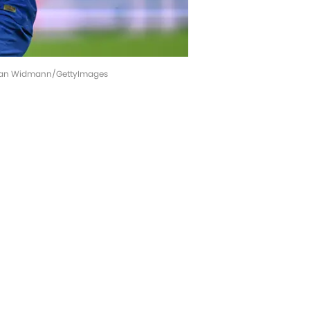
astian Widmann/GettyImages