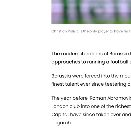
Christian Pulisic is the only player to have
The modern iterations of Borussi
approaches to running a football 
Borussia were forced into the mould
finest talent ever since teetering o
The year before, Roman Abramovic
London club into one of the riches
Capital have since taken over and
oligarch.