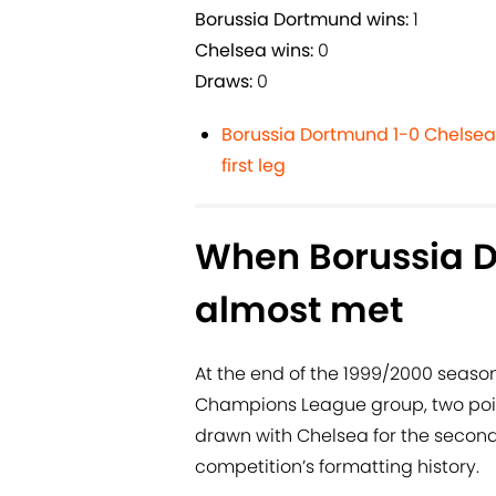
Borussia Dortmund wins:
1
Chelsea wins:
0
Draws:
0
Borussia Dortmund 1-0 Chelsea:
first leg
When Borussia 
almost met
At the end of the 1999/2000 seaso
Champions League group, two poin
drawn with Chelsea for the second
competition’s formatting history.