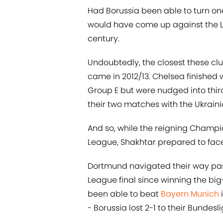
Had Borussia been able to turn one
would have come up against the Lo
century.
Undoubtedly, the closest these c
came in 2012/13. Chelsea finished 
Group E but were nudged into thi
their two matches with the Ukraini
And so, while the reigning Champi
League, Shakhtar prepared to face 
Dortmund navigated their way past
League final since winning the bi
been able to beat
Bayern Munich
i
- Borussia lost 2-1 to their Bundes