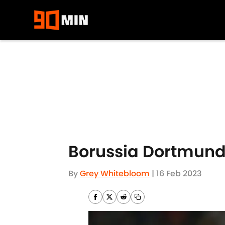
Skip to main content
Borussia Dortmund
By
Grey Whitebloom
|
16 Feb 2023