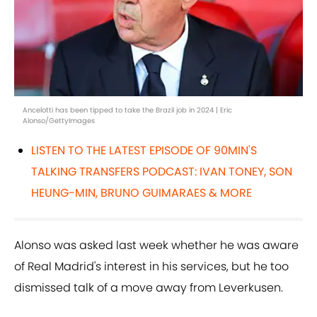
Ancelotti has been tipped to take the Brazil job in 2024 | Eric
Alonso/GettyImages
LISTEN TO THE LATEST EPISODE OF 90MIN'S
TALKING TRANSFERS PODCAST: IVAN TONEY, SON
HEUNG-MIN, BRUNO GUIMARAES & MORE
Alonso was asked last week whether he was aware
of Real Madrid's interest in his services, but he too
dismissed talk of a move away from Leverkusen.