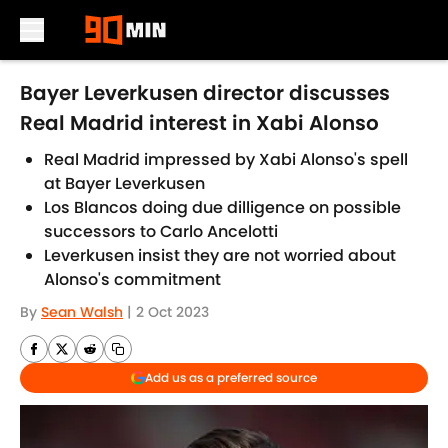
Skip to main content
Bayer Leverkusen director discusses
Real Madrid interest in Xabi Alonso
Real Madrid impressed by Xabi Alonso's spell
at Bayer Leverkusen
Los Blancos doing due dilligence on possible
successors to Carlo Ancelotti
Leverkusen insist they are not worried about
Alonso's commitment
By
Sean Walsh
|
2 Oct 2023
Add us as a preferred source