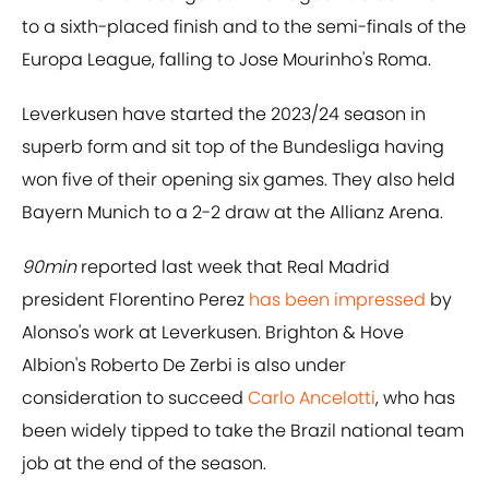
to a sixth-placed finish and to the semi-finals of the
Europa League, falling to Jose Mourinho's Roma.
Leverkusen have started the 2023/24 season in
superb form and sit top of the Bundesliga having
won five of their opening six games. They also held
Bayern Munich to a 2-2 draw at the Allianz Arena.
90min
reported last week that Real Madrid
president Florentino Perez
has been impressed
by
Alonso's work at Leverkusen. Brighton & Hove
Albion's Roberto De Zerbi is also under
consideration to succeed
Carlo Ancelotti
, who has
been widely tipped to take the Brazil national team
job at the end of the season.