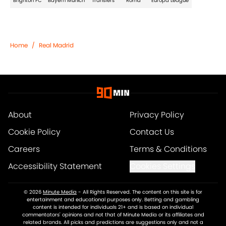
Brighton FC
Bayern Munich
Transfers
Roma
Europa League
Home
/
Real Madrid
About
Privacy Policy
Cookie Policy
Contact Us
Careers
Terms & Conditions
Accessibility Statement
Cookies Settings
© 2026
Minute Media
-
All Rights Reserved. The content on this site is for
entertainment and educational purposes only. Betting and gambling
content is intended for individuals 21+ and is based on individual
commentators' opinions and not that of Minute Media or its affiliates and
related brands. All picks and predictions are suggestions only and not a