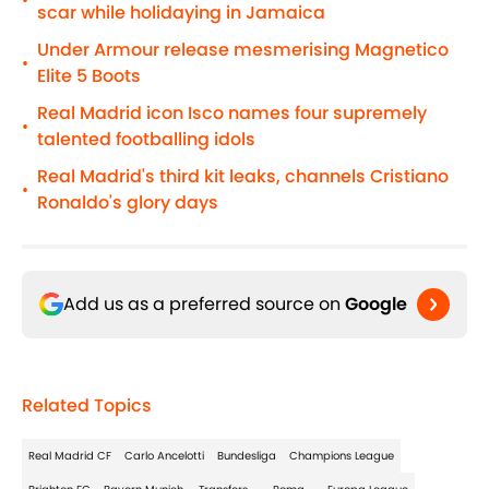
•
scar while holidaying in Jamaica
Under Armour release mesmerising Magnetico
•
Elite 5 Boots
Real Madrid icon Isco names four supremely
•
talented footballing idols
Real Madrid's third kit leaks, channels Cristiano
•
Ronaldo's glory days
Add us as a preferred source on
Google
Related Topics
Real Madrid CF
Carlo Ancelotti
Bundesliga
Champions League