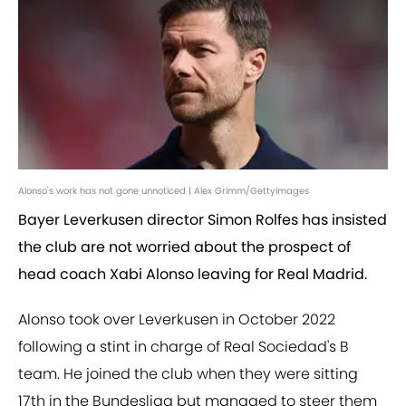
Alonso's work has not gone unnoticed | Alex Grimm/GettyImages
Bayer Leverkusen director Simon Rolfes has insisted
the club are not worried about the prospect of
head coach Xabi Alonso leaving for Real Madrid.
Alonso took over Leverkusen in October 2022
following a stint in charge of Real Sociedad's B
team. He joined the club when they were sitting
17th in the Bundesliga but managed to steer them