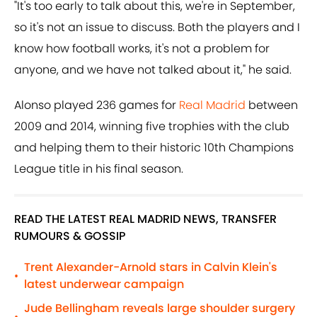
"It's too early to talk about this, we're in September,
so it's not an issue to discuss. Both the players and I
know how football works, it's not a problem for
anyone, and we have not talked about it," he said.
Alonso played 236 games for
Real Madrid
between
2009 and 2014, winning five trophies with the club
and helping them to their historic 10th Champions
League title in his final season.
READ THE LATEST REAL MADRID NEWS, TRANSFER
RUMOURS & GOSSIP
Trent Alexander-Arnold stars in Calvin Klein's
•
latest underwear campaign
Jude Bellingham reveals large shoulder surgery