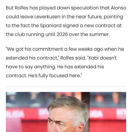
But Rolfes has played down speculation that Alonso
could leave Leverkusen in the near future, pointing
to the fact the Spaniard signed a new contract at
the club running until 2026 over the summer.
"We got his commitment a few weeks ago when he
extended his contract," Rolfes said. "Xabi doesn't
have to say anything. He has extended his
contract. He's fully focused here."