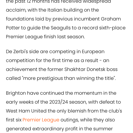
the past 12 months has received widespread
acclaim, with the Italian building on the
foundations laid by previous incumbent Graham
Potter to guide the Seagulls to a record sixth-place
Premier League finish last season.
De Zerbi's side are competing in European
competition for the first time as a result - an
achievement the former Shakhtar Donetsk boss
called "more prestigious than winning the title".
Brighton have continued the momentum in the
early weeks of the 2023/24 season, with defeat to
West Ham United the only blemish from the club's
first six
Premier League
outings, while they also
generated extraordinary profit in the summer