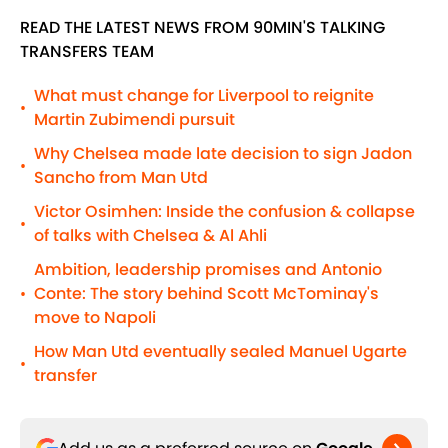
READ THE LATEST NEWS FROM 90MIN'S TALKING
TRANSFERS TEAM
What must change for Liverpool to reignite
•
Martin Zubimendi pursuit
Why Chelsea made late decision to sign Jadon
•
Sancho from Man Utd
Victor Osimhen: Inside the confusion & collapse
•
of talks with Chelsea & Al Ahli
Ambition, leadership promises and Antonio
Conte: The story behind Scott McTominay's
•
move to Napoli
How Man Utd eventually sealed Manuel Ugarte
•
transfer