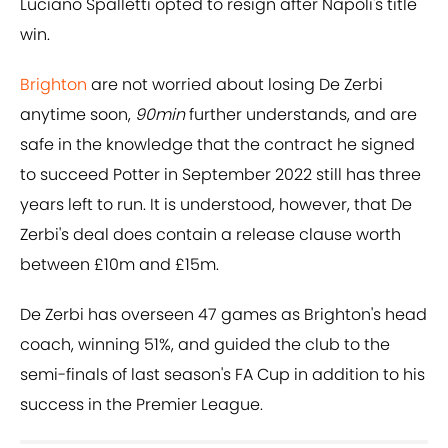
Luciano Spalletti opted to resign after Napoli's title
win.
Brighton
are not worried about losing De Zerbi
anytime soon,
90min
further understands, and are
safe in the knowledge that the contract he signed
to succeed Potter in September 2022 still has three
years left to run. It is understood, however, that De
Zerbi's deal does contain a release clause worth
between £10m and £15m.
De Zerbi has overseen 47 games as Brighton's head
coach, winning 51%, and guided the club to the
semi-finals of last season's FA Cup in addition to his
success in the Premier League.