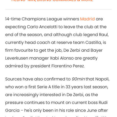
14-time Champions League winners
Madrid
are
expecting Carlo Ancelotti to leave the club at the
end of the season, and although club legend Raul,
currently head coach at reserve team Castilla, is
firm favourite to get the job, De Zerbi and Bayer
Leverkusen manager Xabi Alonso are greatly
admired by president Florentino Perez.
Sources have also confirmed to
90min
that Napoli,
who won a first Serie A title in 33 years last season,
are increasingly interested in De Zerbi, as the
pressure continues to mount on current boss Rudi
Garcia – he's only been in his role since June after