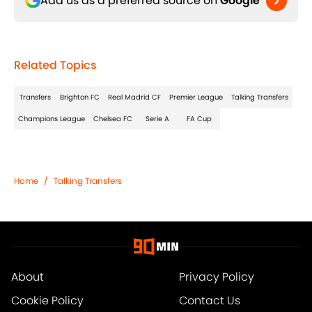
Add us as a preferred source on
Google
Related Topics
Transfers
Brighton FC
Real Madrid CF
Premier League
Talking Transfers
Champions League
Chelsea FC
Serie A
FA Cup
Home
/
Talking Transfers
About
Privacy Policy
Cookie Policy
Contact Us