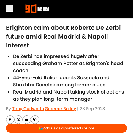
Skip to main content
Brighton calm about Roberto De Zerbi
future amid Real Madrid & Napoli
interest
De Zerbi has impressed hugely after
succeeding Graham Potter as Brighton's head
coach
44-year-old Italian counts Sassuolo and
Shakhtar Donetsk among former clubs
Real Madrid and Napoli taking stock of options
as they plan long-term manager
By
Toby Cudworth
,
Graeme Bailey
|
28 Sep 2023
Add us as a preferred source