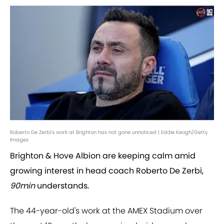
Roberto De Zerbi's work at Brighton has not gone unnoticed | Eddie Keogh/Getty
Images
Brighton & Hove Albion are keeping calm amid
growing interest in head coach Roberto De Zerbi,
90min
understands.
The 44-year-old's work at the AMEX Stadium over