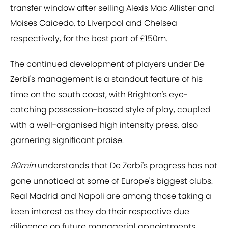
transfer window after selling Alexis Mac Allister and
Moises Caicedo, to Liverpool and Chelsea
respectively, for the best part of £150m.
The continued development of players under De
Zerbi's management is a standout feature of his
time on the south coast, with Brighton's eye-
catching possession-based style of play, coupled
with a well-organised high intensity press, also
garnering significant praise.
90min
understands that De Zerbi's progress has not
gone unnoticed at some of Europe's biggest clubs.
Real Madrid and Napoli are among those taking a
keen interest as they do their respective due
diligence on future managerial appointments.