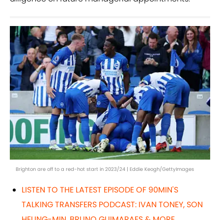
Brighton are off to a red-hot start in 2023/24 | Eddie Keogh/GettyImages
LISTEN TO THE LATEST EPISODE OF 90MIN'S
TALKING TRANSFERS PODCAST: IVAN TONEY, SON
HEUNG-MIN, BRUNO GUIMARAES & MORE