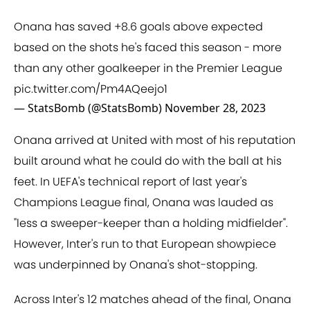
Onana has saved +8.6 goals above expected
based on the shots he's faced this season - more
than any other goalkeeper in the Premier League
pic.twitter.com/Pm4AQeejo1
— StatsBomb (@StatsBomb)
November 28, 2023
Onana arrived at United with most of his reputation
built around what he could do with the ball at his
feet. In UEFA's technical report of last year's
Champions League final, Onana was lauded as
"less a sweeper-keeper than a holding midfielder".
However, Inter's run to that European showpiece
was underpinned by Onana's shot-stopping.
Across Inter's 12 matches ahead of the final, Onana