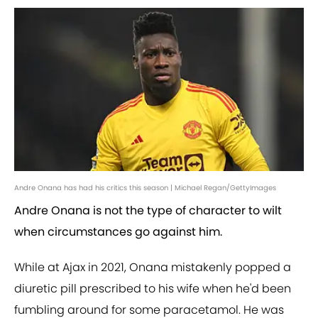
Andre Onana has had his critics this season | Michael Regan/GettyImages
Andre Onana is not the type of character to wilt
when circumstances go against him.
While at Ajax in 2021, Onana mistakenly popped a
diuretic pill prescribed to his wife when he'd been
fumbling around for some paracetamol. He was