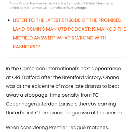
Andre Onana has been in the firing line for much of his brief Manchester
United career | James Gill - Danehouse/GettyImages
L
ISTEN TO THE LATEST EPISODE OF THE PROMISED
LAND, 90MIN'S MAN UTD PODCAST: IS MAINOO THE
MIDFIELD ANSWER? WHAT'S WRONG WITH
RASHFORD?
In the Cameroon international's next appearance
at Old Trafford after the Brentford victory, Onana
was at the epicentre of more late drama to beat
away a stoppage-time penalty from FC
Copenhagen's Jordan Larsson, thereby earning
United's first Champions League win of the season.
When considering Premier League matches,