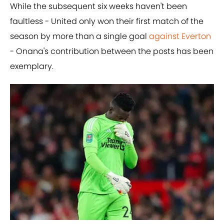
While the subsequent six weeks haven't been
faultless - United only won their first match of the
season by more than a single goal
against Everton
- Onana's contribution between the posts has been
exemplary.