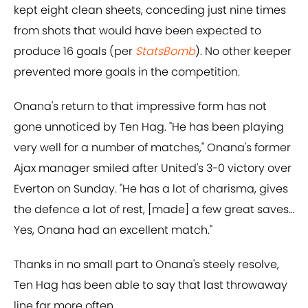
kept eight clean sheets, conceding just nine times
from shots that would have been expected to
produce 16 goals (per
StatsBomb
). No other keeper
prevented more goals in the competition.
Onana's return to that impressive form has not
gone unnoticed by Ten Hag. "He has been playing
very well for a number of matches," Onana's former
Ajax manager smiled after United's 3-0 victory over
Everton on Sunday. "He has a lot of charisma, gives
the defence a lot of rest, [made] a few great saves…
Yes, Onana had an excellent match."
Thanks in no small part to Onana's steely resolve,
Ten Hag has been able to say that last throwaway
line far more often.