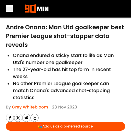
Skip to main content
Andre Onana: Man Utd goalkeeper best
Premier League shot-stopper data
reveals
Onana endured a sticky start to life as Man
Utd's number one goalkeeper
The 27-year-old has hit top form in recent
weeks
No other Premier League goalkeeper can
match Onana's advanced shot-stopping
statistics
By
Grey Whitebloom
|
28 Nov 2023
Add us as a preferred source