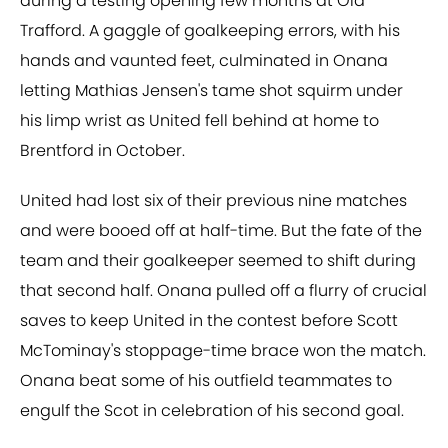
during a testing opening few months at Old
Trafford. A gaggle of goalkeeping errors, with his
hands and vaunted feet, culminated in Onana
letting Mathias Jensen's tame shot squirm under
his limp wrist as United fell behind at home to
Brentford in October.
United had lost six of their previous nine matches
and were booed off at half-time. But the fate of the
team and their goalkeeper seemed to shift during
that second half. Onana pulled off a flurry of crucial
saves to keep United in the contest before Scott
McTominay's stoppage-time brace won the match.
Onana beat some of his outfield teammates to
engulf the Scot in celebration of his second goal.