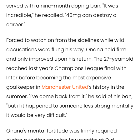
served with a nine-month doping ban. "It was
incredible," he recalled, "40mg can destroy a
career."
Forced to watch on from the sidelines while wild
accusations were flung his way, Onana held firm
and only improved upon his return. The 27-year-old
reached last year's Champions League final with
Inter before becoming the most expensive
goalkeeper in
Manchester United
's history in the
summer. "I've come back from it," he said of his ban,
"but if it happened to someone less strong mentally
it would be very difficult."
Onana's mental fortitude was firmly required