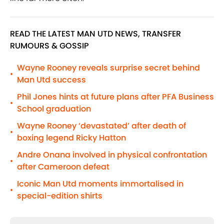
READ THE LATEST MAN UTD NEWS, TRANSFER
RUMOURS & GOSSIP
Wayne Rooney reveals surprise secret behind
•
Man Utd success
Phil Jones hints at future plans after PFA Business
•
School graduation
Wayne Rooney ‘devastated’ after death of
•
boxing legend Ricky Hatton
Andre Onana involved in physical confrontation
•
after Cameroon defeat
Iconic Man Utd moments immortalised in
•
special-edition shirts