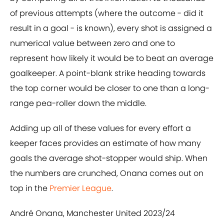
of previous attempts (where the outcome - did it
result in a goal - is known), every shot is assigned a
numerical value between zero and one to
represent how likely it would be to beat an average
goalkeeper. A point-blank strike heading towards
the top corner would be closer to one than a long-
range pea-roller down the middle.
Adding up all of these values for every effort a
keeper faces provides an estimate of how many
goals the average shot-stopper would ship. When
the numbers are crunched, Onana comes out on
top in the
Premier League
.
André Onana, Manchester United 2023/24