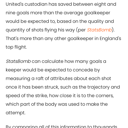
United's custodian has saved between eight and
nine goals more than the average goalkeeper
would be expected to, based on the quality and
quantity of shots flying his way (per
StatsBomb
).
That's more than any other goalkeeper in England's
top flight.
StatsBomb
can calculate how many goals a
keeper would be expected to concede by
measuring a raft of attributes about each shot
once it has been struck, such as the trajectory and
speed of the strike, how close it is to the corners,
which part of the body was used to make the
attempt.
By comparing all of this information to thousands