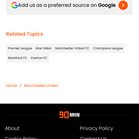
Add us as a preferred source on
Google
Related Topics
Premier League
Inter Milan
Manchester United FC
Champions League
Brentford FC
Everton FC
Home
/
Manchester United
About
Privacy Policy
Cookie Policy
Contact Us