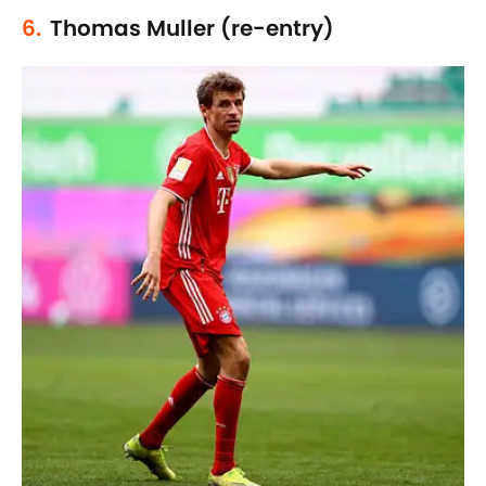
6.
Thomas Muller (re-entry)