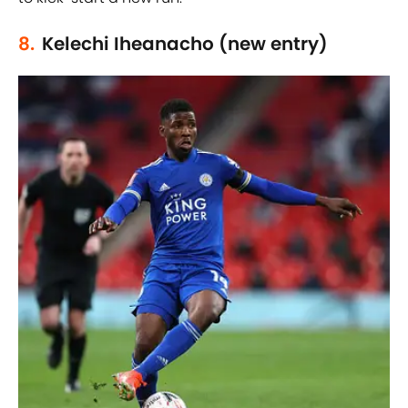
8.
Kelechi Iheanacho (new entry)