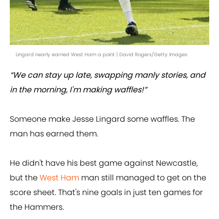
Lingard nearly earned West Ham a point | David Rogers/Getty Images
“We can stay up late, swapping manly stories, and
in the morning, I'm making waffles!”
Someone make Jesse Lingard some waffles. The
man has earned them.
He didn't have his best game against Newcastle,
but the
West Ham
man still managed to get on the
score sheet. That's nine goals in just ten games for
the Hammers.