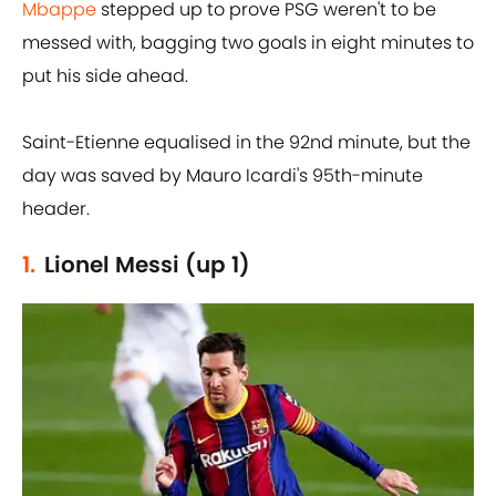
Mbappe
stepped up to prove PSG weren't to be
messed with, bagging two goals in eight minutes to
put his side ahead.
Saint-Etienne equalised in the 92nd minute, but the
day was saved by Mauro Icardi's 95th-minute
header.
1.
Lionel Messi (up 1)