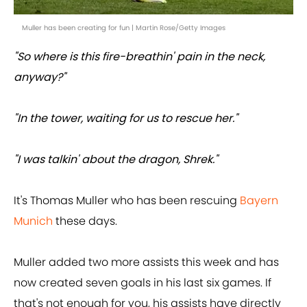
Muller has been creating for fun | Martin Rose/Getty Images
"So where is this fire-breathin' pain in the neck,
anyway?"
"In the tower, waiting for us to rescue her."
"I was talkin' about the dragon, Shrek."
It's Thomas Muller who has been rescuing
Bayern
Munich
these days.
Muller added two more assists this week and has
now created seven goals in his last six games. If
that's not enough for you, his assists have directly