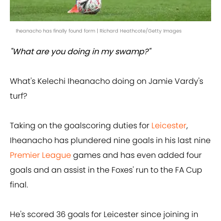
Iheanacho has finally found form | Richard Heathcote/Getty Images
"What are you doing in my swamp?"
What's Kelechi Iheanacho doing on Jamie Vardy's
turf?
Taking on the goalscoring duties for
Leicester
,
Iheanacho has plundered nine goals in his last nine
Premier League
games and has even added four
goals and an assist in the Foxes' run to the FA Cup
final.
He's scored 36 goals for Leicester since joining in