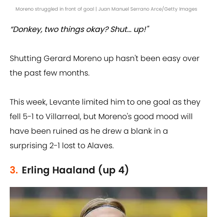
Moreno struggled in front of goal | Juan Manuel Serrano Arce/Getty Images
“Donkey, two things okay? Shut... up!"
Shutting Gerard Moreno up hasn't been easy over
the past few months.
This week, Levante limited him to one goal as they
fell 5-1 to Villarreal, but Moreno's good mood will
have been ruined as he drew a blank in a
surprising 2-1 lost to Alaves.
3.
Erling Haaland (up 4)