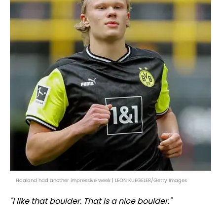
Haaland had another impressive week | LEON KUEGELER/Getty Images
"I like that boulder. That is a nice boulder."