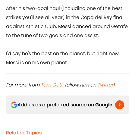
After his two-goal haul (including one of the best
strikes you'll see all year) in the Copa del Rey final
against Athletic Club, Messi danced around Getafe
to the tune of two goals and one assist.
I'd say he's the best on the planet, but right now,
Messi is on his own planet.
For more from ​
Tom Gott
, follow him on ​
Twitter
!
Add us as a preferred source on
Google
Related Topics