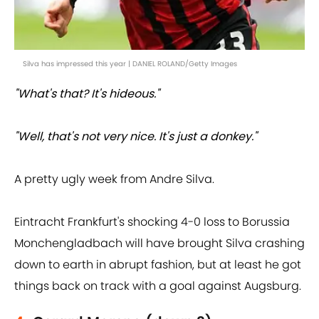
Silva has impressed this year | DANIEL ROLAND/Getty Images
"What's that? It's hideous."
"Well, that's not very nice. It's just a donkey."
A pretty ugly week from Andre Silva.
Eintracht Frankfurt's shocking 4-0 loss to Borussia
Monchengladbach will have brought Silva crashing
down to earth in abrupt fashion, but at least he got
things back on track with a goal against Augsburg.