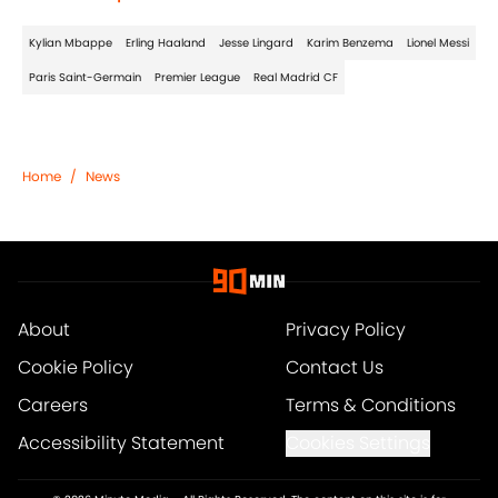
Kylian Mbappe
Erling Haaland
Jesse Lingard
Karim Benzema
Lionel Messi
Paris Saint-Germain
Premier League
Real Madrid CF
Home
/
News
About
Privacy Policy
Cookie Policy
Contact Us
Careers
Terms & Conditions
Accessibility Statement
Cookies Settings