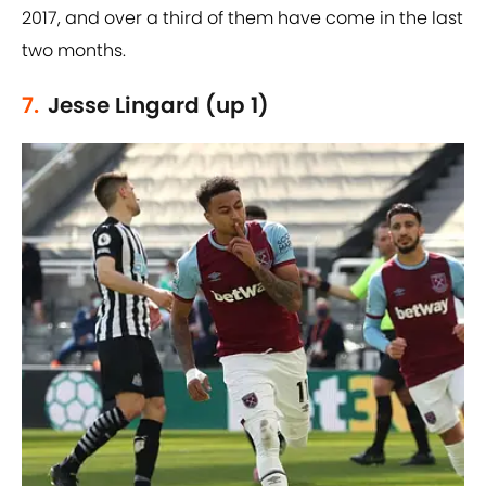
2017, and over a third of them have come in the last
two months.
7.
Jesse Lingard (up 1)