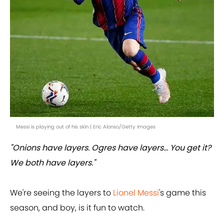
Messi is playing out of his skin | Eric Alonso/Getty Images
"Onions have layers. Ogres have layers... You get it?
We both have layers."
We're seeing the layers to
Lionel Messi
's game this
season, and boy, is it fun to watch.