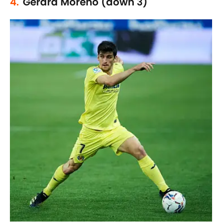
4.
Gerard Moreno (down 3)