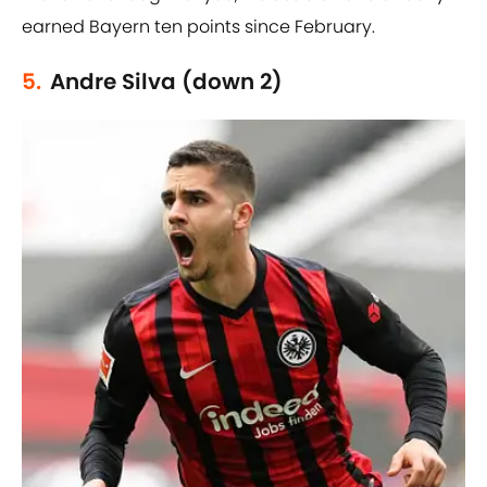
earned Bayern ten points since February.
5.
Andre Silva (down 2)