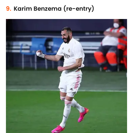
9.
Karim Benzema (re-entry)