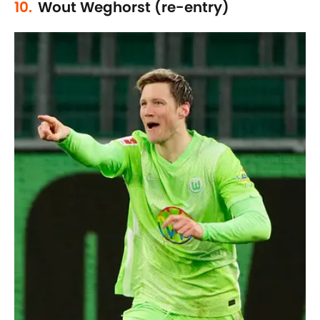
10.
Wout Weghorst (re-entry)