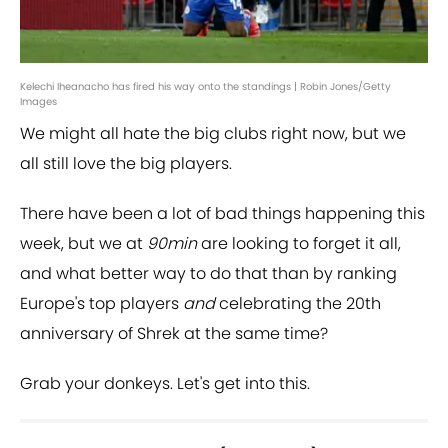
Kelechi Iheanacho has fired his way onto the standings | Robin Jones/Getty
Images
We might all hate the big clubs right now, but we
all still love the big players.
There have been a lot of bad things happening this
week, but we at
90min
are looking to forget it all,
and what better way to do that than by ranking
Europe's top players
and
celebrating the 20th
anniversary of Shrek at the same time?
Grab your donkeys. Let's get into this.