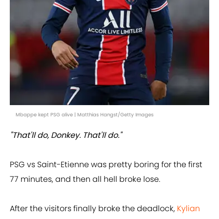
Mbappe kept PSG alive | Matthias Hangst/Getty Images
"That'll do, Donkey. That'll do."
PSG vs Saint-Etienne was pretty boring for the first
77 minutes, and then all hell broke lose.
After the visitors finally broke the deadlock,
Kylian