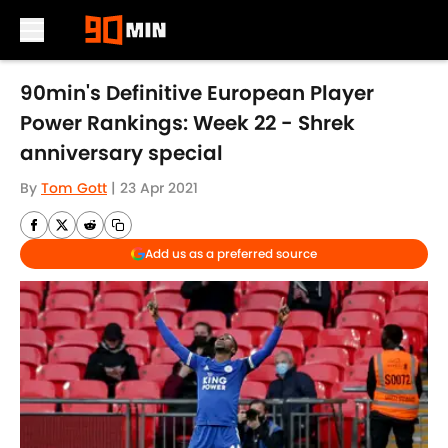
Skip to main content
90min's Definitive European Player
Power Rankings: Week 22 - Shrek
anniversary special
By
Tom Gott
|
23 Apr 2021
Add us as a preferred source