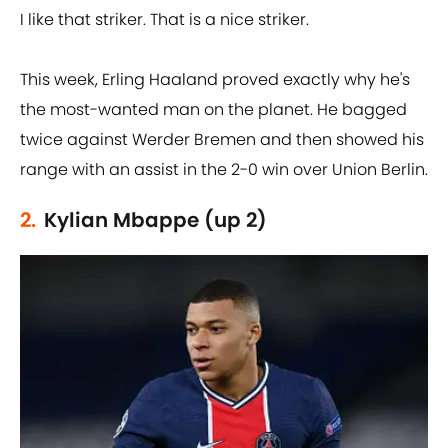
I like that striker. That is a nice striker.
This week, Erling Haaland proved exactly why he's
the most-wanted man on the planet. He bagged
twice against Werder Bremen and then showed his
range with an assist in the 2-0 win over Union Berlin.
2.
Kylian Mbappe (up 2)