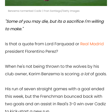
Benzema tormented Cadiz | Fran Santiago/Getty Images
"Some of you may die, but its a sacrifice I'm willing
to make."
Is that a quote from Lord Farquaad or
Real Madrid
president Florentino Perez?
When he's not being thrown to the wolves by his
club owner, Karim Benzema is scoring
a lot
of goals.
His run of seven straight games with a goal ended
this week, but the Frenchman bounced back with
two goals and an assist in Real's 3-0 win over Cadiz
to kick-start a new run.