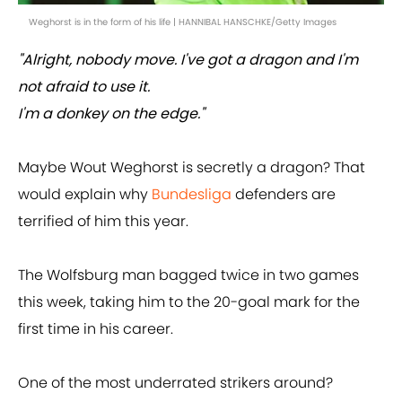
Weghorst is in the form of his life | HANNIBAL HANSCHKE/Getty Images
"Alright, nobody move. I've got a dragon and I'm
not afraid to use it.
I'm a donkey on the edge."
Maybe Wout Weghorst is secretly a dragon? That
would explain why
Bundesliga
defenders are
terrified of him this year.
The Wolfsburg man bagged twice in two games
this week, taking him to the 20-goal mark for the
first time in his career.
One of the most underrated strikers around?