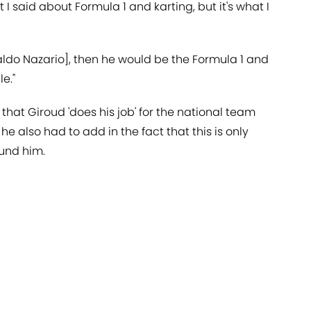
 I said about Formula 1 and karting, but it's what I
naldo Nazario], then he would be the Formula 1 and
e."
that Giroud 'does his job' for the national team
t he also had to add in the fact that this is only
ound him.