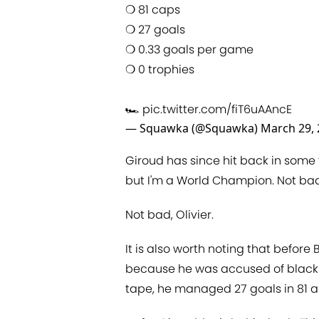
❍ 81 caps
❍ 27 goals
❍ 0.33 goals per game
❍ 0 trophies
🏎
pic.twitter.com/fiT6uAAncE
— Squawka (@Squawka)
March 29,
Giroud has since hit back in some 
but I'm a World Champion. Not bad 
Not bad, Olivier.
It is also worth noting that befor
because he was accused of black
tape, he managed 27 goals in 81