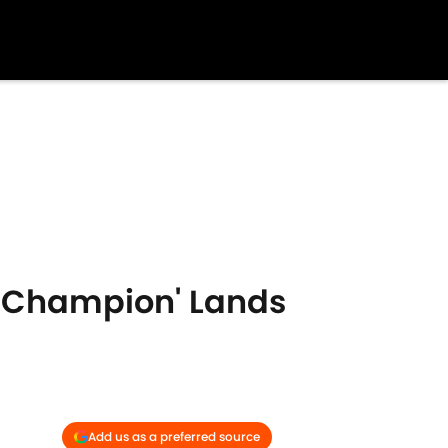
d Champion' Lands
Add us as a preferred source