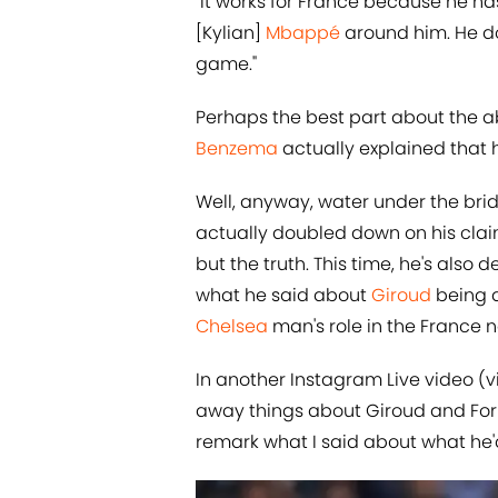
"It works for France because he ha
[Kylian]
Mbappé
around him. He doe
game."
Perhaps the best part about the a
Benzema
actually explained that he
Well, anyway, water under the bri
actually doubled down on his clai
but the truth. This time, he's also d
what he said about
​Giroud
being a
Chelsea
man's role in the France n
In another Instagram Live video (
away things about Giroud and Formu
remark what I said about what he'