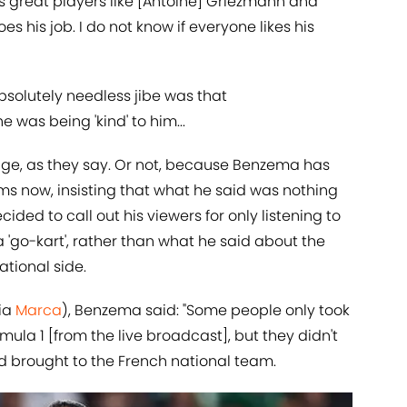
s great players like [Antoine] Griezmann and
s his job. I do not know if everyone likes his
bsolutely needless jibe was that
 was being 'kind' to him...
dge, as they say. Or not, because Benzema has
ms now, insisting that what he said was nothing
ecided to call out his viewers for only listening to
 'go-kart', rather than what he said about the
ational side.
via
​Marca
), Benzema said: "Some people only took
la 1 [from the live broadcast], but they didn't
d brought to the French national team.