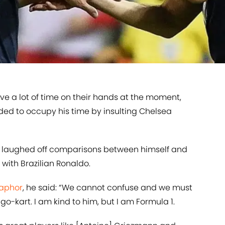
 have a lot of time on their hands at the moment,
ed to occupy his time by insulting Chelsea
y laughed off comparisons between himself and
with Brazilian Ronaldo.
taphor
, he said: “We cannot confuse and we must
go-kart. I am kind to him, but I am Formula 1.