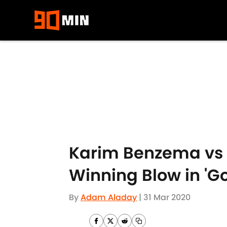
Skip to main content
Karim Benzema vs O
Winning Blow in 'G
By
Adam Aladay
|
31 Mar 2020