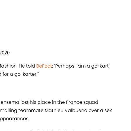
 2020
fashion. He told
​BeFoot
: "Perhaps I am a go-kart,
for a go-karter."
e Benzema lost his place in the France squad
mailing teammate Mathieu Valbuena over a sex
 appearances.