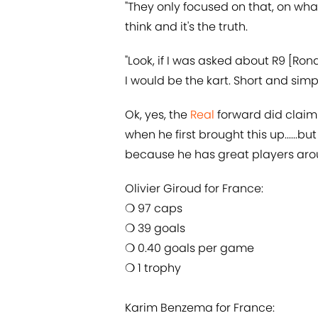
"They only focused on that, on what
think and it's the truth.
"Look, if I was asked about R9 [Ro
I would be the kart. Short and simpl
Ok, yes, the
​Real
forward did claim 
when he first brought this up......bu
because he has great players ar
Olivier Giroud for France:
❍ 97 caps
❍ 39 goals
❍ 0.40 goals per game
❍ 1 trophy
Karim Benzema for France: