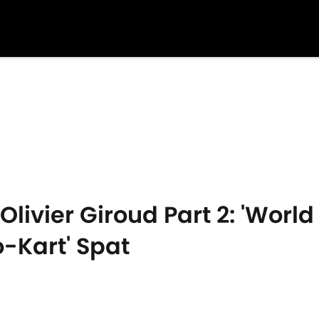
livier Giroud Part 2: 'Worl
o-Kart' Spat