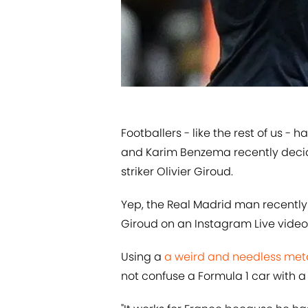
​Footballers - like the rest of us -
and Karim Benzema recently decid
striker Olivier Giroud.
Yep, the Real Madrid man recentl
Giroud on an Instagram Live video 
Using a
​a weird and needless me
not confuse a Formula 1 car with a 