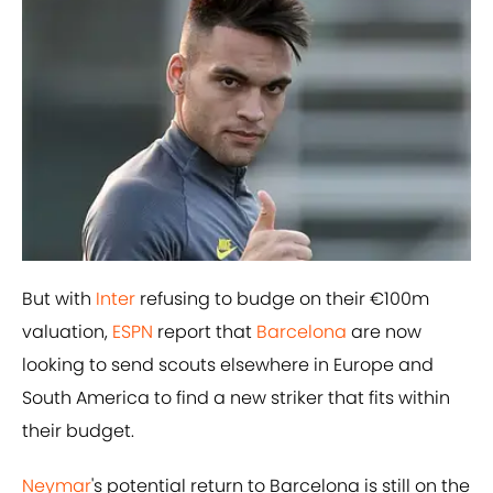
But with
Inter
refusing to budge on their €100m
valuation,
ESPN
report that
Barcelona
are now
looking to send scouts elsewhere in Europe and
South America to find a new striker that fits within
their budget.
Neymar
's potential return to Barcelona is still on the