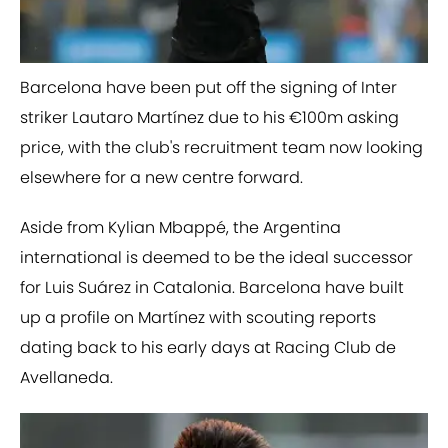
​Barcelona have been put off the signing of Inter
striker Lautaro Martínez due to his €100m asking
price, with the club's recruitment team now looking
elsewhere for a new centre forward.
Aside from Kylian Mbappé, the Argentina
international is deemed to be the ideal successor
for Luis Suárez in Catalonia. Barcelona have built
up a profile on Martínez with scouting reports
dating back to his early days at Racing Club de
Avellaneda.