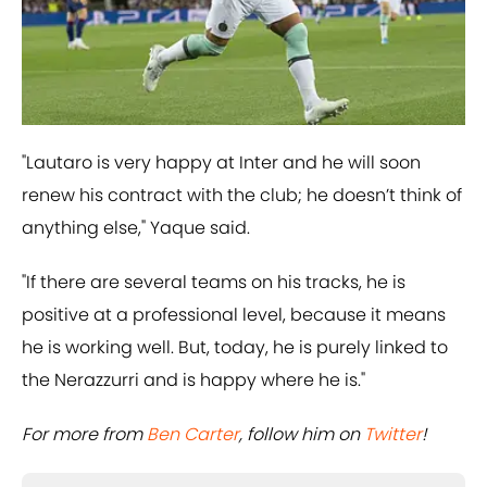
"Lautaro is very happy at Inter and he will soon
renew his contract with the club; he doesn’t think of
anything else," Yaque said.
"If there are several teams on his tracks, he is
positive at a professional level, because it means
he is working well. But, today, he is purely linked to
the Nerazzurri and is happy where he is."
For more from
Ben Carter
, follow him on
Twitter
!