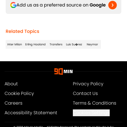
Add us as a preferred source on
Google
Related Topics
Inter Milan
Erling Haaland
Transfers
Luis Su�rez
Neymar
About
Privacy Policy
Cookie Policy
Contact Us
Careers
Terms & Conditions
Accessibility Statement
Cookies Settings