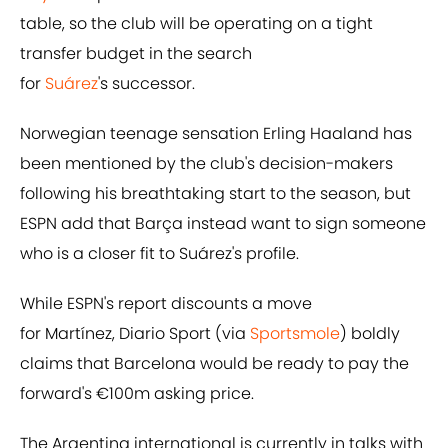
table, so the club will be operating on a tight
transfer budget in the search
for
Suárez
's successor.
Norwegian teenage sensation Erling Haaland has
been mentioned by the club's decision-makers
following his breathtaking start to the season, but
ESPN add that Barça instead want to sign someone
who is a closer fit to Suárez's profile.
While ESPN's report discounts a move
for Martínez, Diario Sport (via
Sportsmole
) boldly
claims that Barcelona would be ready to pay the
forward's €100m asking price.
The Argentina international is currently in talks with