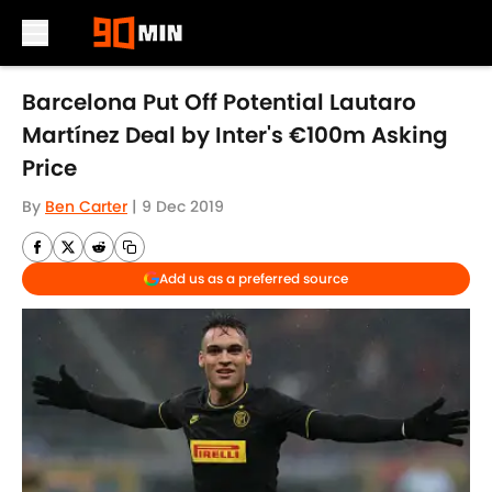
Skip to main content
Barcelona Put Off Potential Lautaro
Martínez Deal by Inter's €100m Asking
Price
By
Ben Carter
|
9 Dec 2019
Add us as a preferred source