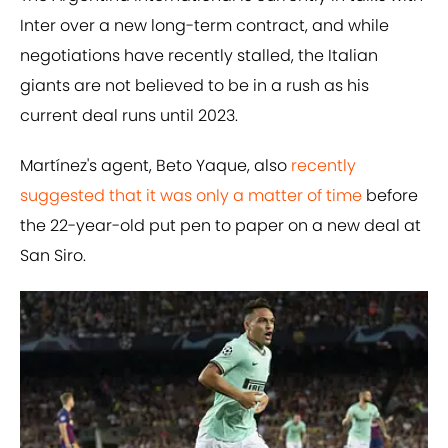
Inter over a new long-term contract, and while
negotiations have recently stalled, the Italian
giants are not believed to be in a rush as his
current deal runs until 2023.
Martínez's agent, Beto Yaque, ​also
recently
suggested that it was only a matter of time
before
the 22-year-old put pen to paper on a new deal at
San Siro.