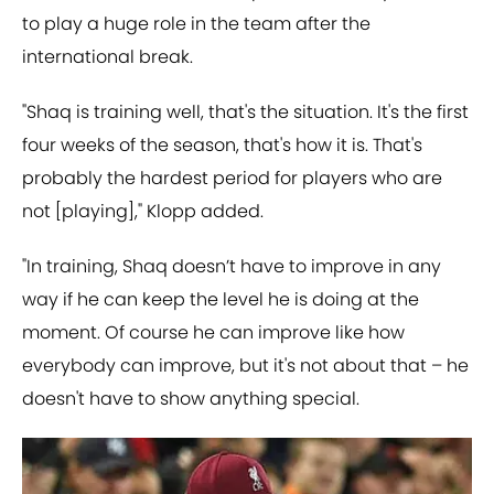
to play a huge role in the team after the
international break.
"Shaq is training well, that's the situation. It's the first
four weeks of the season, that's how it is. That's
probably the hardest period for players who are
not [playing]," Klopp added.
"In training, Shaq doesn’t have to improve in any
way if he can keep the level he is doing at the
moment. Of course he can improve like how
everybody can improve, but it's not about that – he
doesn't have to show anything special.