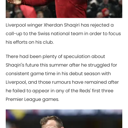
Liverpool winger Xherdan Shaqiri has rejected a
call-up to the Swiss national team in order to focus
his efforts on his club.
There had been plenty of speculation about
Shaqiri's future this summer after he struggled for
consistent game time in his debut season with
Liverpool, and those rumours have remained after
he failed to appear in any of the Reds' first three
Premier League games.