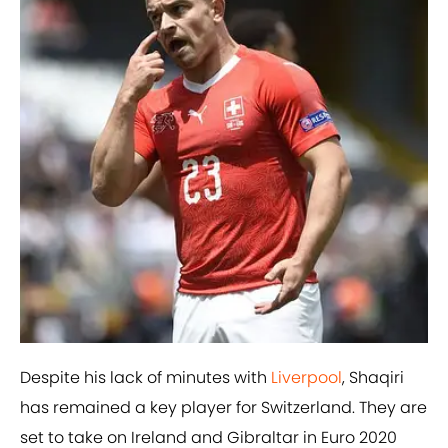
Despite his lack of minutes with
​Liverpool
, Shaqiri
has remained a key player for Switzerland. They are
set to take on Ireland and Gibraltar in Euro 2020