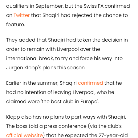
qualifiers in September, but the Swiss FA confirmed
on
​Twitter
that Shaqiri had rejected the chance to
feature.
They added that Shaqiri had taken the decision in
order to remain with Liverpool over the
international break, to try and force his way into
Jurgen Klopp's plans this season.
Earlier in the summer, Shaqiri
​confirmed
that he
had no intention of leaving Liverpool, who he
claimed were 'the best club in Europe'.
Klopp also has no plans to part ways with Shaqiri.
The boss told a press conference (via the club's
official website
) that he expected the 27-year-old