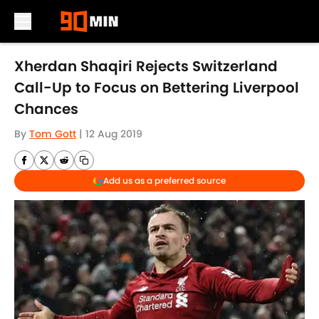
Skip to main content
Xherdan Shaqiri Rejects Switzerland
Call-Up to Focus on Bettering Liverpool
Chances
By
Tom Gott
|
12 Aug 2019
Add us as a preferred source