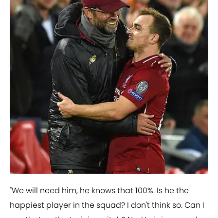
"We will need him, he knows that 100%. Is he the
happiest player in the squad? I don't think so. Can I