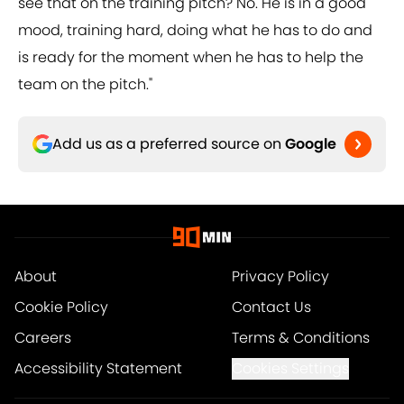
see that on the training pitch? No. He is in a good
mood, training hard, doing what he has to do and
is ready for the moment when he has to help the
team on the pitch."
Add us as a preferred source on
Google
About
Privacy Policy
Cookie Policy
Contact Us
Careers
Terms & Conditions
Accessibility Statement
Cookies Settings