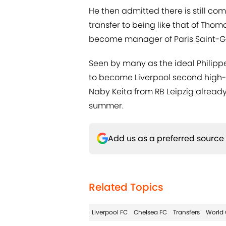
He then admitted there is still co
transfer to being like that of Th
become manager of Paris Saint-Ge
Seen by many as the ideal Philipp
to become Liverpool second high-pr
Naby Keita from RB Leipzig alread
summer.
Add us as a preferred source
Related Topics
Liverpool FC
Chelsea FC
Transfers
World 