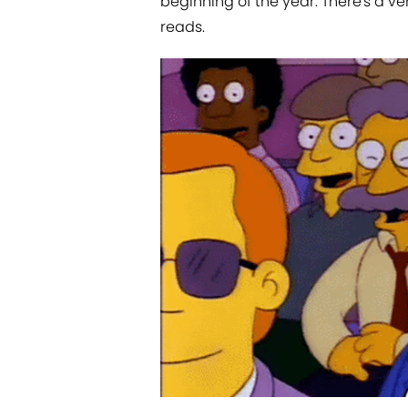
beginning of the year. There's a v
reads.