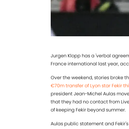
​Jurgen Klopp has a 'verbal agreem
France international last year, acco
Over the weekend, stories broke t
€70m transfer of Lyon star Fekir t
president Jean-Michel Aulas move
that they had no contact from Liv
of keeping Fekir beyond summer.
Aulas public statement and Fekir'