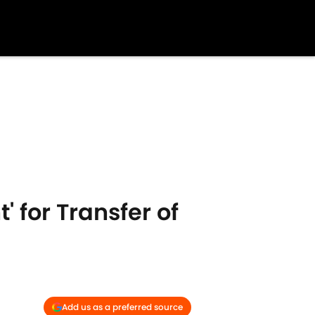
 for Transfer of
Add us as a preferred source