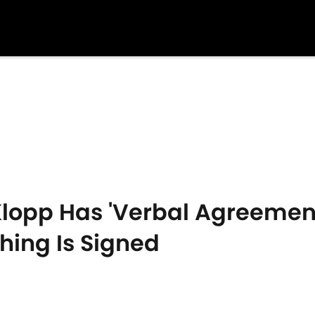
lopp Has 'Verbal Agreement'
hing Is Signed