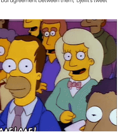
erbal agreement between them," Djellit's tweet