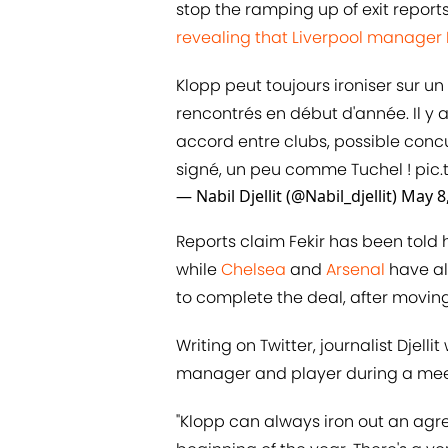
stop the ramping up of exit reports
revealing that Liverpool manager 
Klopp peut toujours ironiser sur u
rencontrés en début d'année. Il y a
accord entre clubs, possible conc
signé, un peu comme Tuchel !
pic.
— Nabil Djellit (@Nabil_djellit)
May 8
Reports claim Fekir has been told 
while
​Chelsea
and
​Arsenal
have als
to complete the deal, after moving
Writing on Twitter, journalist Dje
manager and player during a meeti
"Klopp can always iron out an agr