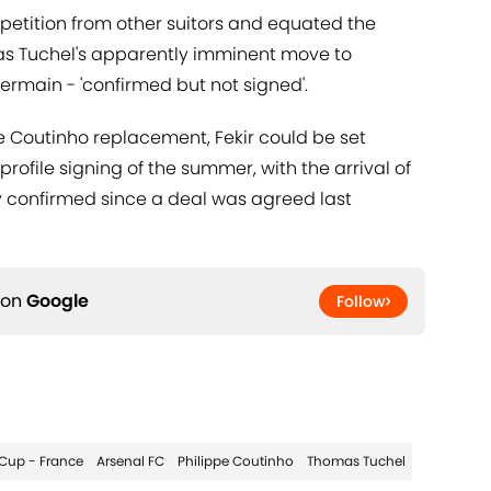
mpetition from other suitors and equated the
omas Tuchel's apparently imminent move to
rmain - 'confirmed but not signed'.
e Coutinho replacement, Fekir could be set
ofile signing of the summer, with the arrival of
y confirmed since a deal was agreed last
 on
Google
Follow
Cup - France
Arsenal FC
Philippe Coutinho
Thomas Tuchel