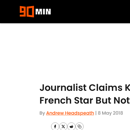
Skip to main content
Journalist Claims K
French Star But Not
By
Andrew Headspeath
|
8 May 2018