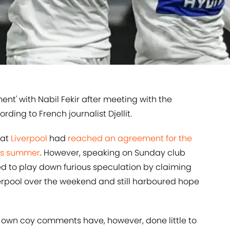
ent' with Nabil Fekir after meeting with the
rding to French journalist Djellit.
hat
​Liverpool
had
​reached an agreement for the
his summer
. However, speaking on Sunday club
d to play down furious speculation by claiming
erpool over the weekend and still harboured hope
s own coy comments have, however, done little to