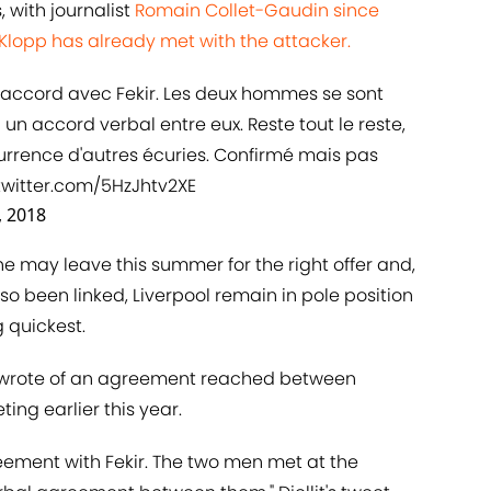
, with journalist
​Romain Collet-Gaudin since
Klopp has already met with the attacker.
n accord avec Fekir. Les deux hommes se sont
 un accord verbal entre eux. Reste tout le reste,
urrence d'autres écuries. Confirmé mais pas
twitter.com/5HzJhtv2XE
, 2018
he may leave this summer for the right offer and,
o been linked, Liverpool remain in pole position
 quickest.
llit wrote of an agreement reached between
ng earlier this year.
eement with Fekir. The two men met at the