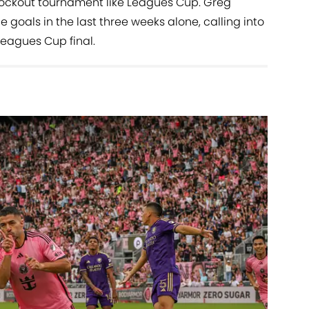
nockout tournament like Leagues Cup. Greg
oals in the last three weeks alone, calling into
Leagues Cup final.