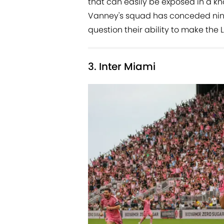
that can easily be exposed in a k
Vanney's squad has conceded nine g
question their ability to make the 
3. Inter Miami