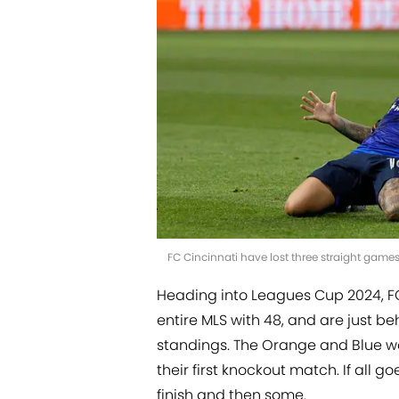
FC Cincinnati have lost three straight gam
Heading into Leagues Cup 2024, FC
entire MLS with 48, and are just b
standings. The Orange and Blue won
their first knockout match. If all g
finish and then some.