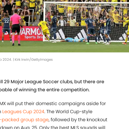
p 2024. | Kirk Irwin/GettyImages
l 29 Major League Soccer clubs, but there are
apable of winning the entire competition.
MX will put their domestic campaigns aside for
n
Leagues Cup 2024
. The World Cup-style
n-packed group stage
, followed by the knockout
down on Aug. 25. Only the best MLS squads will