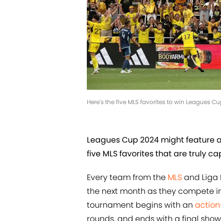
Here's the five MLS favorites to win Leagues Cu
Leagues Cup 2024 might feature al
five MLS favorites that are truly c
Every team from the
MLS
and Liga 
the next month as they compete i
tournament begins with an
actio
rounds, and ends with a final show