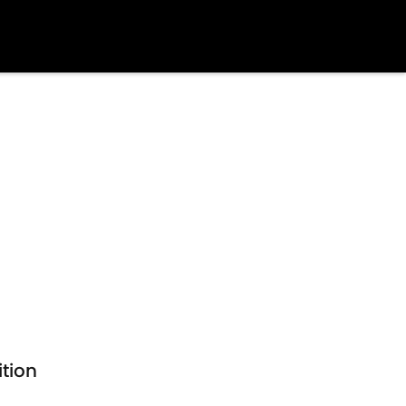
ition