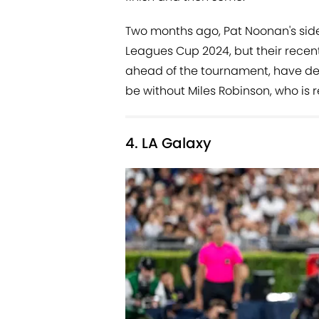
Two months ago, Pat Noonan's side
Leagues Cup 2024, but their recent
ahead of the tournament, have decr
be without Miles Robinson, who is 
4. LA Galaxy