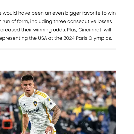
 would have been an even bigger favorite to win
 run of form, including three consecutive losses
eased their winning odds. Plus, Cincinnati will
representing the USA at the 2024 Paris Olympics.