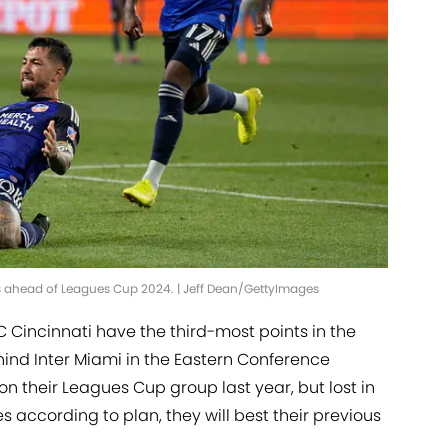
es ahead of Leagues Cup 2024. | Jeff Dean/GettyImages
 Cincinnati have the third-most points in the
ehind Inter Miami in the Eastern Conference
 their Leagues Cup group last year, but lost in
oes according to plan, they will best their previous