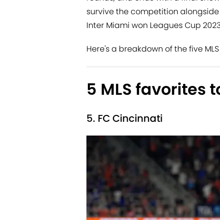
survive the competition alongside
Inter Miami won Leagues Cup 2023
Here's a breakdown of the five MLS
5 MLS favorites 
5. FC Cincinnati