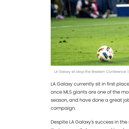
LA Galaxy sit atop the Western Conference.
LA Galaxy currently sit in first pl
once MLS giants are one of the mos
season, and have done a great job
campaign.
Despite LA Galaxy's success in the