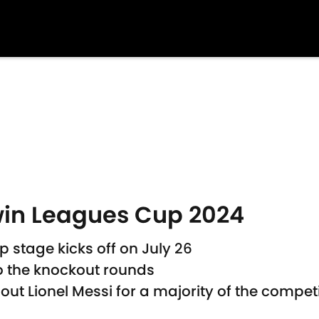
 win Leagues Cup 2024
stage kicks off on July 26
o the knockout rounds
thout Lionel Messi for a majority of the compet