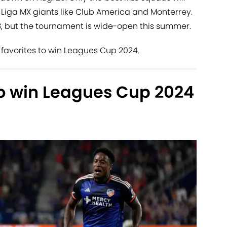
 Liga MX giants like Club America and Monterrey.
, but the tournament is wide-open this summer.
 favorites to win Leagues Cup 2024.
to win Leagues Cup 2024