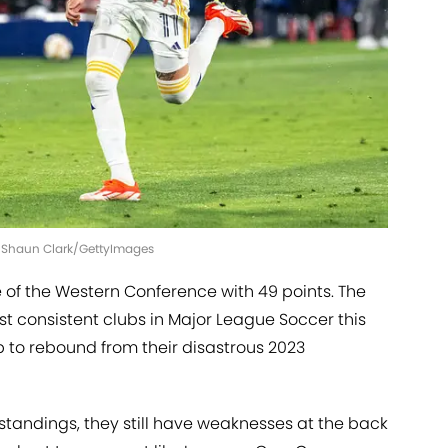
 | Shaun Clark/GettyImages
ace of the Western Conference with 49 points. The
t consistent clubs in Major League Soccer this
 to rebound from their disastrous 2023
 standings, they still have weaknesses at the back