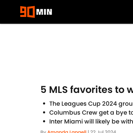
Skip to main content
5 MLS favorites to
The Leagues Cup 2024 group 
Columbus Crew get a bye t
Inter Miami will likely be wi
By
Amanda Langell
|
22 Jul 2024