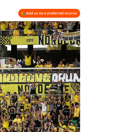
Add us as a preferred source