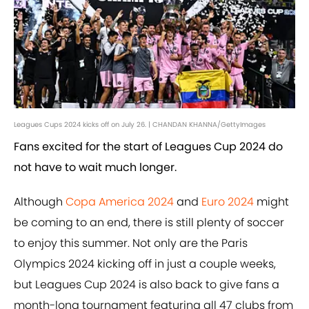
Leagues Cups 2024 kicks off on July 26. | CHANDAN KHANNA/GettyImages
Fans excited for the start of Leagues Cup 2024 do
not have to wait much longer.
Although
Copa America 2024
and
Euro 2024
might
be coming to an end, there is still plenty of soccer
to enjoy this summer. Not only are the Paris
Olympics 2024 kicking off in just a couple weeks,
but Leagues Cup 2024 is also back to give fans a
month-long tournament featuring all 47 clubs from