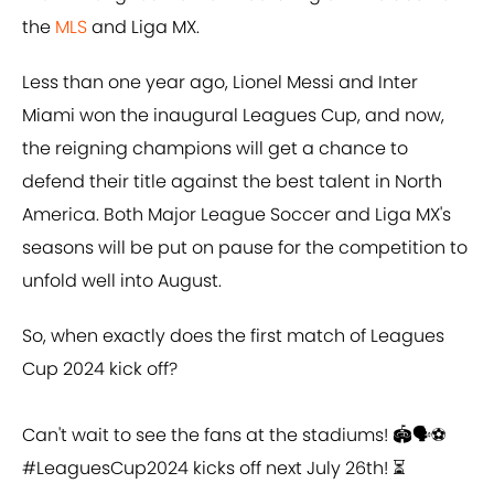
the
MLS
and Liga MX.
Less than one year ago, Lionel Messi and Inter
Miami won the inaugural Leagues Cup, and now,
the reigning champions will get a chance to
defend their title against the best talent in North
America. Both Major League Soccer and Liga MX's
seasons will be put on pause for the competition to
unfold well into August.
So, when exactly does the first match of Leagues
Cup 2024 kick off?
Can't wait to see the fans at the stadiums! 🏟️🗣️⚽️
#LeaguesCup2024
kicks off next July 26th! ⏳