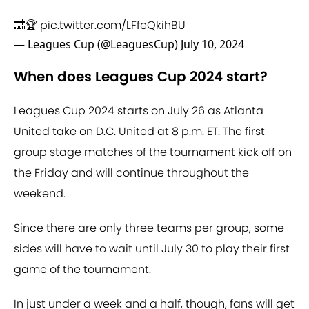
🔜🏆
pic.twitter.com/LFfeQkihBU
— Leagues Cup (@LeaguesCup)
July 10, 2024
When does Leagues Cup 2024 start?
Leagues Cup 2024 starts on July 26 as Atlanta
United take on D.C. United at 8 p.m. ET. The first
group stage matches of the tournament kick off on
the Friday and will continue throughout the
weekend.
Since there are only three teams per group, some
sides will have to wait until July 30 to play their first
game of the tournament.
In just under a week and a half, though, fans will get