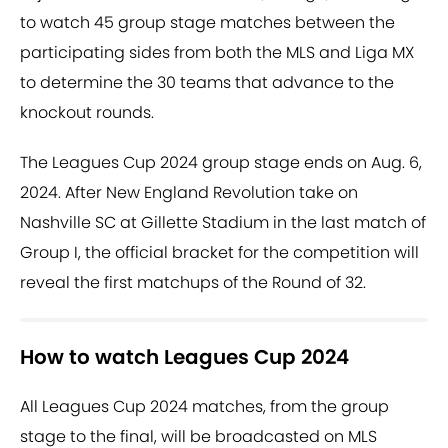
to watch 45 group stage matches between the
participating sides from both the MLS and Liga MX
to determine the 30 teams that advance to the
knockout rounds.
The Leagues Cup 2024 group stage ends on Aug. 6,
2024. After New England Revolution take on
Nashville SC at Gillette Stadium in the last match of
Group I, the official bracket for the competition will
reveal the first matchups of the Round of 32.
How to watch Leagues Cup 2024
All Leagues Cup 2024 matches, from the group
stage to the final, will be broadcasted on MLS