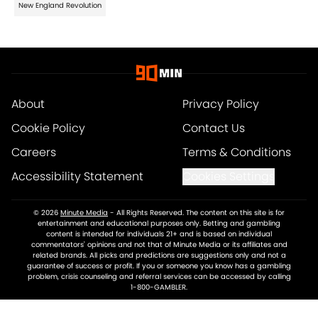
New England Revolution
About
Privacy Policy
Cookie Policy
Contact Us
Careers
Terms & Conditions
Accessibility Statement
Cookies Settings
© 2026
Minute Media
-
All Rights Reserved. The content on this site is for
entertainment and educational purposes only. Betting and gambling
content is intended for individuals 21+ and is based on individual
commentators' opinions and not that of Minute Media or its affiliates and
related brands. All picks and predictions are suggestions only and not a
guarantee of success or profit. If you or someone you know has a gambling
problem, crisis counseling and referral services can be accessed by calling
1-800-GAMBLER.