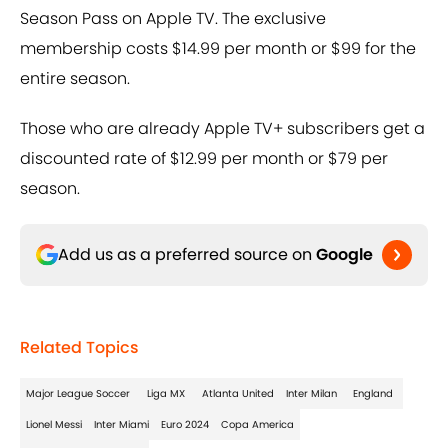
Season Pass on Apple TV. The exclusive
membership costs $14.99 per month or $99 for the
entire season.
Those who are already Apple TV+ subscribers get a
discounted rate of $12.99 per month or $79 per
season.
Add us as a preferred source on
Google
Related Topics
Major League Soccer
Liga MX
Atlanta United
Inter Milan
England
Lionel Messi
Inter Miami
Euro 2024
Copa America