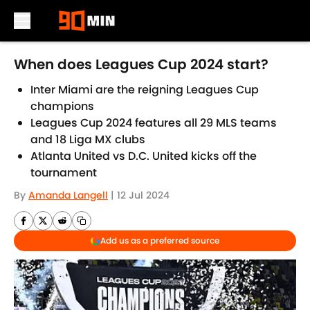
Skip to main content
When does Leagues Cup 2024 start?
Inter Miami are the reigning Leagues Cup
champions
Leagues Cup 2024 features all 29 MLS teams
and 18 Liga MX clubs
Atlanta United vs D.C. United kicks off the
tournament
By
Amanda Langell
|
12 Jul 2024
Add us as a preferred source