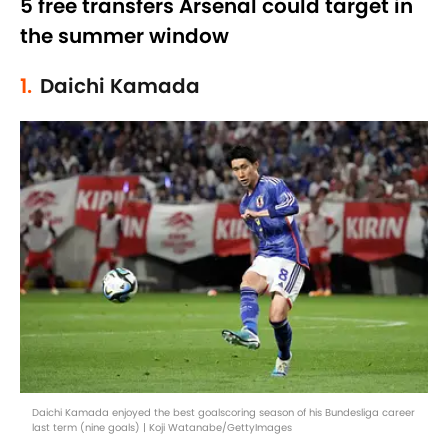
5 free transfers Arsenal could target in
the summer window
1.
Daichi Kamada
Daichi Kamada enjoyed the best goalscoring season of his Bundesliga career
last term (nine goals) | Koji Watanabe/GettyImages