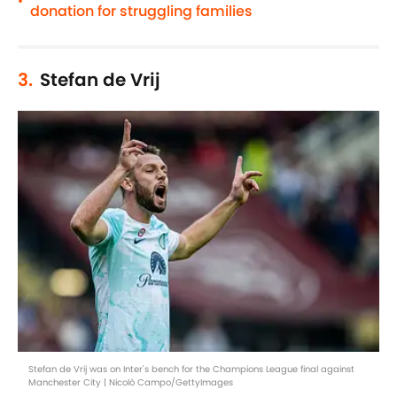
•
donation for struggling families
3.
Stefan de Vrij
Stefan de Vrij was on Inter's bench for the Champions League final against
Manchester City | Nicolò Campo/GettyImages