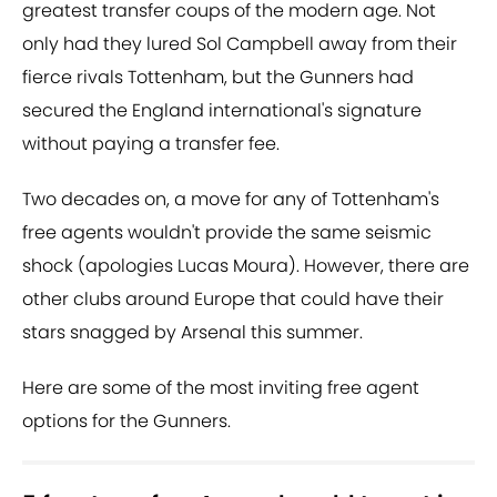
greatest transfer coups of the modern age. Not
only had they lured Sol Campbell away from their
fierce rivals Tottenham, but the Gunners had
secured the England international's signature
without paying a transfer fee.
Two decades on, a move for any of Tottenham's
free agents wouldn't provide the same seismic
shock (apologies Lucas Moura). However, there are
other clubs around Europe that could have their
stars snagged by Arsenal this summer.
Here are some of the most inviting free agent
options for the Gunners.