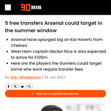
Skip to main content
5 free transfers Arsenal could target in
the summer window
Arsenal have splurged big on Kai Havertz from
Chelsea
West Ham captain Declan Rice is also expected
to arrive for £105m
Here are the players the Gunners could target
some who wont require transfer fees
By
Grey Whitebloom
|
29 Jun 2023
Add us as a preferred source