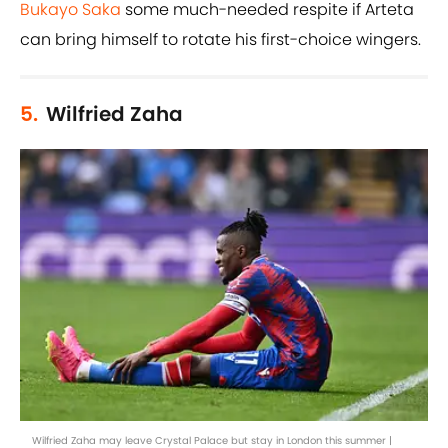
Bukayo Saka
some much-needed respite if Arteta
can bring himself to rotate his first-choice wingers.
5.
Wilfried Zaha
Wilfried Zaha may leave Crystal Palace but stay in London this summer |