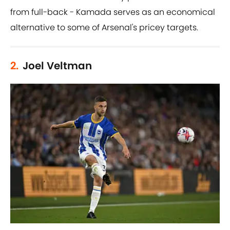
from full-back - Kamada serves as an economical
alternative to some of Arsenal's pricey targets.
2.
Joel Veltman