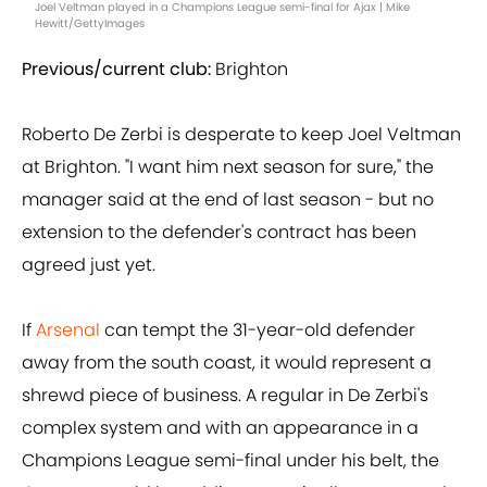
Joel Veltman played in a Champions League semi-final for Ajax | Mike
Hewitt/GettyImages
Previous/current club:
Brighton
Roberto De Zerbi is desperate to keep Joel Veltman
at Brighton. "I want him next season for sure," the
manager said at the end of last season - but no
extension to the defender's contract has been
agreed just yet.
If
Arsenal
can tempt the 31-year-old defender
away from the south coast, it would represent a
shrewd piece of business. A regular in De Zerbi's
complex system and with an appearance in a
Champions League semi-final under his belt, the