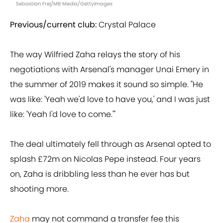
Sebastian Frej/MB Media/GettyImages
Previous/current club:
Crystal Palace
The way Wilfried Zaha relays the story of his
negotiations with Arsenal's manager Unai Emery in
the summer of 2019 makes it sound so simple. "He
was like: 'Yeah we'd love to have you,' and I was just
like: 'Yeah I'd love to come.'"
The deal ultimately fell through as Arsenal opted to
splash £72m on Nicolas Pepe instead. Four years
on, Zaha is dribbling less than he ever has but
shooting more.
Zaha
may not command a transfer fee this