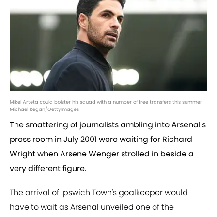
Mikel Arteta could bolster his squad with a number of free transfers this summer |
Michael Regan/GettyImages
The smattering of journalists ambling into Arsenal's
press room in July 2001 were waiting for Richard
Wright when Arsene Wenger strolled in beside a
very different figure.
The arrival of Ipswich Town's goalkeeper would
have to wait as Arsenal unveiled one of the