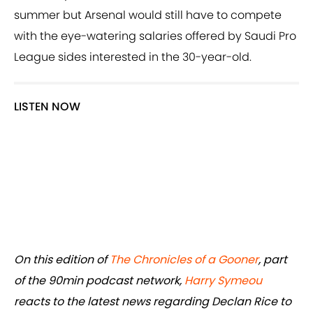
summer but Arsenal would still have to compete
with the eye-watering salaries offered by Saudi Pro
League sides interested in the 30-year-old.
LISTEN NOW
On this edition of
The Chronicles of a Gooner
, part
of the 90min podcast network,
Harry Symeou
reacts to the latest news regarding Declan Rice to