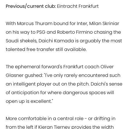
Previous/current club:
Eintracht Frankfurt
With Marcus Thuram bound for Inter, Milan Skriniar
on his way to PSG and Roberto Firmino chasing the
Saudi shekels, Daichi Kamada is arguably the most
talented free transfer still available.
The ephemeral forward's Frankfurt coach Oliver
Glasner gushed: "I've only rarely encountered such
an intelligent player out on the pitch. Daichi's sense
of anticipation for where dangerous spaces will
open up is excellent."
More comfortable in a central role - or drifting in
from the left if Kieran Tierney provides the width