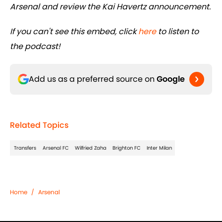
Arsenal and review the Kai Havertz announcement.
If you can't see this embed, click
here
to listen to
the podcast!
Add us as a preferred source on
Google
Related Topics
Transfers
Arsenal FC
Wilfried Zaha
Brighton FC
Inter Milan
Home
/
Arsenal