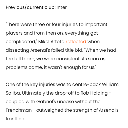
Previous/current club:
Inter
"There were three or four injuries to important
players and from then on, everything got
complicated," Mikel Arteta
reflected
when
dissecting Arsenal's failed title bid. "When we had
the full team, we were consistent. As soon as
problems came, it wasn't enough for us."
One of the key injuries was to centre-back William
Saliba. Ultimately the drop-off to Rob Holding -
coupled with Gabriel's unease without the
Frenchman - outweighed the strength of Arsenal's
frontline.