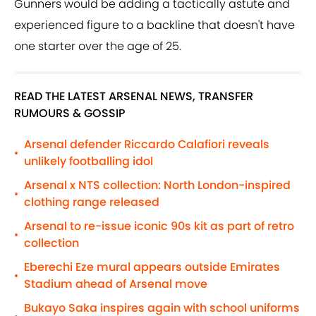
Gunners would be adding a tactically astute and
experienced figure to a backline that doesn't have
one starter over the age of 25.
READ THE LATEST ARSENAL NEWS, TRANSFER
RUMOURS & GOSSIP
Arsenal defender Riccardo Calafiori reveals
•
unlikely footballing idol
Arsenal x NTS collection: North London-inspired
•
clothing range released
Arsenal to re-issue iconic 90s kit as part of retro
•
collection
Eberechi Eze mural appears outside Emirates
•
Stadium ahead of Arsenal move
Bukayo Saka inspires again with school uniforms