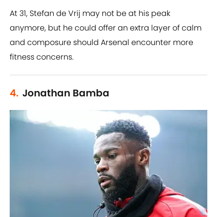
At 31, Stefan de Vrij may not be at his peak
anymore, but he could offer an extra layer of calm
and composure should Arsenal encounter more
fitness concerns.
4.
Jonathan Bamba