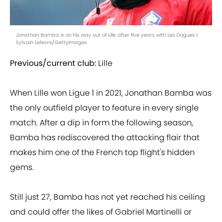
Jonathan Bamba is on his way out of Lille after five years with Les Dogues |
Sylvain Lefevre/GettyImages
Previous/current club:
Lille
When Lille won Ligue 1 in 2021, Jonathan Bamba was
the only outfield player to feature in every single
match. After a dip in form the following season,
Bamba has rediscovered the attacking flair that
makes him one of the French top flight's hidden
gems.
Still just 27, Bamba has not yet reached his ceiling
and could offer the likes of Gabriel Martinelli or