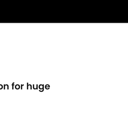
on for huge