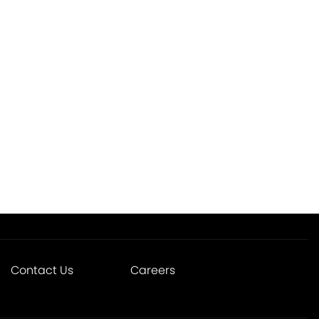
Contact Us
Careers