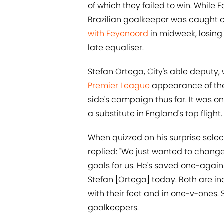
of which they failed to win. While E
Brazilian goalkeeper was caught ou
with Feyenoord
in midweek, losing 
late equaliser.
Stefan Ortega, City's able deputy, w
Premier League
appearance of the
side's campaign thus far. It was 
a substitute in England's top flight.
When quizzed on his surprise sele
replied: "We just wanted to chang
goals for us. He's saved one-agai
Stefan [Ortega] today. Both are in
with their feet and in one-v-ones. 
goalkeepers.