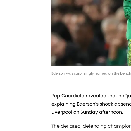
Ederson was surprisingly named on the bench 
Pep Guardiola revealed that he "
explaining Ederson's shock absenc
Liverpool on Sunday afternoon.
The deflated, defending champions 