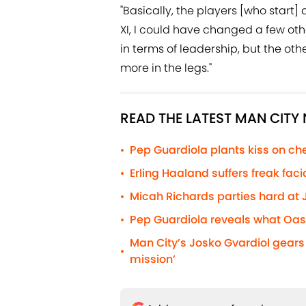
"Basically, the players [who start] 
XI, I could have changed a few oth
in terms of leadership, but the o
more in the legs."
READ THE LATEST MAN CITY
Pep Guardiola plants kiss on cheek
•
Erling Haaland suffers freak fac
•
Micah Richards parties hard at J
•
Pep Guardiola reveals what Oasis
•
Man City’s Josko Gvardiol gear
•
mission’