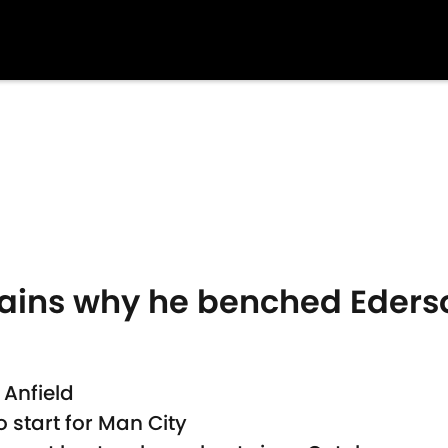
ains why he benched Eders
 Anfield
 start for Man City