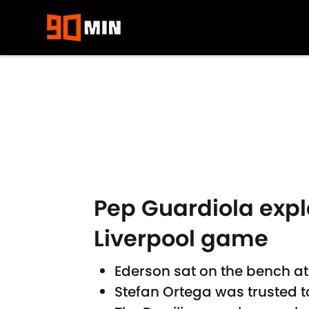
Skip to main content
Pep Guardiola expl
Liverpool game
Ederson sat on the bench at
Stefan Ortega was trusted to