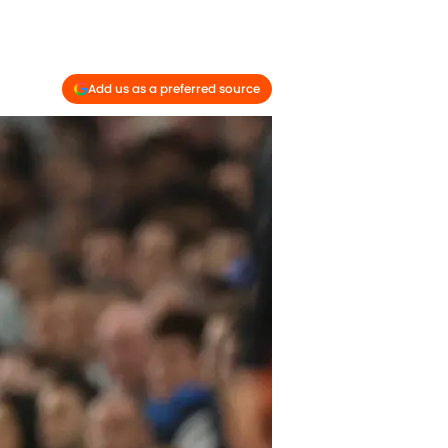
Add us as a preferred source