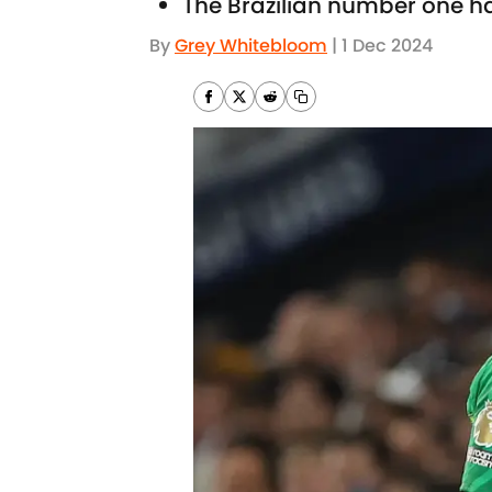
The Brazilian number one ha
By
Grey Whitebloom
|
1 Dec 2024