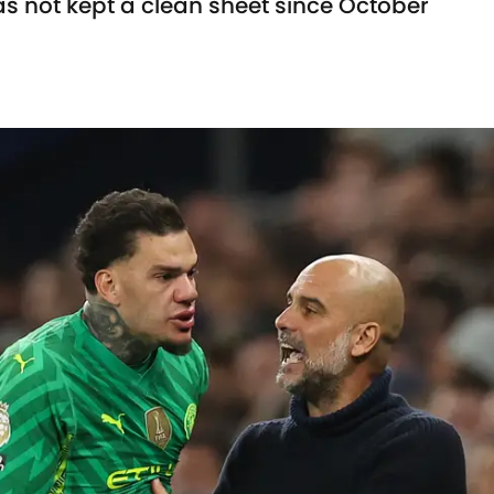
s not kept a clean sheet since October