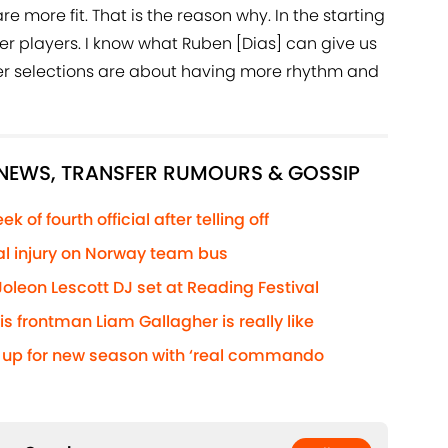
are more fit. That is the reason why. In the starting
er players. I know what Ruben [Dias] can give us
ther selections are about having more rhythm and
 NEWS, TRANSFER RUMOURS & GOSSIP
 of fourth official after telling off
ial injury on Norway team bus
oleon Lescott DJ set at Reading Festival
 frontman Liam Gallagher is really like
s up for new season with ‘real commando