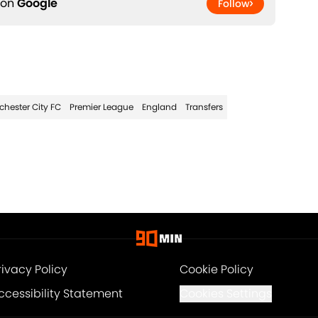
 on
Google
Follow
hester City FC
Premier League
England
Transfers
rivacy Policy
Cookie Policy
ccessibility Statement
Cookies Settings