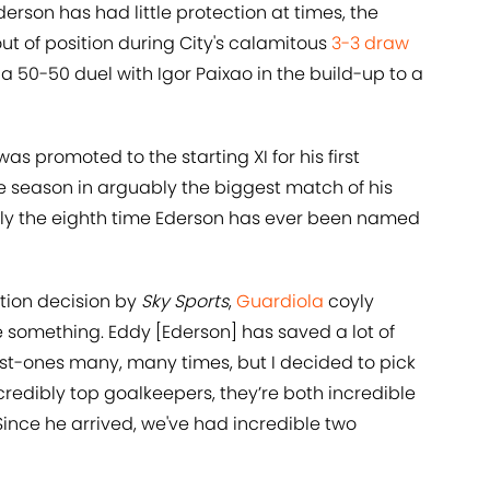
derson has had little protection at times, the
t of position during City's calamitous
3-3 draw
a 50-50 duel with Igor Paixao in the build-up to a
as promoted to the starting XI for his first
 season in arguably the biggest match of his
only the eighth time Ederson has ever been named
ction decision by
Sky Sports
,
Guardiola
coyly
e something. Eddy [Ederson] has saved a lot of
nst-ones many, many times, but I decided to pick
credibly top goalkeepers, they’re both incredible
Since he arrived, we've had incredible two