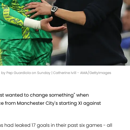
by Pep Guardiola on Sunday | Catherine Ivill - AMA/GettyImages
just wanted to change something" when
e from Manchester City's starting XI against
had leaked 17 goals in their past six games - all