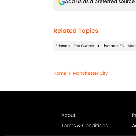
Add us as a preferred source
Related Topics
Ederson
Pep Guardiola
Liverpool FC
Manc
Home
/
Manchester City
About
P
Terms & Conditions
A