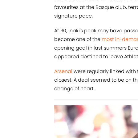
favourites at the Basque club, terr
signature pace.
At 30, Inaki's peak may have passe
become one of the
most in-dema
opening goal in last summers Euro 
appeared destined to leave Athletic
Arsenal
were regularly linked with
closest. A deal seemed to be on t
change of heart.