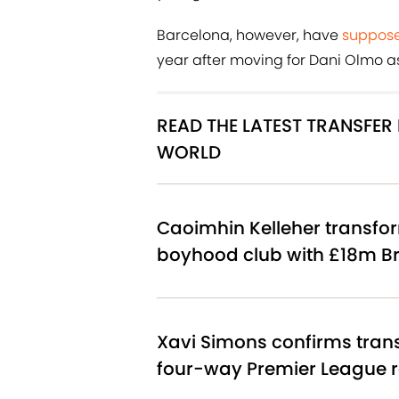
Barcelona, however, have
suppose
year after moving for Dani Olmo as
READ THE LATEST TRANSFE
WORLD
Caoimhin Kelleher transfor
boyhood club with £18m Br
Xavi Simons confirms tran
four-way Premier League 