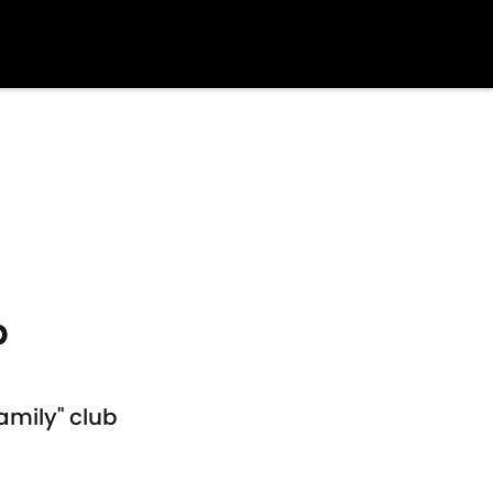
b
amily" club