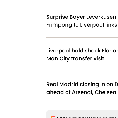
Surprise Bayer Leverkusen 
Frimpong to Liverpool link
Liverpool hold shock Floria
Man City transfer visit
Real Madrid closing in on 
ahead of Arsenal, Chelsea 