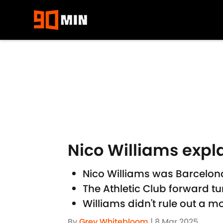
Skip to main content
Nico Williams expl
Nico Williams was Barcelona
The Athletic Club forward t
Williams didn't rule out a
By
Grey Whitebloom
|
8 Mar 2025