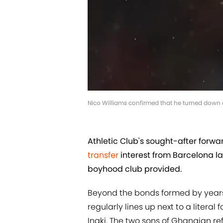
Nico Williams confirmed that he turned down 
Athletic Club's sought-after forw
transfer
interest from Barcelona la
boyhood club provided.
Beyond the bonds formed by years 
regularly lines up next to a literal
Inaki. The two sons of Ghanaian 