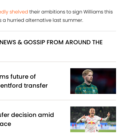
dly shelved
their ambitions to sign Williams this
 a hurried alternative last summer.
R NEWS & GOSSIP FROM AROUND THE
ms future of
entford transfer
sfer decision amid
race