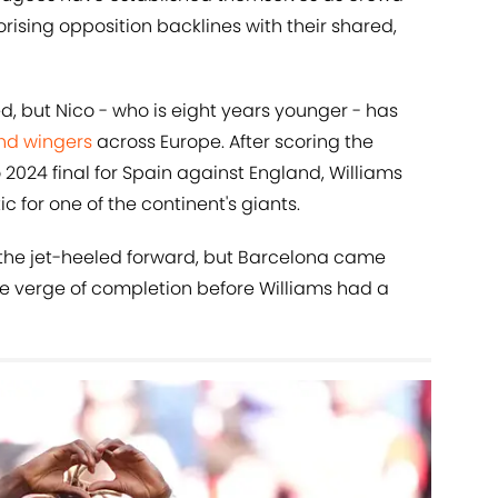
orising opposition backlines with their shared,
d, but Nico - who is eight years younger - has
nd wingers
across Europe. After scoring the
2024 final for Spain against England, Williams
 for one of the continent's giants.
 the jet-heeled forward, but Barcelona came
he verge of completion before Williams had a