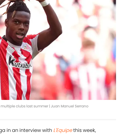
or multiple clubs last summer | Juan Manuel Serrano
a in an interview with
L'Equipe
this week,