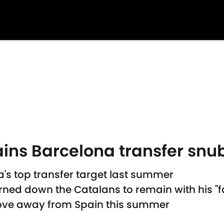
ains Barcelona transfer snu
's top transfer target last summer
urned down the Catalans to remain with his "f
 move away from Spain this summer