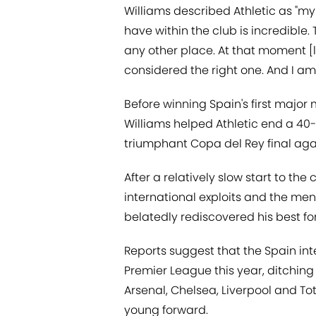
Williams described Athletic as "my 
have within the club is incredible. T
any other place. At that moment [l
considered the right one. And I am
Before winning Spain's first major
Williams helped Athletic end a 40-y
triumphant Copa del Rey final aga
After a relatively slow start to t
international exploits and the men
belatedly rediscovered his best for
Reports suggest that the Spain int
Premier League this year, ditchin
Arsenal, Chelsea, Liverpool and Tot
young forward.