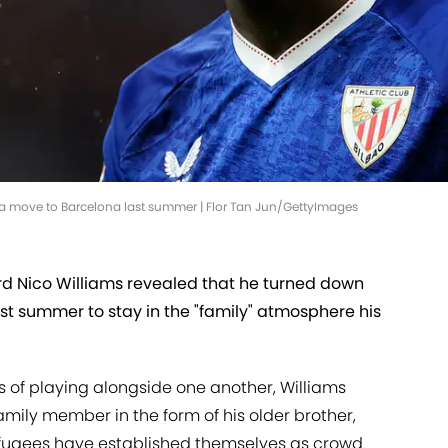
a move to Barcelona last summer | Flor Tan Jun/GettyImages
ard Nico Williams revealed that he turned down
st summer to stay in the "family" atmosphere his
of playing alongside one another, Williams
 family member in the form of his older brother,
refugees have established themselves as crowd