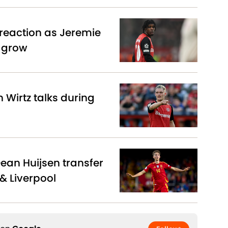
reaction as Jeremie
s grow
n Wirtz talks during
Dean Huijsen transfer
& Liverpool