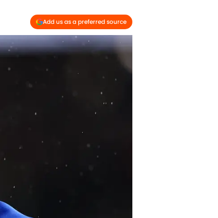
Add us as a preferred source