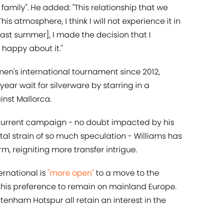
family". He added: "This relationship that we
his atmosphere, I think I will not experience it in
ast summer], I made the decision that I
 happy about it."
 men's international tournament since 2012,
ear wait for silverware by starring in a
inst Mallorca.
he current campaign - no doubt impacted by his
tal strain of so much speculation - Williams has
m, reigniting more transfer intrigue.
ernational is
"more open"
to a move to the
g his preference to remain on mainland Europe.
tenham Hotspur all retain an interest in the