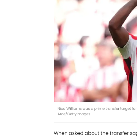
Nico Williams was a prime transfer target f
Arce/GettyImages
When asked about the transfer sag