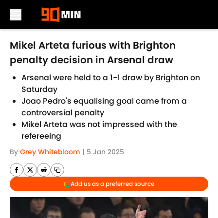
Skip to main content
Mikel Arteta furious with Brighton
penalty decision in Arsenal draw
Arsenal were held to a 1-1 draw by Brighton on
Saturday
Joao Pedro's equalising goal came from a
controversial penalty
Mikel Arteta was not impressed with the
refereeing
By
Grey Whitebloom
|
5 Jan 2025
Add us as a preferred source