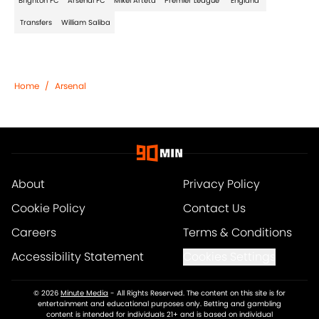
Brighton FC
Arsenal FC
Mikel Arteta
Premier League
England
Transfers
William Saliba
Home
/
Arsenal
About
Privacy Policy
Cookie Policy
Contact Us
Careers
Terms & Conditions
Accessibility Statement
Cookies Settings
© 2026
Minute Media
-
All Rights Reserved. The content on this site is for
entertainment and educational purposes only. Betting and gambling
content is intended for individuals 21+ and is based on individual