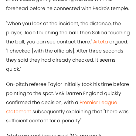
forehead before he connected with Pedro's temple.
"When you look at the incident, the distance, the
player, Joao touching the ball, then Saliba touching
the ball, you can see contact there,"
Arteta
argued.
"I checked [with the officials]. After three seconds
they said they had already checked. It seems
quick."
On-pitch referee Taylor initially took his time before
pointing to the spot. VAR Darren England quickly
confirmed the decision, with a
Premier League
statement
subsequently explaining that "there was
sufficient contact for a penalty".
Arteta was not impressed. "We are really