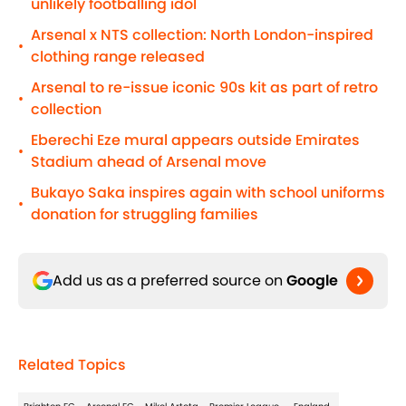
unlikely footballing idol
Arsenal x NTS collection: North London-inspired
•
clothing range released
Arsenal to re-issue iconic 90s kit as part of retro
•
collection
Eberechi Eze mural appears outside Emirates
•
Stadium ahead of Arsenal move
Bukayo Saka inspires again with school uniforms
•
donation for struggling families
Add us as a preferred source on
Google
Related Topics