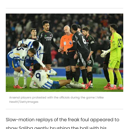
Arsenal players protested with the officials during the game | Mike
Hewitt/GettyImages
Slow-motion replays of the freak foul appeared to
show Saliba gently brushing the ball with his