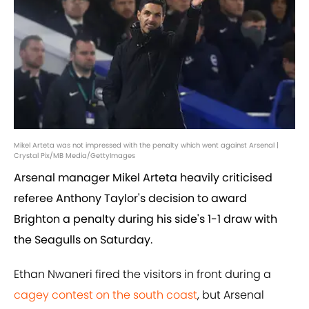
Mikel Arteta was not impressed with the penalty which went against Arsenal |
Crystal Pix/MB Media/GettyImages
Arsenal manager Mikel Arteta heavily criticised
referee Anthony Taylor's decision to award
Brighton a penalty during his side's 1-1 draw with
the Seagulls on Saturday.
Ethan Nwaneri fired the visitors in front during a
cagey contest on the south coast
, but Arsenal