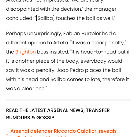
disappointed with the decision," the manager
concluded. "[Saliba] touches the ball as well."
Perhaps unsurprisingly, Fabian Hurzeler had a
different opinion to Arteta. "It was a clear penalty,"
the
Brighton
boss insisted. "It is head-to-head but if
it is another piece of the body, everybody would
say it was a penalty. Joao Pedro places the ball
with his head and Saliba comes to late, therefore it
was a clear one."
READ THE LATEST ARSENAL NEWS, TRANSFER
RUMOURS & GOSSIP
Arsenal defender Riccardo Calafiori reveals
•