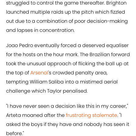
struggled to control the game thereafter. Brighton
launched multiple raids up the pitch which fizzled
out due to a combination of poor decision-making
and lapses in concentration.
Joao Pedro eventually forced a deserved equaliser
for the hosts on the hour mark. The Brazilian forward
took the unusual approach of flicking the ball up at
the top of
Arsenal
's crowded penalty area,
tempting William Saliba into a mistimed aerial
challenge which Taylor penalised.
"I have never seen a decision like this in my career,"
Arteta moaned after the
frustrating stalemate
. "I
asked the boys if they have and nobody has seen it
before."