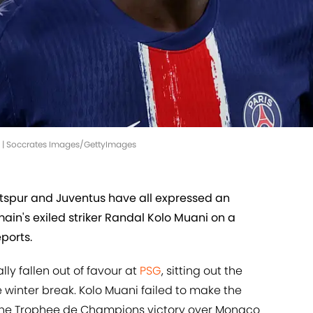
G | Soccrates Images/GettyImages
spur and Juventus have all expressed an
ain's exiled striker Randal Kolo Muani on a
ports.
y fallen out of favour at
PSG
, sitting out the
e winter break. Kolo Muani failed to make the
he Trophee de Champions victory over Monaco