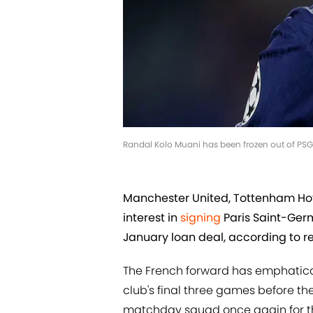
Randal Kolo Muani has been frozen out of PS
Manchester United, Tottenham Hot
interest in
signing
Paris Saint-Germ
January loan deal, according to re
The French forward has emphaticall
club's final three games before th
matchday squad once again for t