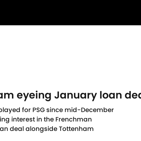
m eyeing January loan deal
 played for PSG since mid-December
ng interest in the Frenchman
loan deal alongside Tottenham