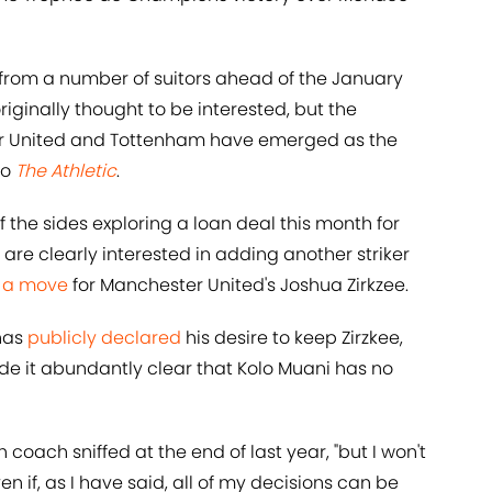
from a number of suitors ahead of the January
iginally thought to be interested, but the
r United and Tottenham have emerged as the
to
The Athletic
.
the sides exploring a loan deal this month for
 are clearly interested in adding another striker
h a move
for Manchester United's Joshua Zirkzee.
has
publicly declared
his desire to keep Zirzkee,
e it abundantly clear that Kolo Muani has no
h coach sniffed at the end of last year, "but I won't
en if, as I have said, all of my decisions can be