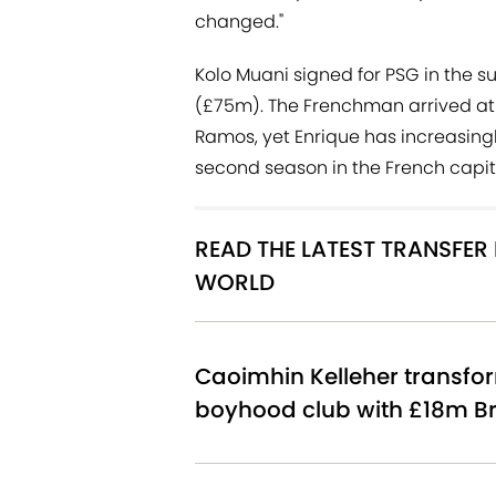
changed."
Kolo Muani signed for PSG in the 
(£75m). The Frenchman arrived at
Ramos, yet Enrique has increasingl
second season in the French capit
READ THE LATEST TRANSFE
WORLD
Caoimhin Kelleher transfor
boyhood club with £18m Br