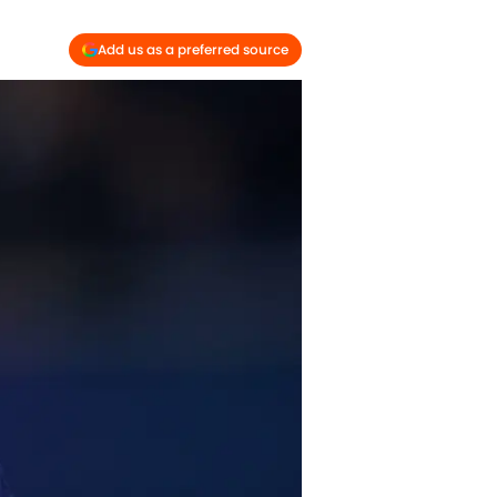
Add us as a preferred source