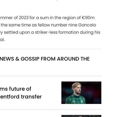
summer of 2023 for a sum in the region of €90m
 the same time as fellow number nine Goncalo
y settled upon a striker-less formation during his
al.
R NEWS & GOSSIP FROM AROUND THE
ms future of
entford transfer