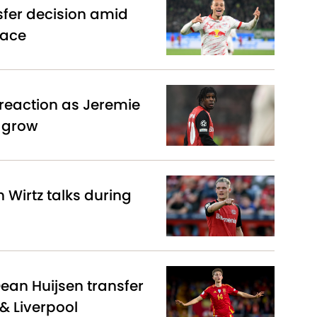
sfer decision amid
race
reaction as Jeremie
s grow
n Wirtz talks during
Dean Huijsen transfer
& Liverpool