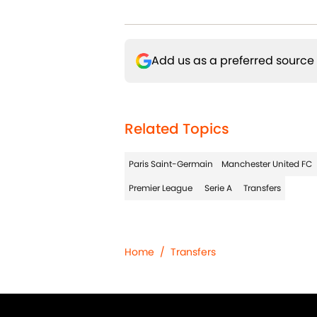
Add us as a preferred source
Related Topics
Paris Saint-Germain
Manchester United FC
Premier League
Serie A
Transfers
Home
/
Transfers