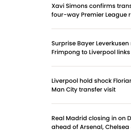
Xavi Simons confirms tran
four-way Premier League 
Surprise Bayer Leverkusen 
Frimpong to Liverpool link
Liverpool hold shock Floria
Man City transfer visit
Real Madrid closing in on 
ahead of Arsenal, Chelsea 