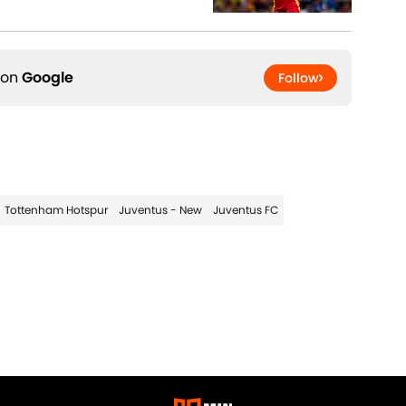
 on
Google
Follow
Tottenham Hotspur
Juventus - New
Juventus FC