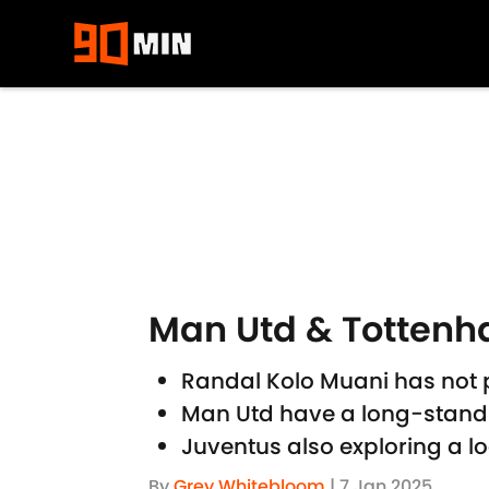
Skip to main content
Man Utd & Tottenha
Randal Kolo Muani has not
Man Utd have a long-standi
Juventus also exploring a 
By
Grey Whitebloom
|
7 Jan 2025