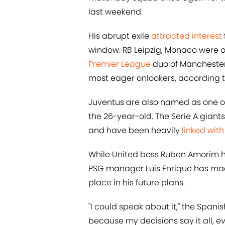
last weekend.
His abrupt exile
attracted interest
window. RB Leipzig, Monaco were or
Premier League
duo of Mancheste
most eager onlookers, according 
Juventus are also named as one of 
the 26-year-old. The Serie A giants
and have been heavily
linked wit
While United boss Ruben Amorim 
PSG manager Luis Enrique has mad
place in his future plans.
"I could speak about it," the Spanis
because my decisions say it all, ev