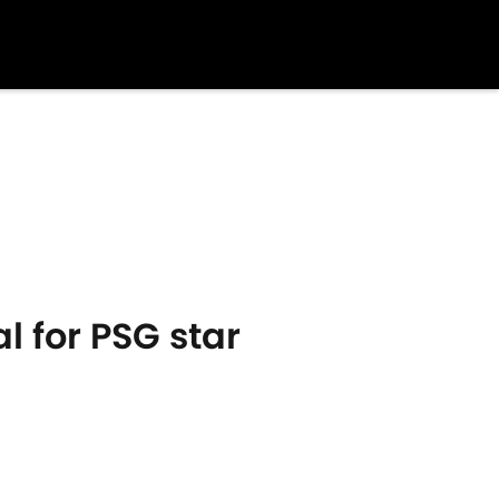
 for PSG star