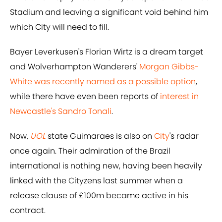
Stadium and leaving a significant void behind him
which City will need to fill.
Bayer Leverkusen's Florian Wirtz is a dream target
and Wolverhampton Wanderers'
Morgan Gibbs-
White was recently named as a possible option
,
while there have even been reports of
interest in
Newcastle's Sandro Tonali
.
Now,
UOL
state Guimaraes is also on
City
's radar
once again. Their admiration of the Brazil
international is nothing new, having been heavily
linked with the Cityzens last summer when a
release clause of £100m became active in his
contract.