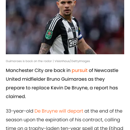
Guimaraes is back on the radar | Visionhaus/GettyImages
Manchester City are back in
pursuit
of Newcastle
United midfielder Bruno Guimaraes as they
prepare to replace Kevin De Bruyne, a report has
claimed.
33-year-old
De Bruyne will depart
at the end of the
season upon the expiration of his contract, calling
time on a trophy-laden ten-year spell at the Etihad