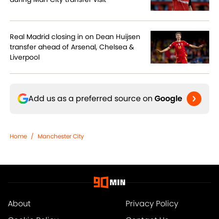
Real Madrid closing in on Dean Huijsen
transfer ahead of Arsenal, Chelsea &
Liverpool
Add us as a preferred source on
Google
Home
/
Manchester City
About
Privacy Policy