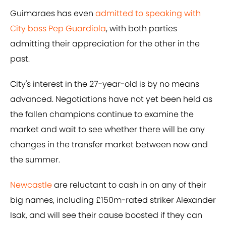
Guimaraes has even
admitted to speaking with
City boss Pep Guardiola
, with both parties
admitting their appreciation for the other in the
past.
City's interest in the 27-year-old is by no means
advanced. Negotiations have not yet been held as
the fallen champions continue to examine the
market and wait to see whether there will be any
changes in the transfer market between now and
the summer.
Newcastle
are reluctant to cash in on any of their
big names, including £150m-rated striker Alexander
Isak, and will see their cause boosted if they can