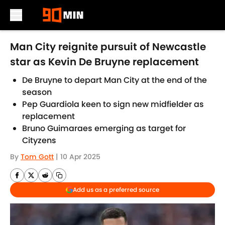
Skip to main content
Man City reignite pursuit of Newcastle
star as Kevin De Bruyne replacement
De Bruyne to depart Man City at the end of the
season
Pep Guardiola keen to sign new midfielder as
replacement
Bruno Guimaraes emerging as target for
Cityzens
By
Tom Gott
|
10 Apr 2025
Add us as a preferred source