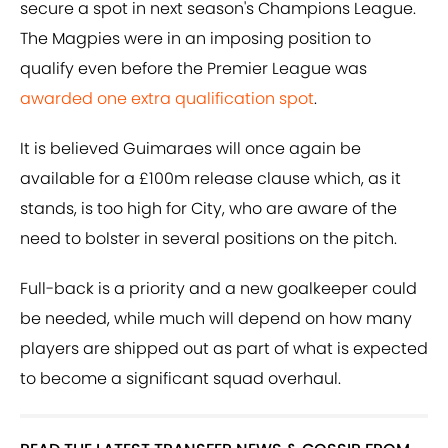
secure a spot in next season's Champions League.
The Magpies were in an imposing position to
qualify even before the Premier League was
awarded one extra qualification spot
.
It is believed Guimaraes will once again be
available for a £100m release clause which, as it
stands, is too high for City, who are aware of the
need to bolster in several positions on the pitch.
Full-back is a priority and a new goalkeeper could
be needed, while much will depend on how many
players are shipped out as part of what is expected
to become a significant squad overhaul.