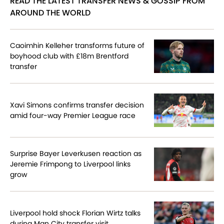
READ THE LATEST TRANSFER NEWS & GOSSIP FROM
AROUND THE WORLD
Caoimhin Kelleher transforms future of
boyhood club with £18m Brentford
transfer
Xavi Simons confirms transfer decision
amid four-way Premier League race
Surprise Bayer Leverkusen reaction as
Jeremie Frimpong to Liverpool links
grow
Liverpool hold shock Florian Wirtz talks
during Man City transfer visit