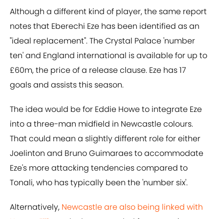
Although a different kind of player, the same report
notes that Eberechi Eze has been identified as an
"ideal replacement". The Crystal Palace 'number
ten' and England international is available for up to
£60m, the price of a release clause. Eze has 17
goals and assists this season.
The idea would be for Eddie Howe to integrate Eze
into a three-man midfield in Newcastle colours.
That could mean a slightly different role for either
Joelinton and Bruno Guimaraes to accommodate
Eze's more attacking tendencies compared to
Tonali, who has typically been the 'number six'.
Alternatively,
Newcastle are also being linked with