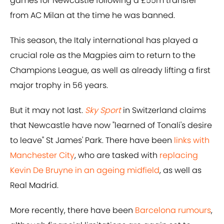
games for Newcastle following a £55m transfer
from AC Milan at the time he was banned.
This season, the Italy international has played a
crucial role as the Magpies aim to return to the
Champions League, as well as already lifting a first
major trophy in 56 years.
But it may not last.
Sky Sport
in Switzerland claims
that Newcastle have now "learned of Tonali's desire
to leave" St James' Park. There have been
links with
Manchester City
, who are tasked with
replacing
Kevin De Bruyne in an ageing midfield
, as well as
Real Madrid.
More recently, there have been
Barcelona rumours
,