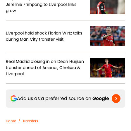
Jeremie Frimpong to Liverpool links
grow
Liverpool hold shock Florian Wirtz talks
during Man City transfer visit
Real Madrid closing in on Dean Huijsen
transfer ahead of Arsenal, Chelsea &
Liverpool
Add us as a preferred source on
Google
Home
/
Transfers