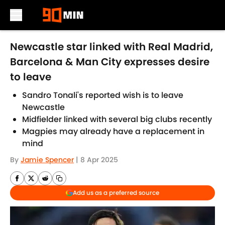
Skip to main content
Newcastle star linked with Real Madrid,
Barcelona & Man City expresses desire
to leave
Sandro Tonali's reported wish is to leave
Newcastle
Midfielder linked with several big clubs recently
Magpies may already have a replacement in
mind
By
Jamie Spencer
|
8 Apr 2025
Add us as a preferred source