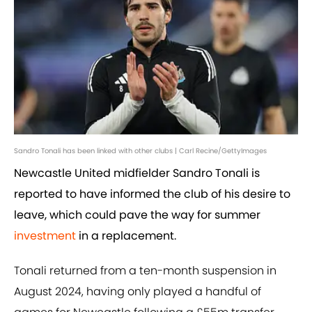
Sandro Tonali has been linked with other clubs | Carl Recine/GettyImages
Newcastle United midfielder Sandro Tonali is
reported to have informed the club of his desire to
leave, which could pave the way for summer
investment
in a replacement.
Tonali returned from a ten-month suspension in
August 2024, having only played a handful of