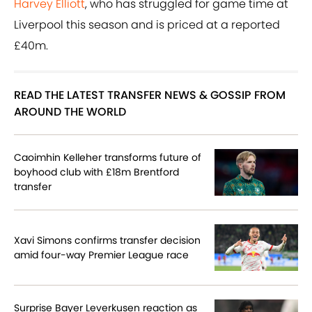
Harvey Elliott
, who has struggled for game time at
Liverpool this season and is priced at a reported
£40m.
READ THE LATEST TRANSFER NEWS & GOSSIP FROM
AROUND THE WORLD
Caoimhin Kelleher transforms future of
boyhood club with £18m Brentford
transfer
Xavi Simons confirms transfer decision
amid four-way Premier League race
Surprise Bayer Leverkusen reaction as