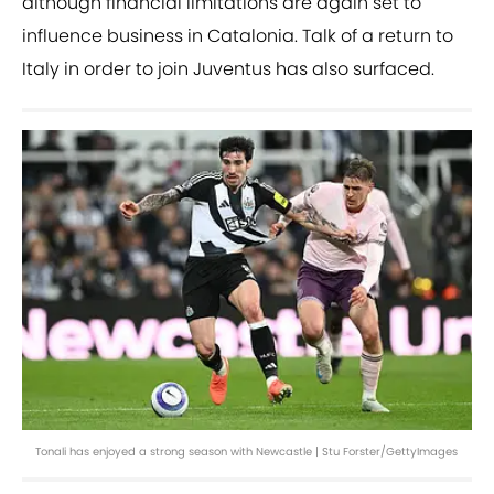
although financial limitations are again set to
influence business in Catalonia. Talk of a return to
Italy in order to join Juventus has also surfaced.
Tonali has enjoyed a strong season with Newcastle | Stu Forster/GettyImages