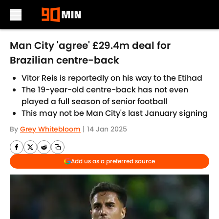
Skip to main content
Man City 'agree' £29.4m deal for
Brazilian centre-back
Vitor Reis is reportedly on his way to the Etihad
The 19-year-old centre-back has not even
played a full season of senior football
This may not be Man City's last January signing
By
Grey Whitebloom
|
14 Jan 2025
Add us as a preferred source