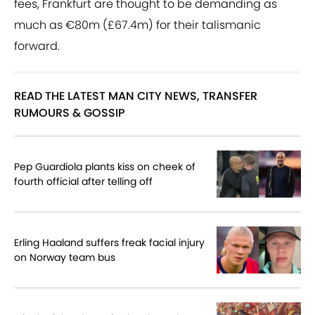
fees, Frankfurt are thought to be demanding as
much as €80m (£67.4m) for their talismanic
forward.
READ THE LATEST MAN CITY NEWS, TRANSFER
RUMOURS & GOSSIP
Pep Guardiola plants kiss on cheek of
fourth official after telling off
Erling Haaland suffers freak facial injury
on Norway team bus