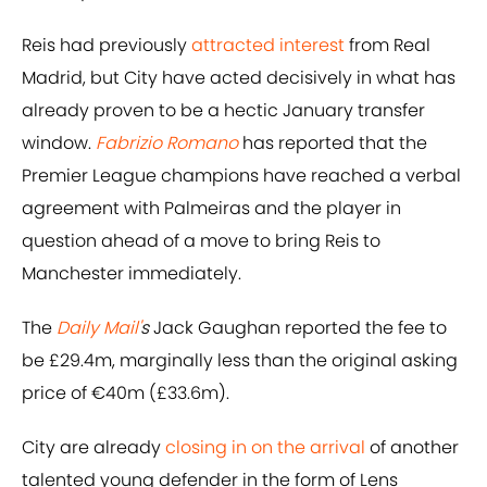
Reis had previously
attracted interest
from Real
Madrid, but City have acted decisively in what has
already proven to be a hectic January transfer
window.
Fabrizio Romano
has reported that the
Premier League champions have reached a verbal
agreement with Palmeiras and the player in
question ahead of a move to bring Reis to
Manchester immediately.
The
Daily Mail'
s
Jack Gaughan reported the fee to
be £29.4m, marginally less than the original asking
price of €40m (£33.6m).
City are already
closing in on the arrival
of another
talented young defender in the form of Lens