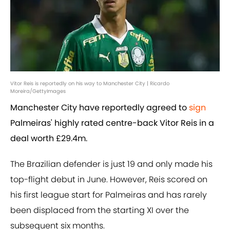
Vitor Reis is reportedly on his way to Manchester City | Ricardo
Moreira/GettyImages
Manchester City have reportedly agreed to
sign
Palmeiras' highly rated centre-back Vitor Reis in a
deal worth £29.4m.
The Brazilian defender is just 19 and only made his
top-flight debut in June. However, Reis scored on
his first league start for Palmeiras and has rarely
been displaced from the starting XI over the
subsequent six months.