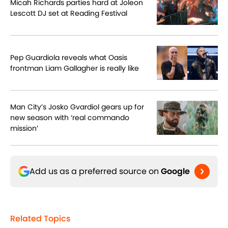
Micah Richards parties hard at Joleon
Lescott DJ set at Reading Festival
Pep Guardiola reveals what Oasis
frontman Liam Gallagher is really like
Man City’s Josko Gvardiol gears up for
new season with ‘real commando
mission’
Add us as a preferred source on
Google
Related Topics