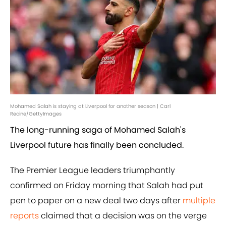
Mohamed Salah is staying at Liverpool for another season | Carl
Recine/GettyImages
The long-running saga of Mohamed Salah's
Liverpool future has finally been concluded.
The Premier League leaders triumphantly
confirmed on Friday morning that Salah had put
pen to paper on a new deal two days after
multiple
reports
claimed that a decision was on the verge