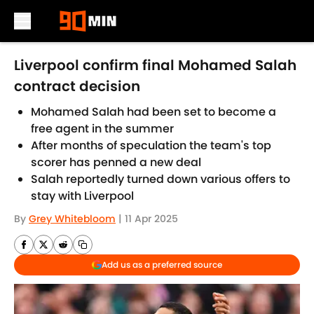
Skip to main content
Liverpool confirm final Mohamed Salah
contract decision
Mohamed Salah had been set to become a
free agent in the summer
After months of speculation the team's top
scorer has penned a new deal
Salah reportedly turned down various offers to
stay with Liverpool
By
Grey Whitebloom
|
11 Apr 2025
Add us as a preferred source