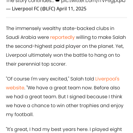
The story continues... 👑
pic.twitter.com/ITVF6gpqAJ
— Liverpool FC (@LFC)
April 11, 2025
The immensely wealthy state-backed clubs in
Saudi Arabia were
reportedly
willing to make Salah
the second-highest paid player on the planet. Yet,
Liverpool ultimately won the battle to hang on to
their perennial top scorer.
"Of course I'm very excited," Salah told
Liverpool's
website
. "We have a great team now. Before also
we had a great team. But I signed because I think
we have a chance to win other trophies and enjoy
my football.
"It's great, I had my best years here. I played eight