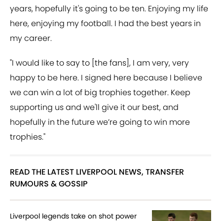
years, hopefully it's going to be ten. Enjoying my life
here, enjoying my football. I had the best years in
my career.
"I would like to say to [the fans], I am very, very
happy to be here. I signed here because I believe
we can win a lot of big trophies together. Keep
supporting us and we'll give it our best, and
hopefully in the future we’re going to win more
trophies."
READ THE LATEST LIVERPOOL NEWS, TRANSFER
RUMOURS & GOSSIP
Liverpool legends take on shot power