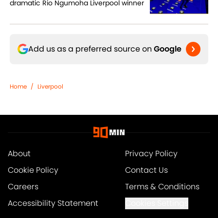
dramatic Rio Ngumoha Liverpool winner
Add us as a preferred source on
Google
Home
/
Liverpool
About
Privacy Policy
Cookie Policy
Contact Us
Careers
Terms & Conditions
Accessibility Statement
Cookies Settings