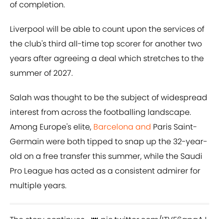
of completion.
Liverpool will be able to count upon the services of
the club's third all-time top scorer for another two
years after agreeing a deal which stretches to the
summer of 2027.
Salah was thought to be the subject of widespread
interest from across the footballing landscape.
Among Europe's elite,
Barcelona and
Paris Saint-
Germain were both tipped to snap up the 32-year-
old on a free transfer this summer, while the Saudi
Pro League has acted as a consistent admirer for
multiple years.