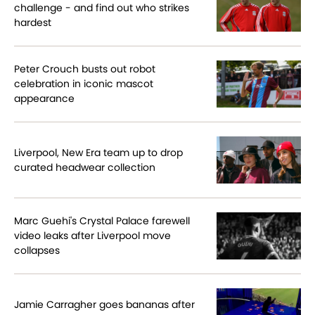
challenge - and find out who strikes
hardest
Peter Crouch busts out robot
celebration in iconic mascot
appearance
Liverpool, New Era team up to drop
curated headwear collection
Marc Guehi's Crystal Palace farewell
video leaks after Liverpool move
collapses
Jamie Carragher goes bananas after