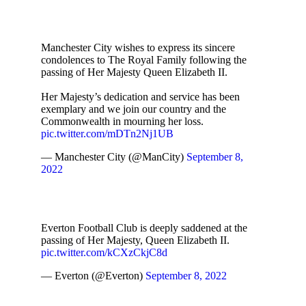
Manchester City wishes to express its sincere
condolences to The Royal Family following the
passing of Her Majesty Queen Elizabeth II.
Her Majesty’s dedication and service has been
exemplary and we join our country and the
Commonwealth in mourning her loss.
pic.twitter.com/mDTn2Nj1UB
— Manchester City (@ManCity)
September 8,
2022
Everton Football Club is deeply saddened at the
passing of Her Majesty, Queen Elizabeth II.
pic.twitter.com/kCXzCkjC8d
— Everton (@Everton)
September 8, 2022