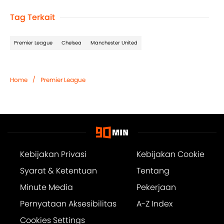
Tag Terkait
Premier League
Chelsea
Manchester United
/
Home
Premier League
Kebijakan Privasi
Kebijakan Cookie
Syarat & Ketentuan
Tentang
Minute Media
Pekerjaan
Pernyataan Aksesibilitas
A-Z Index
Cookies Settings