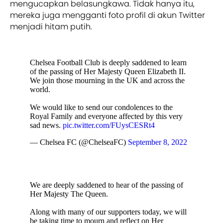
mengucapkan belasungkawa. Tidak hanya itu,
mereka juga mengganti foto profil di akun Twitter
menjadi hitam putih.
Chelsea Football Club is deeply saddened to learn
of the passing of Her Majesty Queen Elizabeth II.
We join those mourning in the UK and across the
world.
We would like to send our condolences to the
Royal Family and everyone affected by this very
sad news.
pic.twitter.com/FUysCESRt4
— Chelsea FC (@ChelseaFC)
September 8, 2022
We are deeply saddened to hear of the passing of
Her Majesty The Queen.
Along with many of our supporters today, we will
be taking time to mourn and reflect on Her