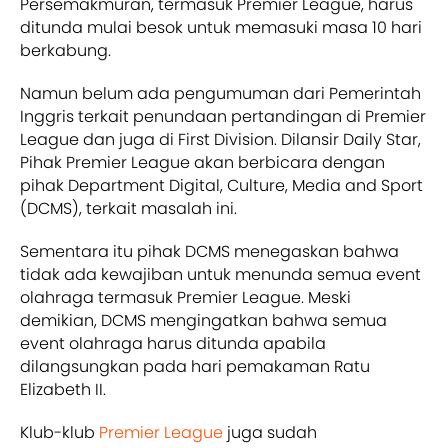
Persemakmuran, termasuk Premier League, harus
ditunda mulai besok untuk memasuki masa 10 hari
berkabung.
Namun belum ada pengumuman dari Pemerintah
Inggris terkait penundaan pertandingan di Premier
League dan juga di First Division. Dilansir Daily Star,
Pihak Premier League akan berbicara dengan
pihak Department Digital, Culture, Media and Sport
(DCMS), terkait masalah ini.
Sementara itu pihak DCMS menegaskan bahwa
tidak ada kewajiban untuk menunda semua event
olahraga termasuk Premier League. Meski
demikian, DCMS mengingatkan bahwa semua
event olahraga harus ditunda apabila
dilangsungkan pada hari pemakaman Ratu
Elizabeth II.
Klub-klub
Premier League
juga sudah