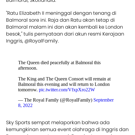
Balmoral, Skotlandia.
"Ratu Elizabeth II meninggal dengan tenang di
Balmoral sore ini. Raja dan Ratu akan tetap di
Balmoral malam ini dan akan kembali ke London
besok," tulis pernyataan dari akun resmi Kerajaan
Inggris, @RoyalFamily.
The Queen died peacefully at Balmoral this
afternoon.
The King and The Queen Consort will remain at
Balmoral this evening and will return to London
tomorrow.
pic.twitter.com/VfxpXro22W
— The Royal Family (@RoyalFamily)
September
8, 2022
Sky Sports sempat melaporkan bahwa ada
kemungkinan semua event olahraga di Inggris dan