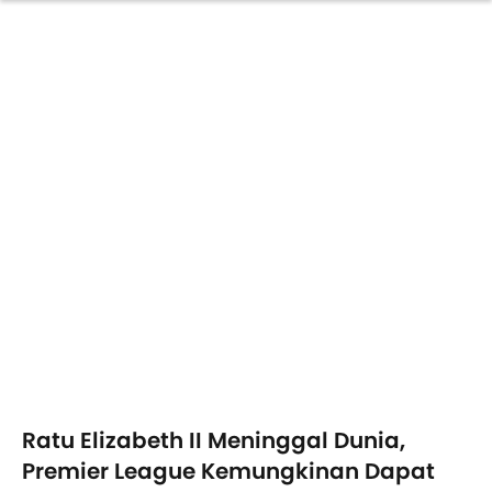
Ratu Elizabeth II Meninggal Dunia,
Premier League Kemungkinan Dapat