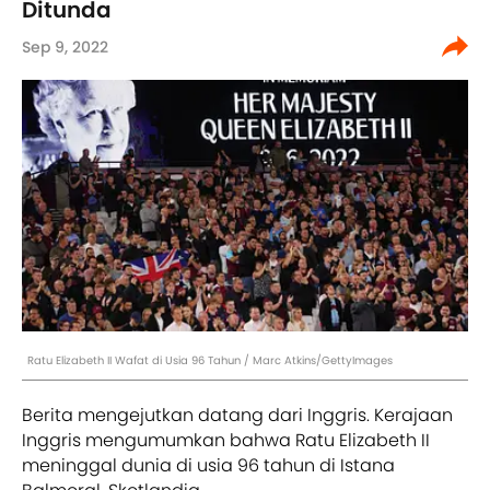
Ditunda
Sep 9, 2022
Ratu Elizabeth II Wafat di Usia 96 Tahun / Marc Atkins/GettyImages
Berita mengejutkan datang dari Inggris. Kerajaan
Inggris mengumumkan bahwa Ratu Elizabeth II
meninggal dunia di usia 96 tahun di Istana