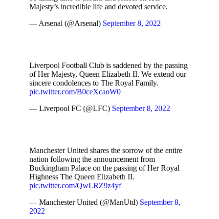
Majesty’s incredible life and devoted service.
— Arsenal (@Arsenal)
September 8, 2022
Liverpool Football Club is saddened by the passing
of Her Majesty, Queen Elizabeth II. We extend our
sincere condolences to The Royal Family.
pic.twitter.com/B0ceXcaoW0
— Liverpool FC (@LFC)
September 8, 2022
Manchester United shares the sorrow of the entire
nation following the announcement from
Buckingham Palace on the passing of Her Royal
Highness The Queen Elizabeth II.
pic.twitter.com/QwLRZ9z4yf
— Manchester United (@ManUtd)
September 8,
2022