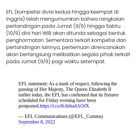
EFL (kompetisi divisi kedua hingga keempat di
Inggris) telah mengumumkan bahwa rangkaian
pertandingan pada Jumat (9/9) hingga Sabtu
(10/9) dini hari WIB akan ditunda sebagai bentuk
penghormatan. Sementara terkait kompetisi dan
pertandingan lainnya, pertemuan direncanakan
akan berlangsung melibatkan segala pihak terkait
pada Jumat (9/9) pagi waktu setempat.
EFL statement: As a mark of respect, following the
passing of Her Majesty, The Queen Elizabeth II
earlier today, the EFL has confirmed that its fixtures
scheduled for Friday evening have been
postponed.
https://t.co/Kdnha4AOfX
— EFL Communications (@EFL_Comms)
September 8, 2022