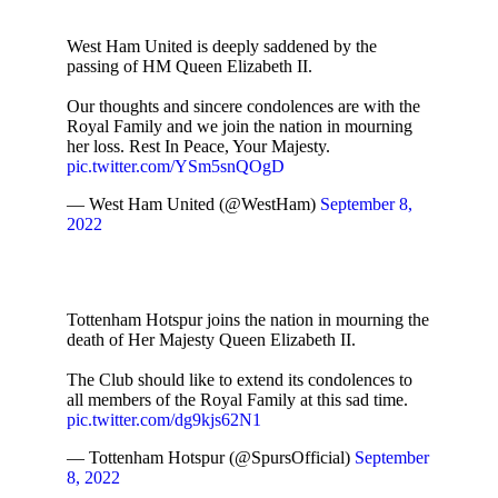
West Ham United is deeply saddened by the
passing of HM Queen Elizabeth II.
Our thoughts and sincere condolences are with the
Royal Family and we join the nation in mourning
her loss. Rest In Peace, Your Majesty.
pic.twitter.com/YSm5snQOgD
— West Ham United (@WestHam)
September 8,
2022
Tottenham Hotspur joins the nation in mourning the
death of Her Majesty Queen Elizabeth II.
The Club should like to extend its condolences to
all members of the Royal Family at this sad time.
pic.twitter.com/dg9kjs62N1
— Tottenham Hotspur (@SpursOfficial)
September
8, 2022