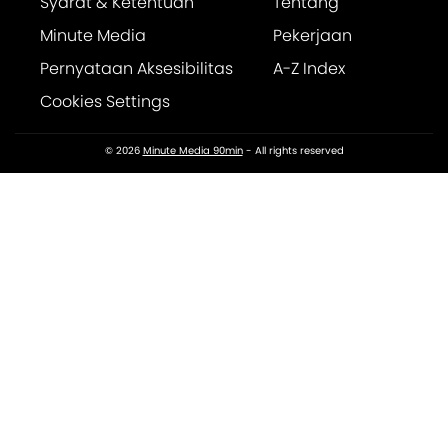
Syarat & Ketentuan
Tentang
Minute Media
Pekerjaan
Pernyataan Aksesibilitas
A-Z Index
Cookies Settings
© 2026
Minute Media 90min
- All rights reserved