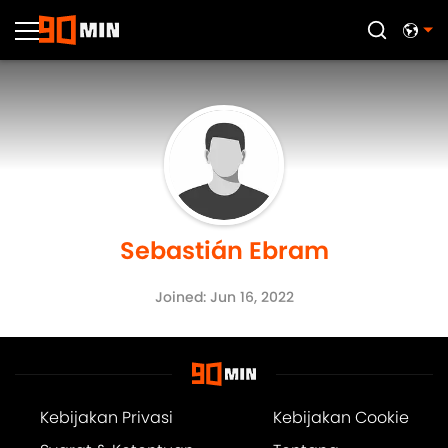
Sebastián Ebram
Joined: Jun 16, 2022
Kebijakan Privasi
Kebijakan Cookie