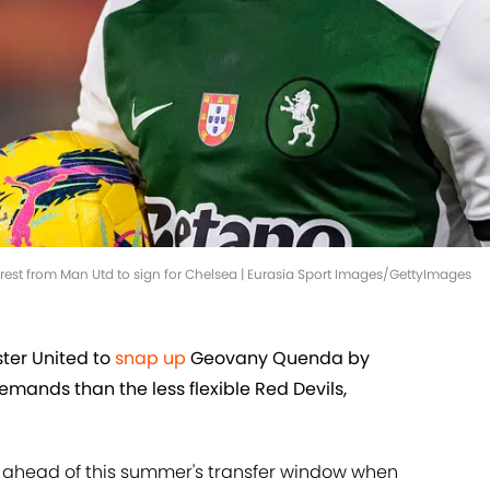
st from Man Utd to sign for Chelsea | Eurasia Sport Images/GettyImages
er United to
snap up
Geovany Quenda by
mands than the less flexible Red Devils,
e ahead of this summer's transfer window when