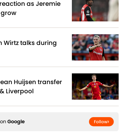
reaction as Jeremie
s grow
n Wirtz talks during
Dean Huijsen transfer
& Liverpool
 on
Google
Follow