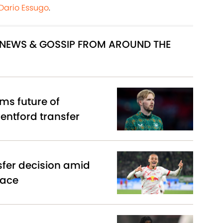
 Dario Essugo
.
R NEWS & GOSSIP FROM AROUND THE
ms future of
entford transfer
sfer decision amid
race