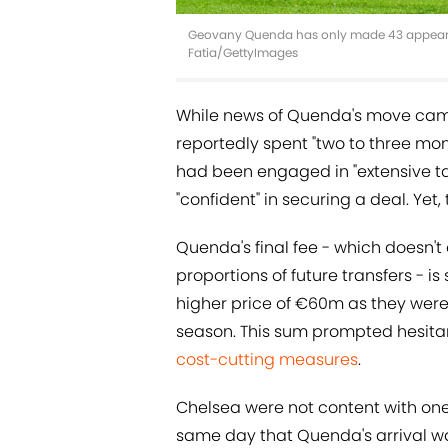
Geovany Quenda has only made 43 appearance
Fatia/GettyImages
While news of Quenda's move came 
reportedly spent "two to three mo
had been engaged in "extensive ta
"confident" in securing a deal. Yet, 
Quenda's final fee - which doesn't
proportions of future transfers - 
higher price of €60m as they were
season. This sum prompted hesita
cost-cutting measures
.
Chelsea were not content with one
same day that Quenda's arrival wa