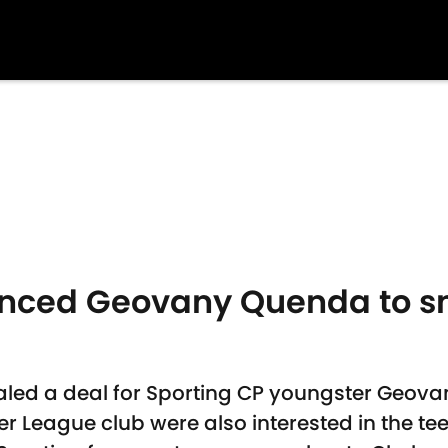
inced Geovany Quenda to s
aled a deal for Sporting CP youngster Geov
 League club were also interested in the te