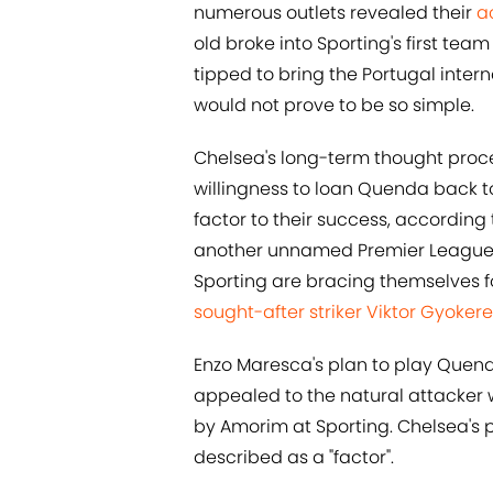
numerous outlets revealed their
a
old broke into Sporting's first t
tipped to bring the Portugal intern
would not prove to be so simple.
Chelsea's long-term thought proces
willingness to loan Quenda back t
factor to their success, according
another unnamed Premier League sui
Sporting are bracing themselves f
sought-after striker Viktor Gyoker
Enzo Maresca's plan to play Quenda
appealed to the natural attacker
by Amorim at Sporting. Chelsea's p
described as a "factor".