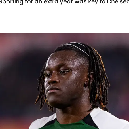
Sporting for an extra year was key to Chelse