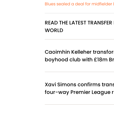
Blues sealed a deal for midfielder
READ THE LATEST TRANSFE
WORLD
Caoimhin Kelleher transfor
boyhood club with £18m Br
Xavi Simons confirms tran
four-way Premier League 