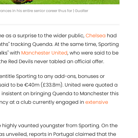
s in his entire senior career thus far | Gualter
as a surprise to the wider public,
Chelsea
had
nths" tracking Quenda. At the same time, Sporting
lks" with
Manchester United
, who were said to be
the Red Devils never tabled an official offer.
 entitle Sporting to any add-ons, bonuses or
is said to be €40m (£33.8m). United were quoted a
 insistent on bringing Quenda to Manchester this
ncy at a club currently engaged in
extensive
 highly vaunted youngster from Sporting. On the
s unveiled, reports in Portugal claimed that the