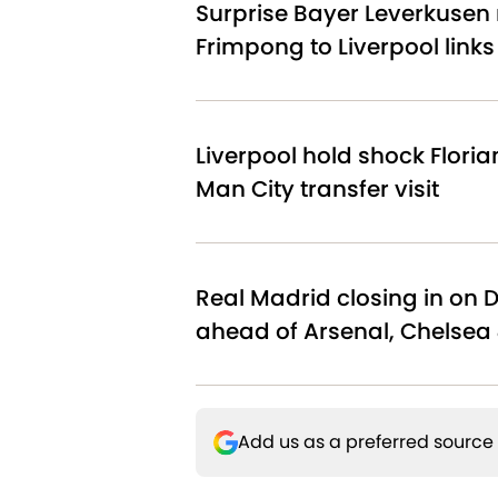
Surprise Bayer Leverkusen 
Frimpong to Liverpool link
Liverpool hold shock Floria
Man City transfer visit
Real Madrid closing in on 
ahead of Arsenal, Chelsea 
Add us as a preferred source