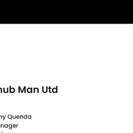
nub Man Utd
any Quenda
enager