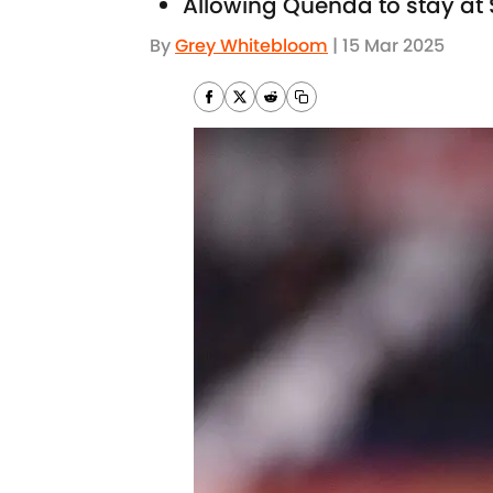
Allowing Quenda to stay at 
By
Grey Whitebloom
|
15 Mar 2025