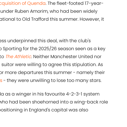
cquisition of Quenda
. The fleet-footed 17-year-
eam under Ruben Amorim, who had been widely
ational to Old Trafford this summer. However, it
s underpinned this deal, with the club's
o Sporting for the 2025/26 season seen as a key
 to
The Athletic
. Neither Manchester United nor
tor were willing to agree this stipulation. As
or more departures this summer - namely their
es
- they were unwilling to lose too many stars.
 as a winger in his favourite 4-2-3-1 system
 who had been shoehorned into a wing-back role
ositioning in England's capital was also