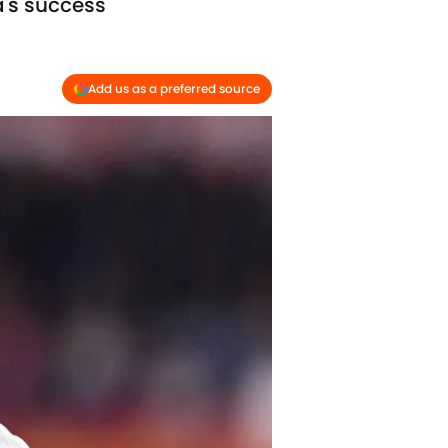
a's success
Add us as a preferred source