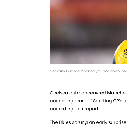
Geovany Quenda reportedly turned down intere
Chelsea outmanoeuvred Manchest
accepting more of Sporting CP's de
according to a report.
The Blues sprung an early surpris