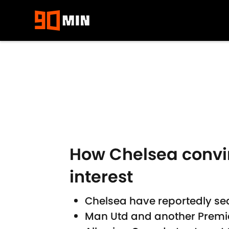
Skip to main content
How Chelsea conv
interest
Chelsea have reportedly se
Man Utd and another Premier