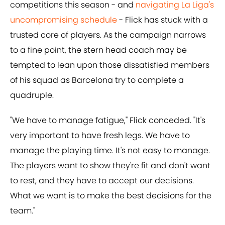
competitions this season - and
navigating La Liga's
uncompromising schedule
- Flick has stuck with a
trusted core of players. As the campaign narrows
to a fine point, the stern head coach may be
tempted to lean upon those dissatisfied members
of his squad as Barcelona try to complete a
quadruple.
"We have to manage fatigue," Flick conceded. "It's
very important to have fresh legs. We have to
manage the playing time. It's not easy to manage.
The players want to show they're fit and don't want
to rest, and they have to accept our decisions.
What we want is to make the best decisions for the
team."