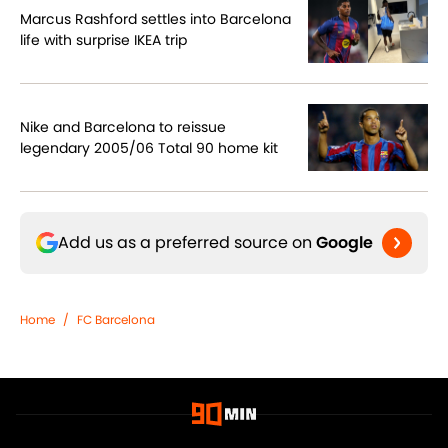
Marcus Rashford settles into Barcelona
life with surprise IKEA trip
Nike and Barcelona to reissue
legendary 2005/06 Total 90 home kit
Add us as a preferred source on
Google
Home
/
FC Barcelona