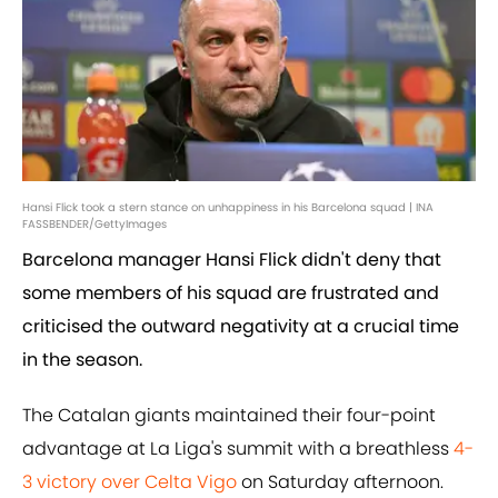
Hansi Flick took a stern stance on unhappiness in his Barcelona squad | INA
FASSBENDER/GettyImages
Barcelona manager Hansi Flick didn't deny that
some members of his squad are frustrated and
criticised the outward negativity at a crucial time
in the season.
The Catalan giants maintained their four-point
advantage at La Liga's summit with a breathless
4-
3 victory over Celta Vigo
on Saturday afternoon.