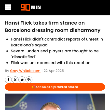
Skip to main content
Hansi Flick takes firm stance on
Barcelona dressing room disharmony
Hansi Flick didn't contradict reports of unrest in
Barcelona's squad
Several underused players are thought to be
"dissatisfied"
Flick was unimpressed with this reaction
By
Grey Whitebloom
|
22 Apr 2025
Add us as a preferred source