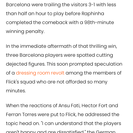
Barcelona were trailing the visitors 3-1 with less
than half an hour to play before Raphinha
completed the comeback with a 98th-minute
winning penalty.
In the immediate aftermath of that thrilling win,
three Barcelona players were spotted cutting
dejected figures. This soon prompted speculation
of a
dressing room revolt
among the members of
Flick's squad who are not afforded so many
minutes.
When the reactions of Ansu Fati, Hector Fort and
Ferran Torres were put to Flick, he addressed the
topic head on. "I can understand that the players
aren't happy and are dissatisfied," the German