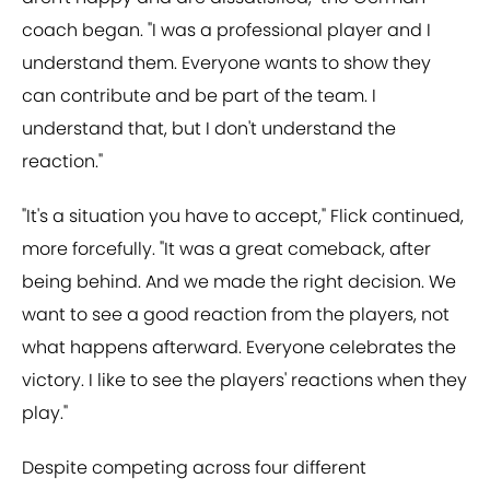
coach began. "I was a professional player and I
understand them. Everyone wants to show they
can contribute and be part of the team. I
understand that, but I don't understand the
reaction."
"It's a situation you have to accept," Flick continued,
more forcefully. "It was a great comeback, after
being behind. And we made the right decision. We
want to see a good reaction from the players, not
what happens afterward. Everyone celebrates the
victory. I like to see the players' reactions when they
play."
Despite competing across four different