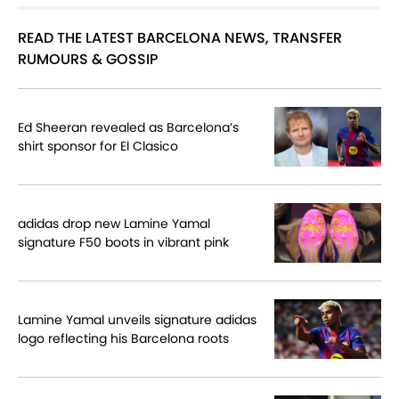
READ THE LATEST BARCELONA NEWS, TRANSFER
RUMOURS & GOSSIP
Ed Sheeran revealed as Barcelona’s
shirt sponsor for El Clasico
adidas drop new Lamine Yamal
signature F50 boots in vibrant pink
Lamine Yamal unveils signature adidas
logo reflecting his Barcelona roots