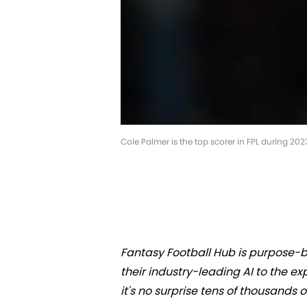
Cole Palmer is the top scorer in FPL during 2023
Fantasy Football Hub is purpose-bu
their industry-leading AI to the 
it's no surprise tens of thousands