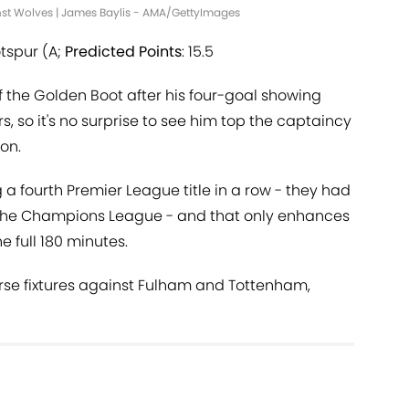
nst Wolves | James Baylis - AMA/GettyImages
tspur (A;
Predicted Points
: 15.5
f the Golden Boot after his four-goal showing
so it's no surprise to see him top the captaincy
on.
 a fourth Premier League title in a row - they had
f the Champions League - and that only enhances
 full 180 minutes.
erse fixtures against Fulham and Tottenham,