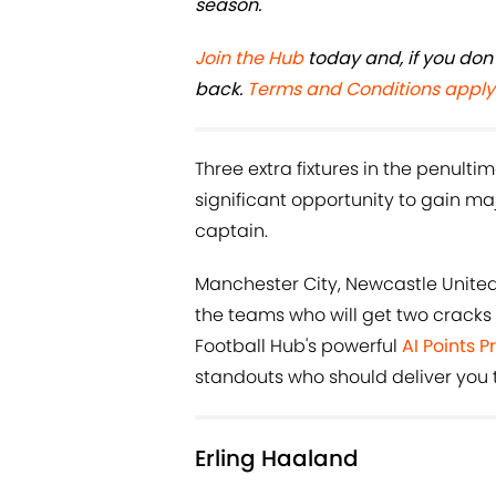
season.
Join the Hub
today and, if you don'
back.
Terms and Conditions apply
Three extra fixtures in the penul
significant opportunity to gain majo
captain.
Manchester City, Newcastle Unit
the teams who will get two cracks
Football Hub's powerful
AI Points P
standouts who should deliver you 
Erling Haaland