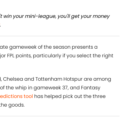
t win your mini-league, you'll get your money
.
timate gameweek of the season presents a
r FPL points, particularly if you select the right
ed, Chelsea and Tottenham Hotspur are among
 of the whip in gameweek 37, and Fantasy
redictions tool
has helped pick out the three
the goods.