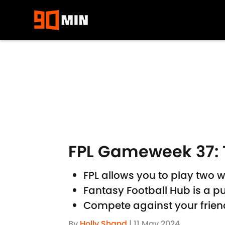
Skip to main content
FPL Gameweek 37: 
FPL allows you to play two w
Fantasy Football Hub is a pu
Compete against your friend
By
Holly Shand
|
11 May 2024