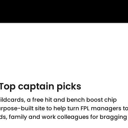
Top captain picks
ildcards, a free hit and bench boost chip
rpose-built site to help turn FPL managers t
s, family and work colleagues for bragging 