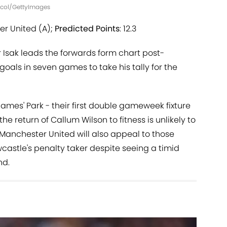
Nicol/GettyImages
er United (A);
Predicted Points
: 12.3
 Isak leads the forwards form chart post-
goals in seven games to take his tally for the
James' Park - their first double gameweek fixture
he return of Callum Wilson to fitness is unlikely to
f Manchester United will also appeal to those
castle's penalty taker despite seeing a timid
nd.