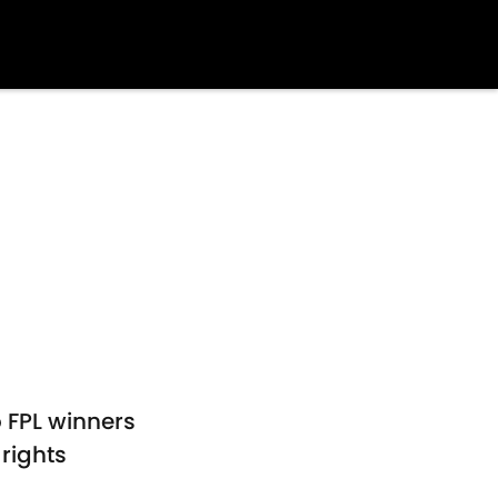
o FPL winners
rights