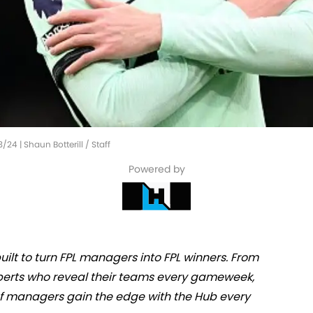
/24 | Shaun Botterill / Staff
Powered by
ilt to turn FPL managers into FPL winners. From
experts who reveal their teams every gameweek,
 of managers gain the edge with the Hub every