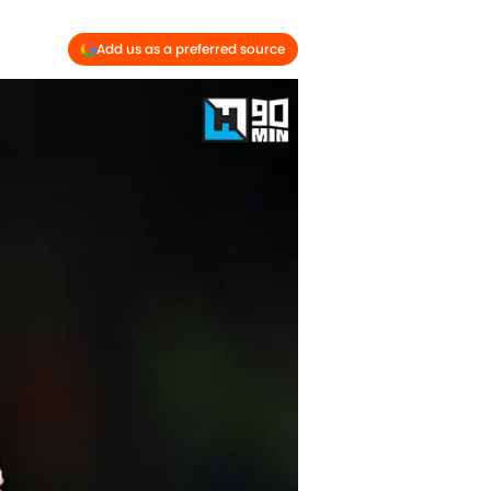
Add us as a preferred source