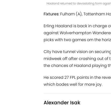
Haaland returned to devastating form agai
Fixtures
: Fulham (A), Tottenham Ho
Erling Haaland is back in charge o
against Wolverhampton Wanderers, 
picks with two games om the horiz
City have tunnel vision on securing
midweek off after crashing out o
the chances of Haaland playing the
He scored 27 FPL points in the rev
which bodes well for more joy.
Alexander Isak