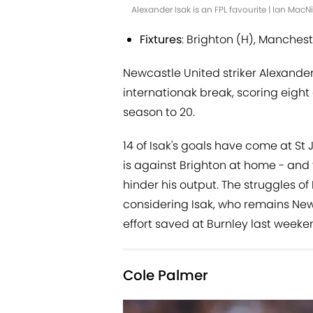
Alexander Isak is an FPL favourite | Ian Mac
Fixtures
: Brighton (H), Manchest
Newcastle United striker Alexander
internationak break, scoring eight 
season to 20.
14 of Isak's goals have come at St 
is against Brighton at home - and t
hinder his output. The struggles o
considering Isak, who remains New
effort saved at Burnley last weeke
Cole Palmer