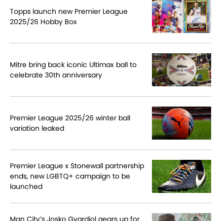
Topps launch new Premier League
2025/26 Hobby Box
Mitre bring back iconic Ultimax ball to
celebrate 30th anniversary
Premier League 2025/26 winter ball
variation leaked
Premier League x Stonewall partnership
ends, new LGBTQ+ campaign to be
launched
Man City’s Josko Gvardiol gears up for