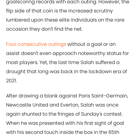
goalscoring records with each outing. However, the
flip side of that coin is the increased scrutiny
lumbered upon these elite individuals on the rare
occasion they don't find the net.
Four consecutive outings
without a goal or an
assist doesn't even approach noteworthy status for
most players. Yet, the last time Salah suffered a
drought that long was back in the lockdown era of
2021.
After drawing a blank against Paris Saint-Germain,
Newcastle United and Everton, Salah was once
again shunted to the fringes of Sunday's contest.
When he was presented with his first sight of goal
with his second touch inside the box in the 65th