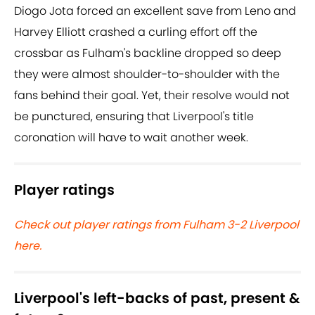
Diogo Jota forced an excellent save from Leno and
Harvey Elliott crashed a curling effort off the
crossbar as Fulham's backline dropped so deep
they were almost shoulder-to-shoulder with the
fans behind their goal. Yet, their resolve would not
be punctured, ensuring that Liverpool's title
coronation will have to wait another week.
Player ratings
Check out player ratings from Fulham 3-2 Liverpool
here.
Liverpool's left-backs of past, present &