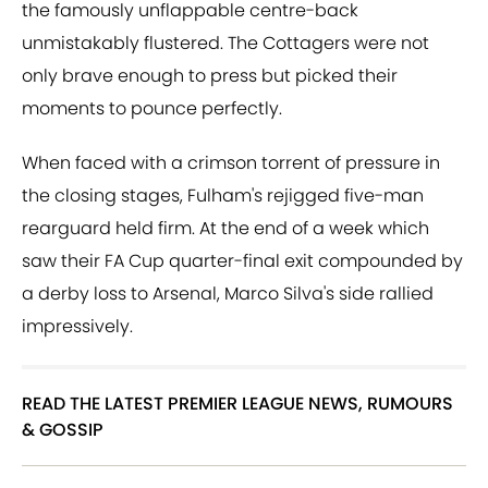
the famously unflappable centre-back
unmistakably flustered. The Cottagers were not
only brave enough to press but picked their
moments to pounce perfectly.
When faced with a crimson torrent of pressure in
the closing stages, Fulham's rejigged five-man
rearguard held firm. At the end of a week which
saw their FA Cup quarter-final exit compounded by
a derby loss to Arsenal, Marco Silva's side rallied
impressively.
READ THE LATEST PREMIER LEAGUE NEWS, RUMOURS
& GOSSIP