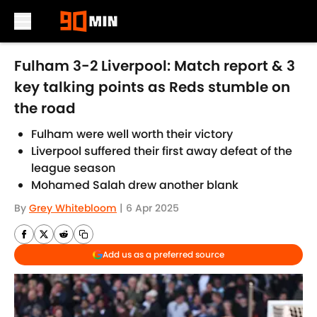
Skip to main content
Fulham 3-2 Liverpool: Match report & 3
key talking points as Reds stumble on
the road
Fulham were well worth their victory
Liverpool suffered their first away defeat of the
league season
Mohamed Salah drew another blank
By
Grey Whitebloom
|
6 Apr 2025
Add us as a preferred source