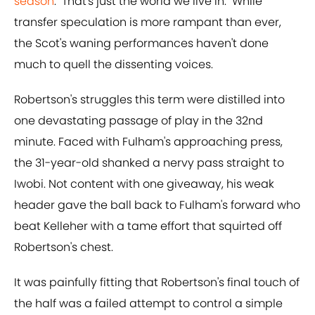
season
. "That's just the world we live in." While
transfer speculation is more rampant than ever,
the Scot's waning performances haven't done
much to quell the dissenting voices.
Robertson's struggles this term were distilled into
one devastating passage of play in the 32nd
minute. Faced with Fulham's approaching press,
the 31-year-old shanked a nervy pass straight to
Iwobi. Not content with one giveaway, his weak
header gave the ball back to Fulham's forward who
beat Kelleher with a tame effort that squirted off
Robertson's chest.
It was painfully fitting that Robertson's final touch of
the half was a failed attempt to control a simple