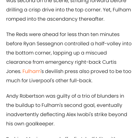
was second on the scene, striding forward before
drilling a crisp drive into the top corner. Yet, Fulham
romped into the ascendancy thereafter.
The Reds were ahead for less than ten minutes
before Ryan Sessegnon controlled a half-volley into
the bottom corner, lapping up a miscued
clearance from emergency right-back Curtis
Jones.
Fulham
's devilish press also proved to be too
much for Liverpool's other full-back.
Andy Robertson was guilty of a trio of blunders in
the buildup to Fulham's second goal, eventually
inadvertently deflecting Alex Iwobi's strike beyond
his own goalkeeper.