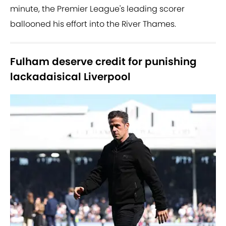
minute, the Premier League's leading scorer
ballooned his effort into the River Thames.
Fulham deserve credit for punishing
lackadaisical Liverpool