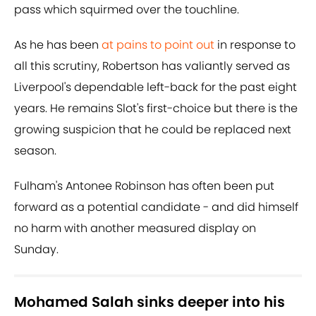
pass which squirmed over the touchline.
As he has been
at pains to point out
in response to
all this scrutiny, Robertson has valiantly served as
Liverpool's dependable left-back for the past eight
years. He remains Slot's first-choice but there is the
growing suspicion that he could be replaced next
season.
Fulham's Antonee Robinson has often been put
forward as a potential candidate - and did himself
no harm with another measured display on
Sunday.
Mohamed Salah sinks deeper into his