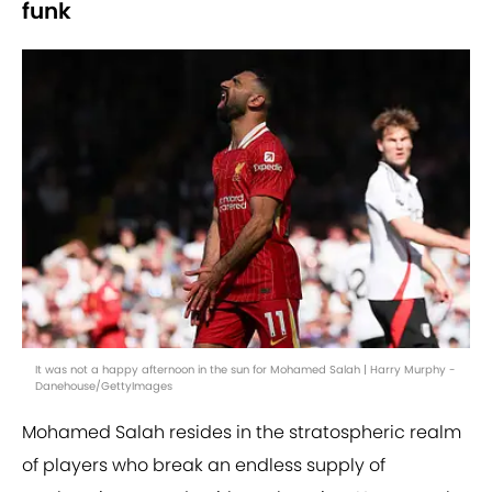
funk
It was not a happy afternoon in the sun for Mohamed Salah | Harry Murphy -
Danehouse/GettyImages
Mohamed Salah resides in the stratospheric realm
of players who break an endless supply of