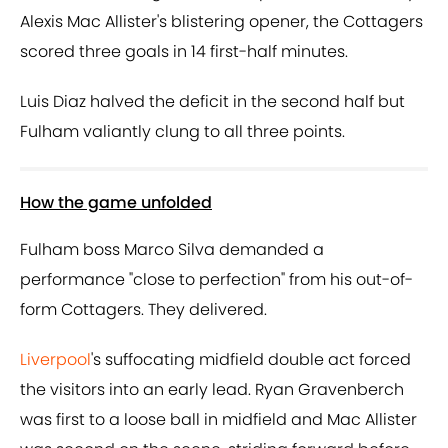
Alexis Mac Allister's blistering opener, the Cottagers
scored three goals in 14 first-half minutes.
Luis Diaz halved the deficit in the second half but
Fulham valiantly clung to all three points.
How the game unfolded
Fulham boss Marco Silva demanded a
performance "close to perfection" from his out-of-
form Cottagers. They delivered.
Liverpool
's suffocating midfield double act forced
the visitors into an early lead. Ryan Gravenberch
was first to a loose ball in midfield and Mac Allister