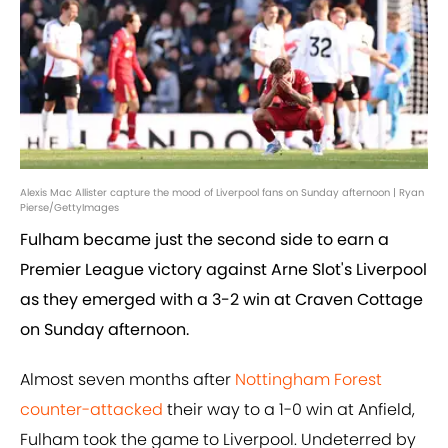
Alexis Mac Allister capture the mood of Liverpool fans on Sunday afternoon | Ryan
Pierse/GettyImages
Fulham became just the second side to earn a
Premier League victory against Arne Slot's Liverpool
as they emerged with a 3-2 win at Craven Cottage
on Sunday afternoon.
Almost seven months after
Nottingham Forest
counter-attacked
their way to a 1-0 win at Anfield,
Fulham took the game to Liverpool. Undeterred by