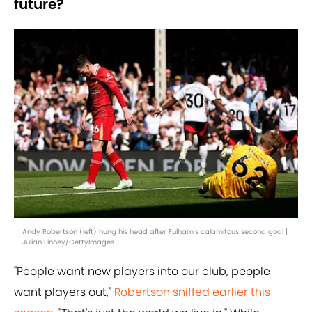
future?
Andy Robertson (left) hung his head after Fulham's calamitous second goal |
Julian Finney/GettyImages
"People want new players into our club, people
want players out,"
Robertson sniffed earlier this