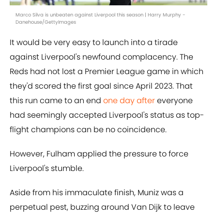
Marco Silva is unbeaten against Liverpool this season | Harry Murphy -
Danehouse/GettyImages
It would be very easy to launch into a tirade
against Liverpool's newfound complacency. The
Reds had not lost a Premier League game in which
they'd scored the first goal since April 2023. That
this run came to an end
one day after
everyone
had seemingly accepted Liverpool's status as top-
flight champions can be no coincidence.
However, Fulham applied the pressure to force
Liverpool's stumble.
Aside from his immaculate finish, Muniz was a
perpetual pest, buzzing around Van Dijk to leave