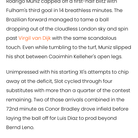
Rodrigo Muniz capped off a first-half blitz with
Fulham's third goal in 14 breathless minutes. The
Brazilian forward managed to tame a ball
dropping out of the cloudless London sky and spin
past
Virgil van Dijk
with the same scandalous
touch. Even while tumbling to the turf, Muniz slipped
his shot between Caoimhin Kelleher's open legs.
Unimpressed with his starting XI's attempts to chip
away at the deficit, Slot cycled through four
substitutes with more than a quarter of the contest
remaining. Two of those arrivals combined in the
72nd minute as Conor Bradley drove infield before
laying the ball off for Luis Diaz to prod beyond
Bernd Leno.