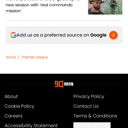
new season with ‘real commando
mission’
Add us as a preferred source on
Google
Home
/
Premier League
About
Privacy Policy
Cookie Policy
Contact Us
Careers
Terms & Conditions
Accessibility Statement
Cookies Settings