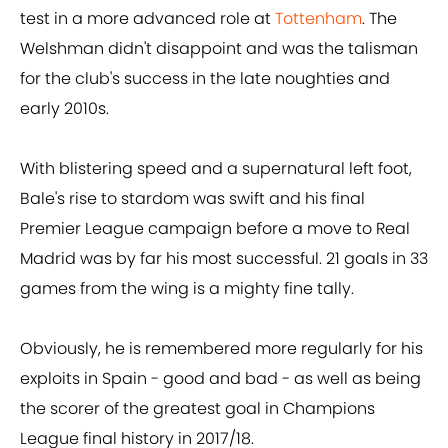
test in a more advanced role at
Tottenham
. The
Welshman didn't disappoint and was the talisman
for the club's success in the late noughties and
early 2010s.
With blistering speed and a supernatural left foot,
Bale's rise to stardom was swift and his final
Premier League campaign before a move to Real
Madrid was by far his most successful. 21 goals in 33
games from the wing is a mighty fine tally.
Obviously, he is remembered more regularly for his
exploits in Spain - good and bad - as well as being
the scorer of the greatest goal in Champions
League final history in 2017/18.