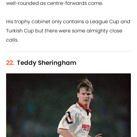
well-rounded as centre-forwards come.
His trophy cabinet only contains a League Cup and
Turkish Cup but there were some almighty close
calls.
22.
Teddy Sheringham