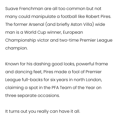
Suave Frenchman are all too common but not
many could manipulate a football like Robert Pires.
The former Arsenal (and briefly Aston Villa) wide
man is a World Cup winner, European
Championship victor and two-time Premier League
champion.
Known for his dashing good looks, powerful frame
and dancing feet, Pires made a fool of Premier
League full-backs for six years in north London,
claiming a spot in the PFA Team of the Year on
three separate occasions.
It turns out you really can have it all.