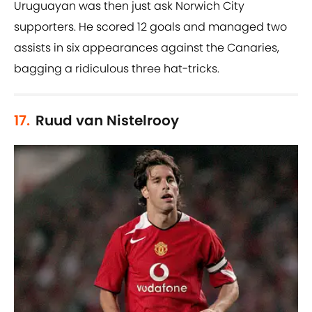
Uruguayan was then just ask Norwich City
supporters. He scored 12 goals and managed two
assists in six appearances against the Canaries,
bagging a ridiculous three hat-tricks.
17.
Ruud van Nistelrooy