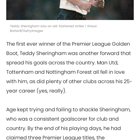
Teddy Sheringham was an old-fashioned striker | Shaun
Botterill/GettyImages
The first ever winner of the Premier League Golden
Boot, Teddy Sheringham was another forward that
spread his goals across the country. Man Utd,
Tottenham and Nottingham Forest all fell in love
with him, as did plenty of other clubs across his 25-
year career (yes, really).
Age kept trying and failing to shackle Sheringham,
who was a consistent goalscorer for club and
country. By the end of his playing days, he had
claimed three Premier League titles, the