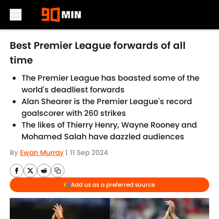
Skip to main content
Best Premier League forwards of all
time
The Premier League has boasted some of the
world's deadliest forwards
Alan Shearer is the Premier League's record
goalscorer with 260 strikes
The likes of Thierry Henry, Wayne Rooney and
Mohamed Salah have dazzled audiences
By
Ewan Murray
|
11 Sep 2024
Add us as a preferred source