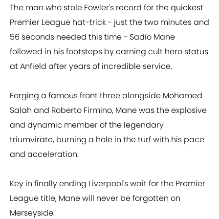
The man who stole Fowler's record for the quickest
Premier League hat-trick - just the two minutes and
56 seconds needed this time - Sadio Mane
followed in his footsteps by earning cult hero status
at Anfield after years of incredible service.
Forging a famous front three alongside Mohamed
Salah and Roberto Firmino, Mane was the explosive
and dynamic member of the legendary
triumvirate, burning a hole in the turf with his pace
and acceleration.
Key in finally ending Liverpool's wait for the Premier
League title, Mane will never be forgotten on
Merseyside.