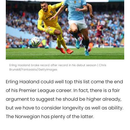
Erling Haaland broke record after record in his debut season | Chris
Brunskill/Fantasista/GettyImages
Erling Haaland could well top this list come the end
of his Premier League career. In fact, there is a fair
argument to suggest he should be higher already,
but we have to consider longevity as well as ability.
The Norwegian has plenty of the latter.