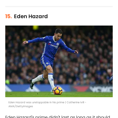
15.
Eden Hazard
Eden Hazard was unstoppable in his prime | Catherine Ivill -
AMA/GettyImages
Eden Hazard's prime didn't last as long as it should