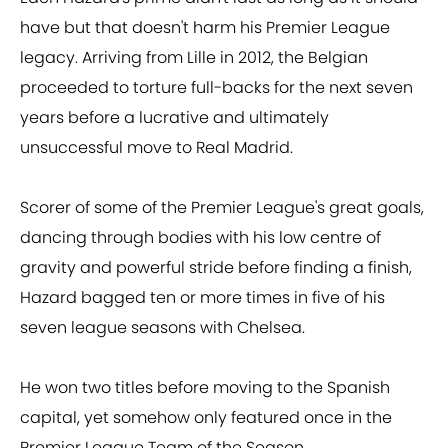
have but that doesn't harm his Premier League
legacy. Arriving from Lille in 2012, the Belgian
proceeded to torture full-backs for the next seven
years before a lucrative and ultimately
unsuccessful move to Real Madrid.
Scorer of some of the Premier League's great goals,
dancing through bodies with his low centre of
gravity and powerful stride before finding a finish,
Hazard bagged ten or more times in five of his
seven league seasons with Chelsea.
He won two titles before moving to the Spanish
capital, yet somehow only featured once in the
Premier League Team of the Season.