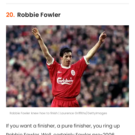
20.
Robbie Fowler
Robbie Fowler knew how to finish | Laurence Griffiths/GettyImages
If you want a finisher, a pure finisher, you ring up
Robbie Fowler. Well, certainly Fowler pre-2006.