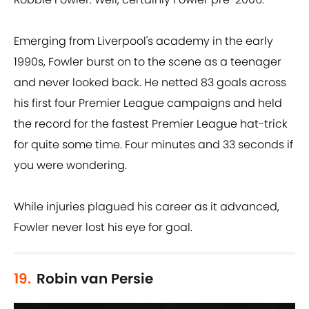
Emerging from Liverpool's academy in the early
1990s, Fowler burst on to the scene as a teenager
and never looked back. He netted 83 goals across
his first four Premier League campaigns and held
the record for the fastest Premier League hat-trick
for quite some time. Four minutes and 33 seconds if
you were wondering.
While injuries plagued his career as it advanced,
Fowler never lost his eye for goal.
19.
Robin van Persie