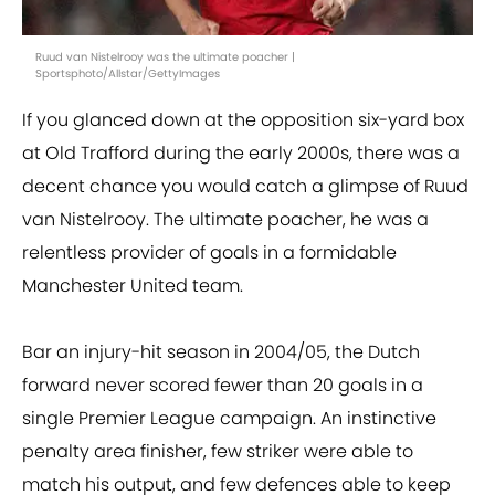
Ruud van Nistelrooy was the ultimate poacher |
Sportsphoto/Allstar/GettyImages
If you glanced down at the opposition six-yard box
at Old Trafford during the early 2000s, there was a
decent chance you would catch a glimpse of Ruud
van Nistelrooy. The ultimate poacher, he was a
relentless provider of goals in a formidable
Manchester United team.
Bar an injury-hit season in 2004/05, the Dutch
forward never scored fewer than 20 goals in a
single Premier League campaign. An instinctive
penalty area finisher, few striker were able to
match his output, and few defences able to keep