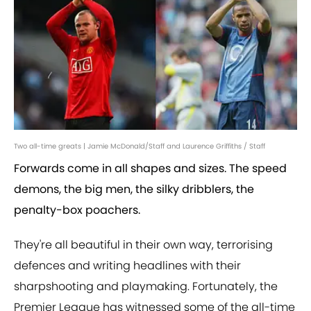
Two all-time greats | Jamie McDonald/Staff and Laurence Griffiths / Staff
Forwards come in all shapes and sizes. The speed
demons, the big men, the silky dribblers, the
penalty-box poachers.
They're all beautiful in their own way, terrorising
defences and writing headlines with their
sharpshooting and playmaking. Fortunately, the
Premier League has witnessed some of the all-time