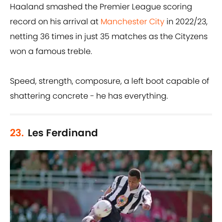
Haaland smashed the Premier League scoring
record on his arrival at
Manchester City
in 2022/23,
netting 36 times in just 35 matches as the Cityzens
won a famous treble.
Speed, strength, composure, a left boot capable of
shattering concrete - he has everything.
23.
Les Ferdinand