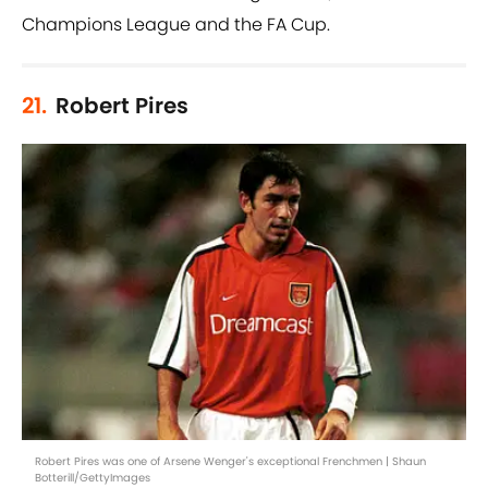
Champions League and the FA Cup.
21.
Robert Pires
Robert Pires was one of Arsene Wenger's exceptional Frenchmen | Shaun
Botterill/GettyImages