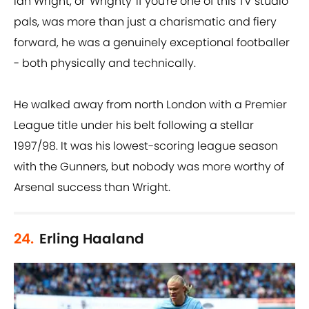
Ian Wright, or 'Wrighty' if you're one of this TV studio
pals, was more than just a charismatic and fiery
forward, he was a genuinely exceptional footballer
- both physically and technically.
He walked away from north London with a Premier
League title under his belt following a stellar
1997/98. It was his lowest-scoring league season
with the Gunners, but nobody was more worthy of
Arsenal success than Wright.
24.
Erling Haaland