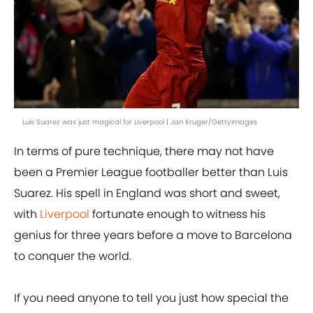
Luis Suarez was just magical for Liverpool | Jan Kruger/GettyImages
In terms of pure technique, there may not have
been a Premier League footballer better than Luis
Suarez. His spell in England was short and sweet,
with
Liverpool
fortunate enough to witness his
genius for three years before a move to Barcelona
to conquer the world.
If you need anyone to tell you just how special the