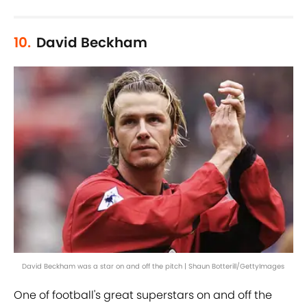
10.
David Beckham
David Beckham was a star on and off the pitch | Shaun Botterill/GettyImages
One of football's great superstars on and off the