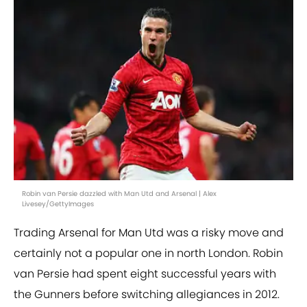
Robin van Persie dazzled with Man Utd and Arsenal | Alex
Livesey/GettyImages
Trading Arsenal for Man Utd was a risky move and
certainly not a popular one in north London. Robin
van Persie had spent eight successful years with
the Gunners before switching allegiances in 2012.