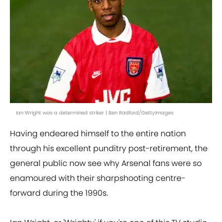
Ian Wright was a determined striker | Ben Radford/GettyImages
Having endeared himself to the entire nation
through his excellent punditry post-retirement, the
general public now see why Arsenal fans were so
enamoured with their sharpshooting centre-
forward during the 1990s.