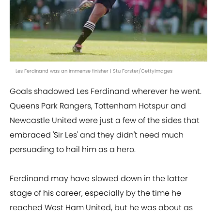
Les Ferdinand was an immense finisher | Stu Forster/GettyImages
Goals shadowed Les Ferdinand wherever he went.
Queens Park Rangers, Tottenham Hotspur and
Newcastle United were just a few of the sides that
embraced 'Sir Les' and they didn't need much
persuading to hail him as a hero.
Ferdinand may have slowed down in the latter
stage of his career, especially by the time he
reached West Ham United, but he was about as