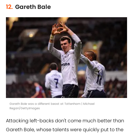
12.
Gareth Bale
Gareth Bale was a different beast at Tottenham | Michael
Regan/GettyImages
Attacking left-backs don't come much better than
Gareth Bale, whose talents were quickly put to the