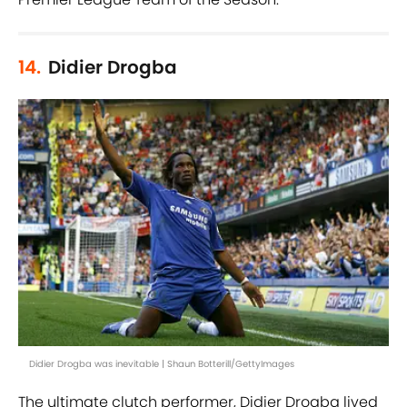
14.
Didier Drogba
Didier Drogba was inevitable | Shaun Botterill/GettyImages
The ultimate clutch performer, Didier Drogba lived