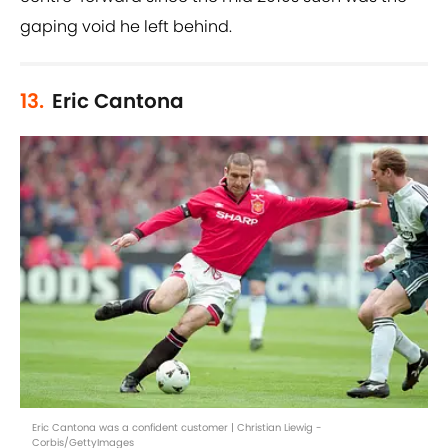
gaping void he left behind.
13.
Eric Cantona
Eric Cantona was a confident customer | Christian Liewig -
Corbis/GettyImages