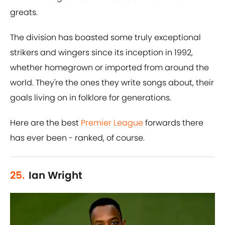
greats.
The division has boasted some truly exceptional
strikers and wingers since its inception in 1992,
whether homegrown or imported from around the
world. They're the ones they write songs about, their
goals living on in folklore for generations.
Here are the best
Premier League
forwards there
has ever been - ranked, of course.
25.
Ian Wright