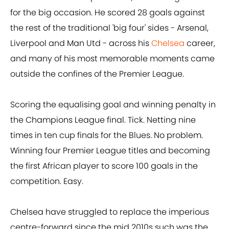
for the big occasion. He scored 28 goals against
the rest of the traditional 'big four' sides - Arsenal,
Liverpool and Man Utd - across his
Chelsea
career,
and many of his most memorable moments came
outside the confines of the Premier League.
Scoring the equalising goal and winning penalty in
the Champions League final. Tick. Netting nine
times in ten cup finals for the Blues. No problem.
Winning four Premier League titles and becoming
the first African player to score 100 goals in the
competition. Easy.
Chelsea have struggled to replace the imperious
centre-forward since the mid 2010s such was the