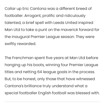
Collar up Eric Cantona was a different breed of
footballer. Arrogant, prolific and ridiculously
talented, a brief spell with Leeds United inspired
Man Utd to take a punt on the maverick forward for
the inaugural Premier League season. They were
swiftly rewarded.
The Frenchman spent five years at Man Utd before
hanging up his boots, winning four Premier League
titles and netting 64 league goals in the process.
But, to be honest, only those that have witnessed
Cantona's brilliance truly understand what a
special footballer English football was blessed with.