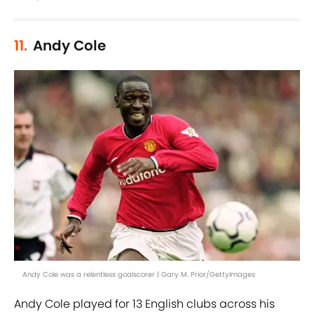
11.
Andy Cole
Andy Cole was a relentless goalscorer | Gary M. Prior/GettyImages
Andy Cole played for 13 English clubs across his