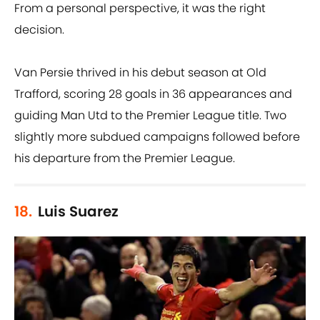
From a personal perspective, it was the right
decision.
Van Persie thrived in his debut season at Old
Trafford, scoring 28 goals in 36 appearances and
guiding Man Utd to the Premier League title. Two
slightly more subdued campaigns followed before
his departure from the Premier League.
18.
Luis Suarez