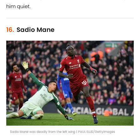
him quiet.
16.
Sadio Mane
Sadio Mane was deadly from the left wing | PAUL ELLIS/GettyImages