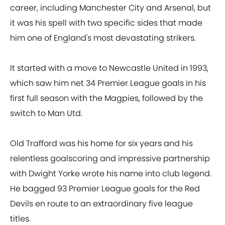
career, including Manchester City and Arsenal, but
it was his spell with two specific sides that made
him one of England's most devastating strikers.
It started with a move to Newcastle United in 1993,
which saw him net 34 Premier League goals in his
first full season with the Magpies, followed by the
switch to Man Utd.
Old Trafford was his home for six years and his
relentless goalscoring and impressive partnership
with Dwight Yorke wrote his name into club legend.
He bagged 93 Premier League goals for the Red
Devils en route to an extraordinary five league
titles.