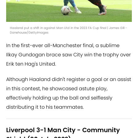
Haaland put a shift in against Man Utd in the 2023 FA Cup final | James Gill -
Danehouse/GettyImages
In the first-ever all-Manchester final, a sublime
Ilkay Gundogan brace saw City win the trophy over
Erik ten Hag's United.
Although Haaland didn't register a goal or an assist
in this contest, he showcased astute play,
effectively holding up the ball and selflessly
distributing it to his teammates.
Liverpool 3-1 Man City - Community