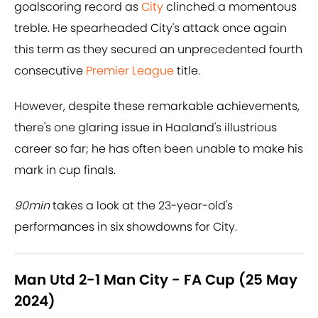
goalscoring record as
City
clinched a momentous
treble. He spearheaded City's attack once again
this term as they secured an unprecedented fourth
consecutive
Premier League
title.
However, despite these remarkable achievements,
there's one glaring issue in Haaland's illustrious
career so far; he has often been unable to make his
mark in cup finals.
90min
takes a look at the 23-year-old's
performances in six showdowns for City.
Man Utd 2-1 Man City - FA Cup (25 May
2024)