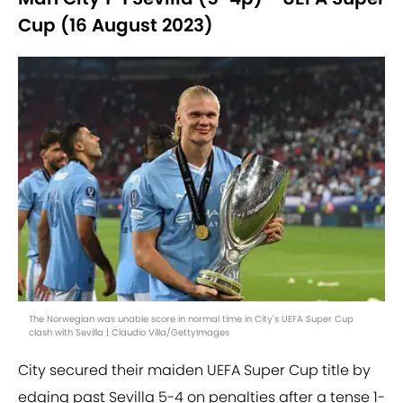
Cup (16 August 2023)
The Norwegian was unable score in normal time in City's UEFA Super Cup
clash with Sevilla | Claudio Villa/GettyImages
City secured their maiden UEFA Super Cup title by
edging past Sevilla 5-4 on penalties after a tense 1-