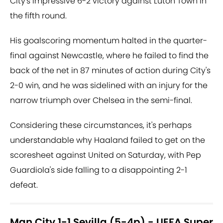
City's impressive 6-2 victory against Luton Town in
the fifth round.
His goalscoring momentum halted in the quarter-
final against Newcastle, where he failed to find the
back of the net in 87 minutes of action during City's
2-0 win, and he was sidelined with an injury for the
narrow triumph over Chelsea in the semi-final.
Considering these circumstances, it's perhaps
understandable why Haaland failed to get on the
scoresheet against United on Saturday, with Pep
Guardiola's side falling to a disappointing 2-1
defeat.
Man City 1-1 Sevilla (5-4p) - UEFA Super