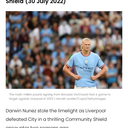
Shield (30 July 2022)
The multi-million pound signing from Borussia Dortmund had a game to
forget against Liverpool in 2022 | Harriet Lander/Copa/GettyImages
Darwin Nunez stole the limelight as Liverpool
defeated City in a thrilling Community Shield
encounter two seasons ago.