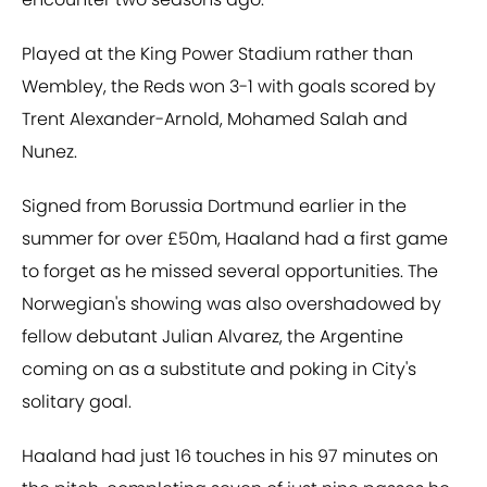
Played at the King Power Stadium rather than
Wembley, the Reds won 3-1 with goals scored by
Trent Alexander-Arnold, Mohamed Salah and
Nunez.
Signed from Borussia Dortmund earlier in the
summer for over £50m, Haaland had a first game
to forget as he missed several opportunities. The
Norwegian's showing was also overshadowed by
fellow debutant Julian Alvarez, the Argentine
coming on as a substitute and poking in City's
solitary goal.
Haaland had just 16 touches in his 97 minutes on