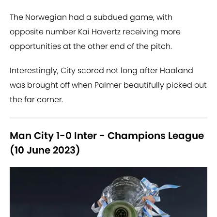
The Norwegian had a subdued game, with
opposite number Kai Havertz receiving more
opportunities at the other end of the pitch.
Interestingly, City scored not long after Haaland
was brought off when Palmer beautifully picked out
the far corner.
Man City 1-0 Inter - Champions League
(10 June 2023)