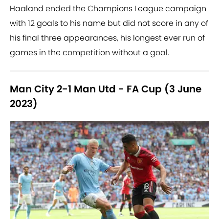
Haaland ended the Champions League campaign
with 12 goals to his name but did not score in any of
his final three appearances, his longest ever run of
games in the competition without a goal.
Man City 2-1 Man Utd - FA Cup (3 June
2023)