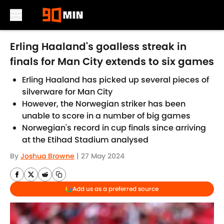
Skip to main content
Erling Haaland's goalless streak in
finals for Man City extends to six games
Erling Haaland has picked up several pieces of
silverware for Man City
However, the Norwegian striker has been
unable to score in a number of big games
Norwegian's record in cup finals since arriving
at the Etihad Stadium analysed
By
Joshua Browne
|
27 May 2024
Add us as a preferred source