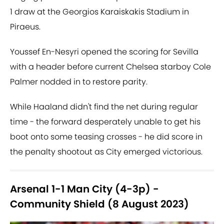
1 draw at the Georgios Karaiskakis Stadium in
Piraeus.
Youssef En-Nesyri opened the scoring for Sevilla
with a header before current Chelsea starboy Cole
Palmer nodded in to restore parity.
While Haaland didn't find the net during regular
time - the forward desperately unable to get his
boot onto some teasing crosses - he did score in
the penalty shootout as City emerged victorious.
Arsenal 1-1 Man City (4-3p) -
Community Shield (8 August 2023)