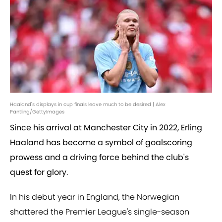
Haaland's displays in cup finals leave much to be desired | Alex
Pantling/GettyImages
Since his arrival at Manchester City in 2022, Erling
Haaland has become a symbol of goalscoring
prowess and a driving force behind the club's
quest for glory.
In his debut year in England, the Norwegian
shattered the Premier League's single-season