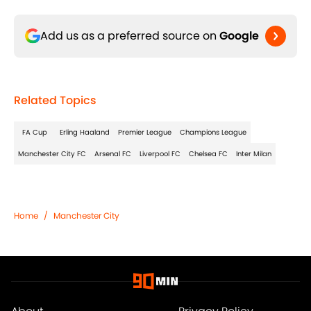
Add us as a preferred source on
Google
Related Topics
FA Cup
Erling Haaland
Premier League
Champions League
Manchester City FC
Arsenal FC
Liverpool FC
Chelsea FC
Inter Milan
Home
/
Manchester City