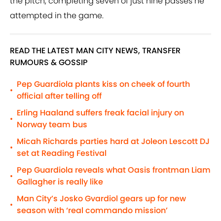
the pitch, completing seven of just nine passes he
attempted in the game.
READ THE LATEST MAN CITY NEWS, TRANSFER
RUMOURS & GOSSIP
Pep Guardiola plants kiss on cheek of fourth
•
official after telling off
Erling Haaland suffers freak facial injury on
•
Norway team bus
Micah Richards parties hard at Joleon Lescott DJ
•
set at Reading Festival
Pep Guardiola reveals what Oasis frontman Liam
•
Gallagher is really like
Man City’s Josko Gvardiol gears up for new
•
season with ‘real commando mission’