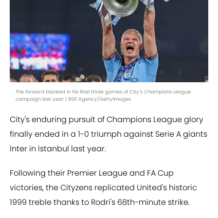
The forward blanked in his final three games of City's Champions League
campaign last year | BSR Agency/GettyImages
City's enduring pursuit of Champions League glory
finally ended in a 1-0 triumph against Serie A giants
Inter in Istanbul last year.
Following their Premier League and FA Cup
victories, the Cityzens replicated United's historic
1999 treble thanks to Rodri's 68th-minute strike.