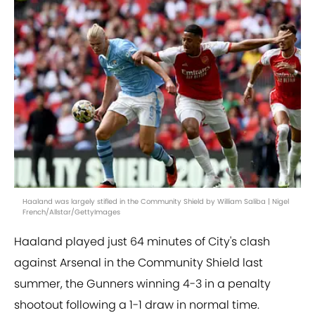
Haaland was largely stifled in the Community Shield by William Saliba | Nigel
French/Allstar/GettyImages
Haaland played just 64 minutes of City's clash
against Arsenal in the Community Shield last
summer, the Gunners winning 4-3 in a penalty
shootout following a 1-1 draw in normal time.