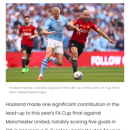
Haaland netted a handful of goals in the build-up to this year's FA Cup final |
Marc Atkins/GettyImages
Haaland made one significant contribution in the
lead-up to this year's FA Cup final against
Manchester United, notably scoring five goals in