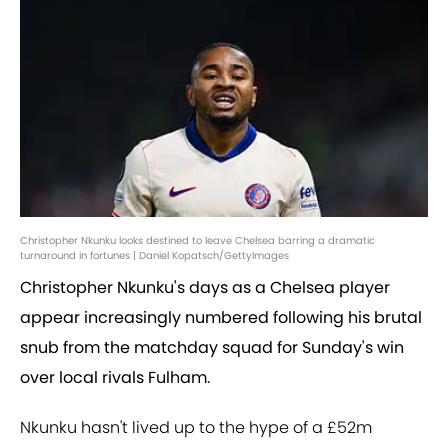
Christopher Nkunku looks destined to leave Chelsea barring a dramatic
turnaround in fortunes | Daniel Kopatsch/GettyImages
Christopher Nkunku's days as a Chelsea player
appear increasingly numbered following his brutal
snub from the matchday squad for Sunday's win
over local rivals Fulham.
Nkunku hasn't lived up to the hype of a £52m