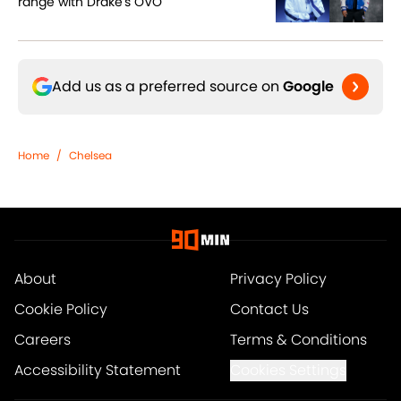
range with Drake's OVO
Add us as a preferred source on
Google
Home
/
Chelsea
About
Privacy Policy
Cookie Policy
Contact Us
Careers
Terms & Conditions
Accessibility Statement
Cookies Settings