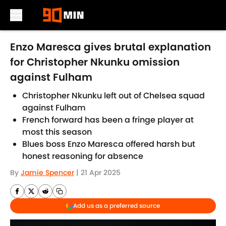
Skip to main content
Enzo Maresca gives brutal explanation
for Christopher Nkunku omission
against Fulham
Christopher Nkunku left out of Chelsea squad
against Fulham
French forward has been a fringe player at
most this season
Blues boss Enzo Maresca offered harsh but
honest reasoning for absence
By
Jamie Spencer
|
21 Apr 2025
Add us as a preferred source