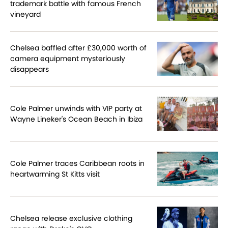
trademark battle with famous French
vineyard
Chelsea baffled after £30,000 worth of
camera equipment mysteriously
disappears
Cole Palmer unwinds with VIP party at
Wayne Lineker's Ocean Beach in Ibiza
Cole Palmer traces Caribbean roots in
heartwarming St Kitts visit
Chelsea release exclusive clothing