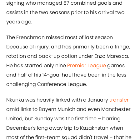
signing who managed 87 combined goals and
assists in the two seasons prior to his arrival two
years ago.
The Frenchman missed most of last season
because of injury, and has primarily been a fringe,
rotation and back-up option under Enzo Maresca.
He has started only nine
Premier League
games
and half of his 14-goal haul have been in the less
challenging Conference League.
Nkunku was heavily linked with a January
transfer
amid links to Bayern Munich and even Manchester
United, but Sunday was the first time – barring
December's long away trip to Kazakhstan when
most of the first-team squad didn't travel – that he