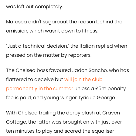
was left out completely.
Maresca didn't sugarcoat the reason behind the
omission, which wasn't down to fitness.
"Just a technical decision," the Italian replied when
pressed on the matter by reporters.
The Chelsea boss favoured Jadon Sancho, who has
flattered to deceive but
will join the club
permanently in the summer
unless a £5m penalty
fee is paid, and young winger Tyrique George.
With Chelsea trailing the derby clash at Craven
Cottage, the latter was brought on with just over
ten minutes to play and scored the equaliser