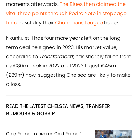
moments afterwards.
The Blues then claimed the
vital three points through Pedro Neto in stoppage
time
to solidify their
Champions League
hopes.
Nkunku still has four more years left on the long-
term deal he signed in 2023. His market value,
according to
Transfermarkt
, has sharply fallen from
its €80m peak in 2022 and 2023 to just €45m
(£39m) now, suggesting Chelsea are likely to make
a loss.
READ THE LATEST CHELSEA NEWS, TRANSFER
RUMOURS & GOSSIP
Cole Palmer in bizarre 'Cold Palmer'