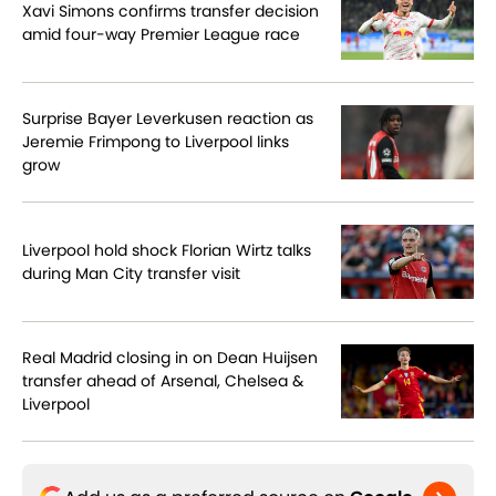
Xavi Simons confirms transfer decision
amid four-way Premier League race
Surprise Bayer Leverkusen reaction as
Jeremie Frimpong to Liverpool links
grow
Liverpool hold shock Florian Wirtz talks
during Man City transfer visit
Real Madrid closing in on Dean Huijsen
transfer ahead of Arsenal, Chelsea &
Liverpool