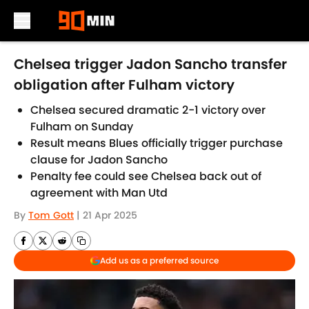
Skip to main content
Chelsea trigger Jadon Sancho transfer
obligation after Fulham victory
Chelsea secured dramatic 2-1 victory over
Fulham on Sunday
Result means Blues officially trigger purchase
clause for Jadon Sancho
Penalty fee could see Chelsea back out of
agreement with Man Utd
By
Tom Gott
|
21 Apr 2025
Add us as a preferred source