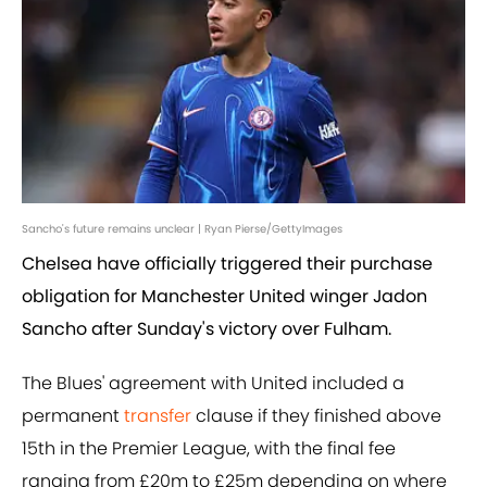
Sancho's future remains unclear | Ryan Pierse/GettyImages
Chelsea have officially triggered their purchase
obligation for Manchester United winger Jadon
Sancho after Sunday's victory over Fulham.
The Blues' agreement with United included a
permanent
transfer
clause if they finished above
15th in the Premier League, with the final fee
ranging from £20m to £25m depending on where