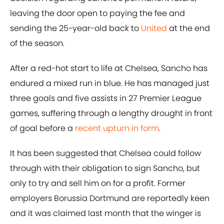
leaving the door open to paying the fee and
sending the 25-year-old back to
United
at the end
of the season.
After a red-hot start to life at Chelsea, Sancho has
endured a mixed run in blue. He has managed just
three goals and five assists in 27 Premier League
games, suffering through a lengthy drought in front
of goal before a
recent upturn in form
.
It has been suggested that Chelsea could follow
through with their obligation to sign Sancho, but
only to try and sell him on for a profit. Former
employers Borussia Dortmund are reportedly keen
and it was claimed last month that the winger is