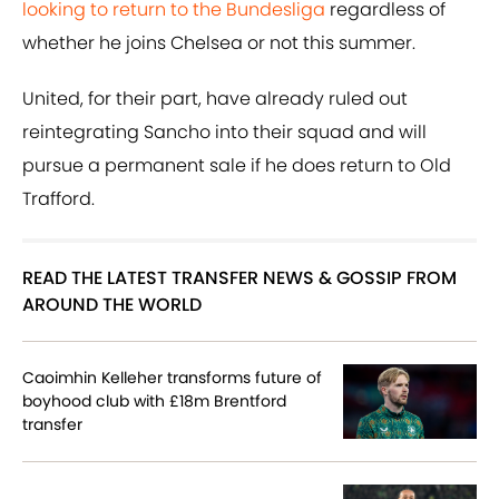
looking to return to the Bundesliga
regardless of
whether he joins Chelsea or not this summer.
United, for their part, have already ruled out
reintegrating Sancho into their squad and will
pursue a permanent sale if he does return to Old
Trafford.
READ THE LATEST TRANSFER NEWS & GOSSIP FROM
AROUND THE WORLD
Caoimhin Kelleher transforms future of
boyhood club with £18m Brentford
transfer