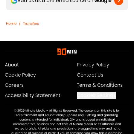
Add us as a preferred source on
Google
Home
/
Transfers
About
Privacy Policy
Cookie Policy
Contact Us
Careers
Terms & Conditions
Accessibility Statement
Cookies Settings
© 2026
Minute Media
-
All Rights Reserved. The content on this site is for
entertainment and educational purposes only. Betting and gambling
content is intended for individuals 21+ and is based on individual
commentators' opinions and not that of Minute Media or its affiliates and
related brands. All picks and predictions are suggestions only and not a
guarantee of success or profit. If you or someone you know has a gambling