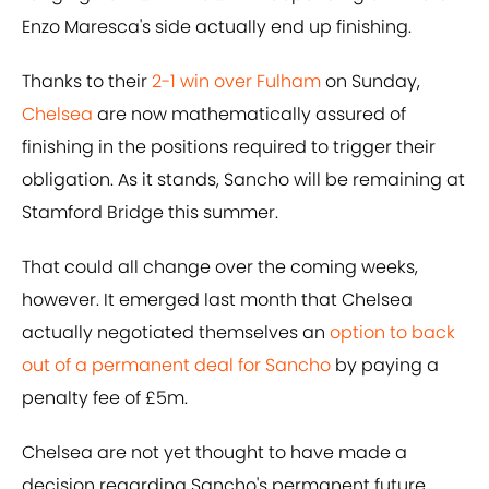
Enzo Maresca's side actually end up finishing.
Thanks to their
2-1 win over Fulham
on Sunday,
Chelsea
are now mathematically assured of
finishing in the positions required to trigger their
obligation. As it stands, Sancho will be remaining at
Stamford Bridge this summer.
That could all change over the coming weeks,
however. It emerged last month that Chelsea
actually negotiated themselves an
option to back
out of a permanent deal for Sancho
by paying a
penalty fee of £5m.
Chelsea are not yet thought to have made a
decision regarding Sancho's permanent future,