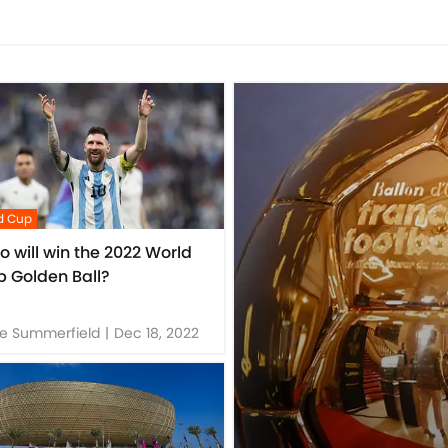
d Cup
 will win the 2022 World
 Golden Ball?
e Summerfield
|
Dec 18, 2022