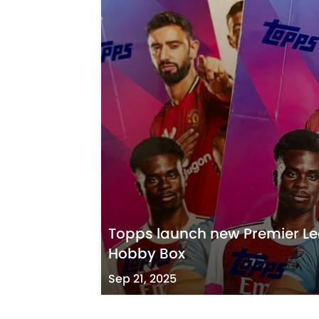
Topps launch new Premier L
Hobby Box
Sep 21, 2025