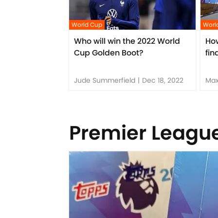
World Cup
Worl
Who will win the 2022 World
Ho
Cup Golden Boot?
fin
Jude Summerfield
|
Dec 18, 2022
Max
Premier Leagu