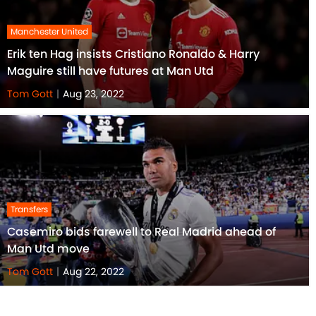
Manchester United
Erik ten Hag insists Cristiano Ronaldo & Harry
Maguire still have futures at Man Utd
Tom Gott
|
Aug 23, 2022
Transfers
Casemiro bids farewell to Real Madrid ahead of
Man Utd move
Tom Gott
|
Aug 22, 2022