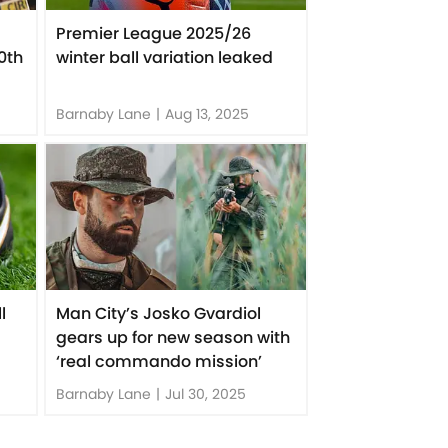
Premier League 2025/26
0th
winter ball variation leaked
Barnaby Lane
|
Aug 13, 2025
l
Man City’s Josko Gvardiol
gears up for new season with
‘real commando mission’
Barnaby Lane
|
Jul 30, 2025