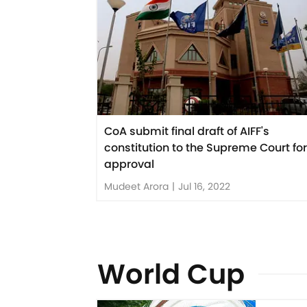
CoA submit final draft of AIFF's
constitution to the Supreme Court for
approval
Mudeet Arora
|
Jul 16, 2022
World Cup