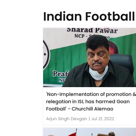
Indian Football
'Non-implementation of promotion 
relegation in ISL has harmed Goan
Football' - Churchill Alemao
Arjun Singh Devgan
|
Jul 21, 2022