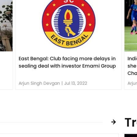
East Bengal: Club facing more delays in
Ind
sealing deal with investor Emami Group
she
Cha
Arjun Singh Devgan
|
Jul 13, 2022
Arju
T