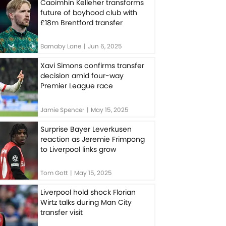
Caoimhin Kelleher transforms
future of boyhood club with
£18m Brentford transfer
Barnaby Lane
|
Jun 6, 2025
Xavi Simons confirms transfer
decision amid four-way
Premier League race
Jamie Spencer
|
May 15, 2025
Surprise Bayer Leverkusen
reaction as Jeremie Frimpong
to Liverpool links grow
Tom Gott
|
May 15, 2025
Liverpool hold shock Florian
Wirtz talks during Man City
transfer visit