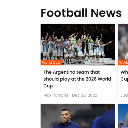
Football News
World Cup
Worl
The Argentina team that
Who
should play at the 2026 World
Cup
Cup
Max Parsons
|
Dec 22, 2022
Jud