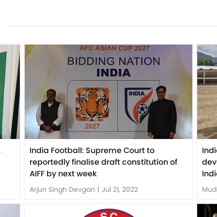
&
India Football: Supreme Court to
Ind
reportedly finalise draft constitution of
dev
AIFF by next week
Ind
Arjun Singh Devgan
|
Jul 21, 2022
Mud