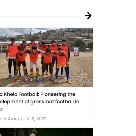
ia Khelo Football: Pioneering the
elopment of grassroot football in
ia
eet Arora
|
Jul 19, 2022