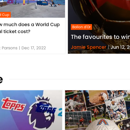
d Cup
w much does a World Cup
Ballon d'Or
al ticket cost?
The favourites to wi
Jamie Spencer
|
Jun 12, 
 Parsons
|
Dec 17, 2022
e