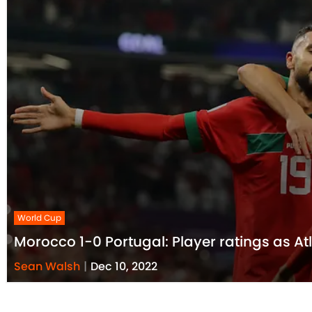
World Cup
Morocco 1-0 Portugal: Player ratings as At
Sean Walsh
|
Dec 10, 2022