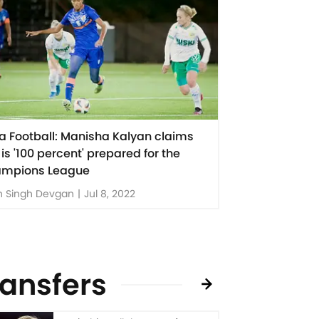
ia Football: Manisha Kalyan claims
 is '100 percent' prepared for the
mpions League
n Singh Devgan
|
Jul 8, 2022
ransfers