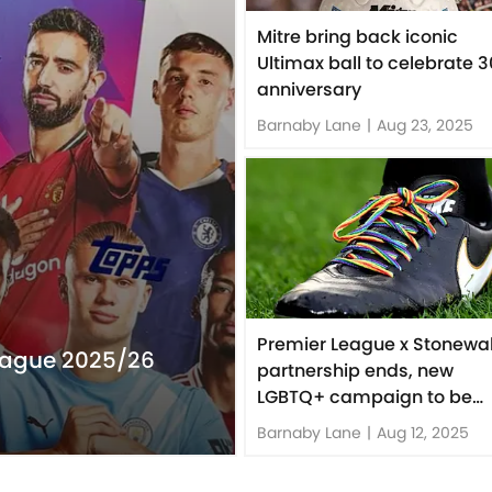
Mitre bring back iconic
Ultimax ball to celebrate 3
anniversary
Barnaby Lane
|
Aug 23, 2025
Premier League x Stonewal
eague 2025/26
partnership ends, new
LGBTQ+ campaign to be
launched
Barnaby Lane
|
Aug 12, 2025