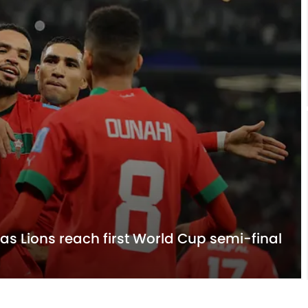
las Lions reach first World Cup semi-final