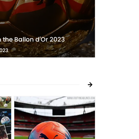
n the Ballon d'Or 2023
2023