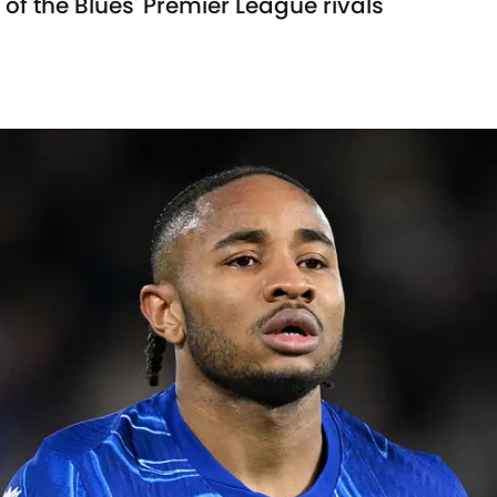
of the Blues' Premier League rivals