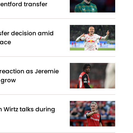
entford transfer
sfer decision amid
race
reaction as Jeremie
s grow
n Wirtz talks during