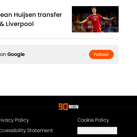
Dean Huijsen transfer
& Liverpool
 on
Google
Follow
rivacy Policy
Cookie Policy
ccessibility Statement
Cookies Settings