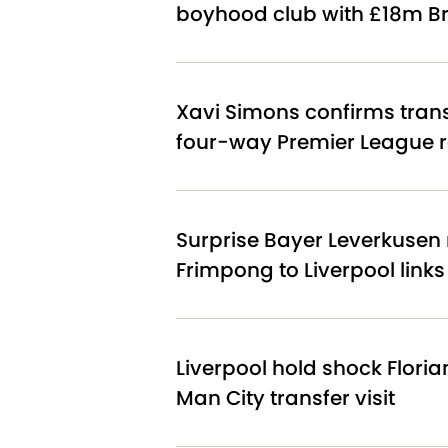
boyhood club with £18m Br
Xavi Simons confirms tran
four-way Premier League 
Surprise Bayer Leverkusen 
Frimpong to Liverpool link
Liverpool hold shock Floria
Man City transfer visit