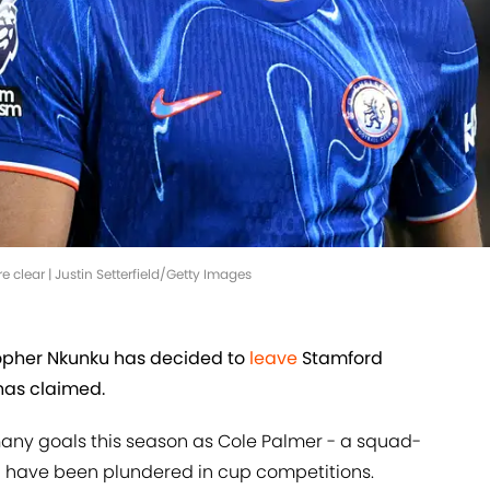
 clear | Justin Setterfield/Getty Images
topher Nkunku has decided to
leave
Stamford
has claimed.
many goals this season as Cole Palmer - a squad-
ch have been plundered in cup competitions.