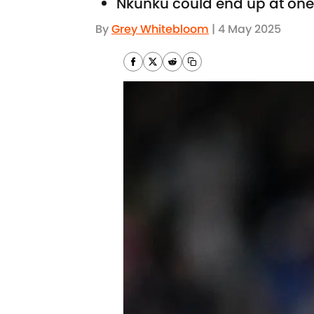
Nkunku could end up at one 
By
Grey Whitebloom
|
4 May 2025