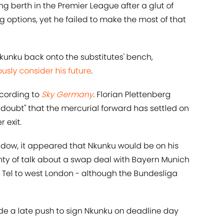
ng berth in the Premier League after a glut of
ng options, yet he failed to make the most of that
unku back onto the substitutes' bench,
ously consider his future
.
cording to
Sky Germany
. Florian Plettenberg
y doubt" that the mercurial forward has settled on
 exit.
indow, it appeared that Nkunku would be on his
nty of talk about a swap deal with Bayern Munich
Tel to west London - although the Bundesliga
e a late push to sign Nkunku on deadline day