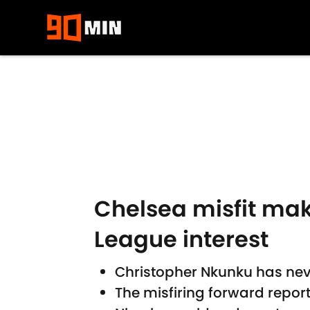
Skip to main content
Chelsea misfit make
League interest
Christopher Nkunku has nev
The misfiring forward repor