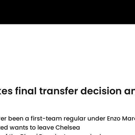
s final transfer decision a
er been a first-team regular under Enzo Ma
ted wants to leave Chelsea