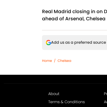
Real Madrid closing in on 
ahead of Arsenal, Chelsea 
Add us as a preferred source
Home
/
Chelsea
About
P
Terms & Conditions
A