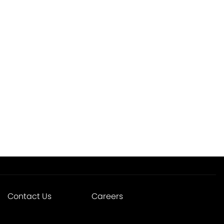
Contact Us
Careers