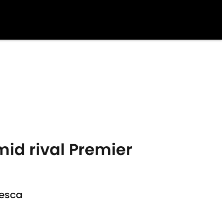
mid rival Premier
resca