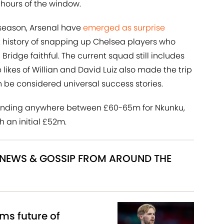
l hours of the window.
-season, Arsenal have
emerged as surprise
t history of snapping up Chelsea players who
idge faithful. The current squad still includes
 likes of Willian and David Luiz also made the trip
 be considered universal success stories.
anding anywhere between £60-65m for Nkunku,
h an initial £52m.
R NEWS & GOSSIP FROM AROUND THE
ms future of