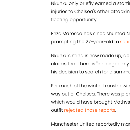
Nkunku only briefly earned a starti
injuries to Chelsea's other attacki
fleeting opportunity.
Enzo Maresca has since shunted Nk
prompting the 27-year-old to
seri
Nkunku's mind is now made up, ac
claims that there is "no longer an
his decision to search for a summer
For much of the winter transfer w
way out of Chelsea. There was ple
which would have brought Mathys 
outfit
rejected those reports
.
Manchester United reportedly mad