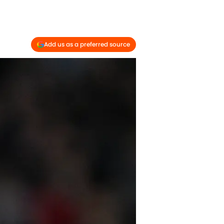
Add us as a preferred source