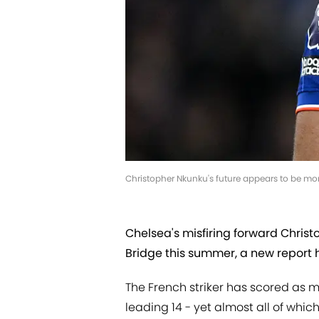
Christopher Nkunku's future appears to be more
Chelsea's misfiring forward Chris
Bridge this summer, a new report 
The French striker has scored as 
leading 14 - yet almost all of whi