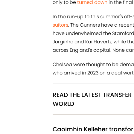
only to be
turned down
in the fina
In the run-up to this summer's off
suitors
. The Gunners have a recen
have underwhelmed the Stamford Br
Jorginho and Kai Havertz, while the
across England's capital. None can
Chelsea were thought to be dem
who arrived in 2023 on a deal wort
READ THE LATEST TRANSFE
WORLD
Caoimhin Kelleher transfor