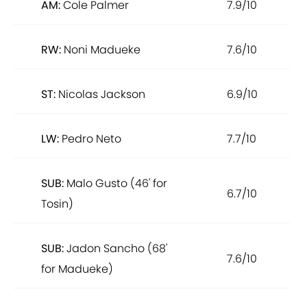
AM:
Cole Palmer
7.9/10
RW:
Noni Madueke
7.6/10
ST:
Nicolas Jackson
6.9/10
LW:
Pedro Neto
7.7/10
SUB:
Malo Gusto (46' for
6.7/10
Tosin)
SUB:
Jadon Sancho (68'
7.6/10
for Madueke)