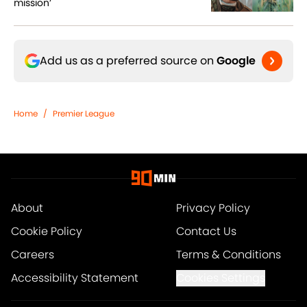
mission’
Add us as a preferred source on
Google
Home
/
Premier League
About
Privacy Policy
Cookie Policy
Contact Us
Careers
Terms & Conditions
Accessibility Statement
Cookies Settings