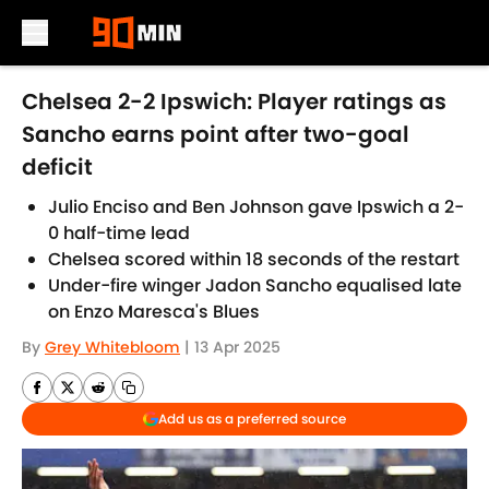
Skip to main content
Chelsea 2-2 Ipswich: Player ratings as
Sancho earns point after two-goal
deficit
Julio Enciso and Ben Johnson gave Ipswich a 2-
0 half-time lead
Chelsea scored within 18 seconds of the restart
Under-fire winger Jadon Sancho equalised late
on Enzo Maresca's Blues
By
Grey Whitebloom
|
13 Apr 2025
Add us as a preferred source