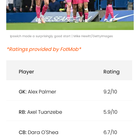
Ipswich made a surprisingly good start | Mike Hewitt/GettyImages
*Ratings provided by FotMob*
Player
Rating
GK:
Alex Palmer
9.2/10
RB:
Axel Tuanzebe
5.9/10
CB:
Dara O'Shea
6.7/10