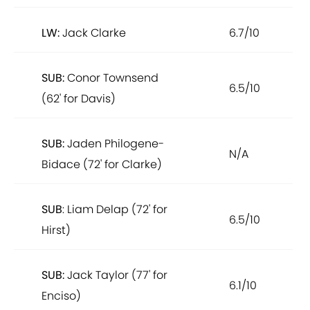
LW:
Jack Clarke
6.7/10
SUB:
Conor Townsend
6.5/10
(62' for Davis)
SUB:
Jaden Philogene-
N/A
Bidace (72' for Clarke)
SUB
: Liam Delap (72' for
6.5/10
Hirst)
SUB:
Jack Taylor (77' for
6.1/10
Enciso)