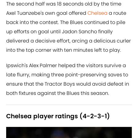
The second half was 18 seconds old by the time
Axel Tuanzebe's own goal offered
Chelsea
a route
back into the contest. The Blues continued to pile
up efforts on goal until Jadon Sancho finally
delivered a decisive effort, arcing a delicious curler
into the top corner with ten minutes left to play.
Ipswich's Alex Palmer helped the visitors survive a
late flurry, making three point-preserving saves to
ensure that the Tractor Boys would avoid defeat in
both fixtures against the Blues this season.
Chelsea player ratings (4-2-3-1)