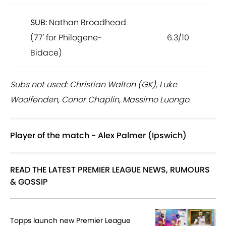
SUB:
Nathan Broadhead
(77' for Philogene-
6.3/10
Bidace)
Subs not used: Christian Walton (GK), Luke
Woolfenden, Conor Chaplin, Massimo Luongo.
Player of the match - Alex Palmer (Ipswich)
READ THE LATEST PREMIER LEAGUE NEWS, RUMOURS
& GOSSIP
Topps launch new Premier League