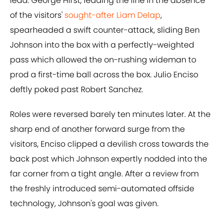
lead. George Hirst, leading the line in the absence
of the visitors'
sought-after Liam Delap
,
spearheaded a swift counter-attack, sliding Ben
Johnson into the box with a perfectly-weighted
pass which allowed the on-rushing wideman to
prod a first-time ball across the box. Julio Enciso
deftly poked past Robert Sanchez.
Roles were reversed barely ten minutes later. At the
sharp end of another forward surge from the
visitors, Enciso clipped a devilish cross towards the
back post which Johnson expertly nodded into the
far corner from a tight angle. After a review from
the freshly introduced semi-automated offside
technology, Johnson's goal was given.