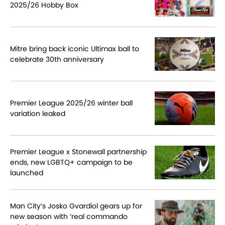
2025/26 Hobby Box
Mitre bring back iconic Ultimax ball to
celebrate 30th anniversary
Premier League 2025/26 winter ball
variation leaked
Premier League x Stonewall partnership
ends, new LGBTQ+ campaign to be
launched
Man City’s Josko Gvardiol gears up for
new season with ‘real commando