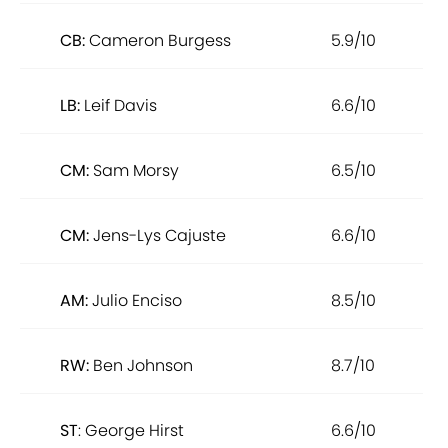
CB:
Cameron Burgess
5.9/10
LB:
Leif Davis
6.6/10
CM:
Sam Morsy
6.5/10
CM:
Jens-Lys Cajuste
6.6/10
AM:
Julio Enciso
8.5/10
RW:
Ben Johnson
8.7/10
ST
: George Hirst
6.6/10