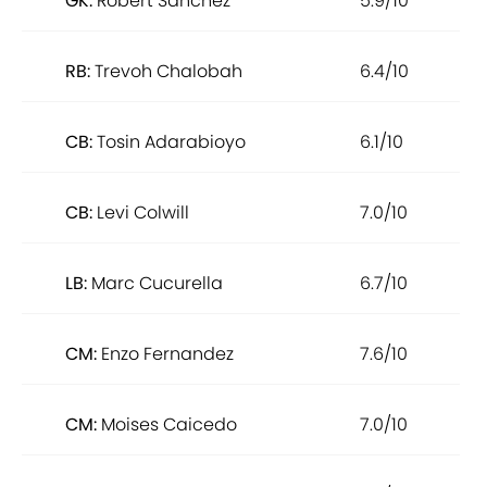
GK:
Robert Sanchez
5.9/10
RB:
Trevoh Chalobah
6.4/10
CB:
Tosin Adarabioyo
6.1/10
CB:
Levi Colwill
7.0/10
LB:
Marc Cucurella
6.7/10
CM:
Enzo Fernandez
7.6/10
CM:
Moises Caicedo
7.0/10