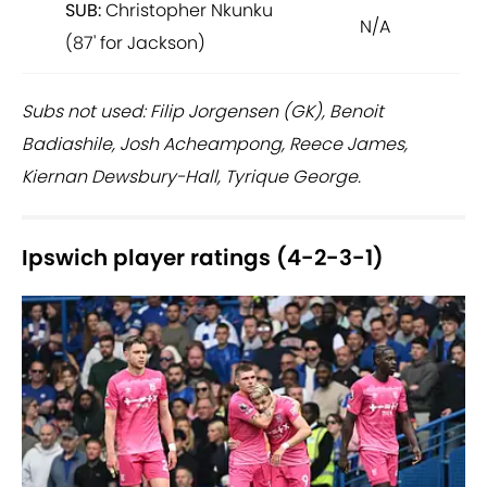
SUB:
Christopher Nkunku
N/A
(87' for Jackson)
Subs not used: Filip Jorgensen (GK), Benoit
Badiashile, Josh Acheampong, Reece James,
Kiernan Dewsbury-Hall, Tyrique George.
Ipswich player ratings (4-2-3-1)