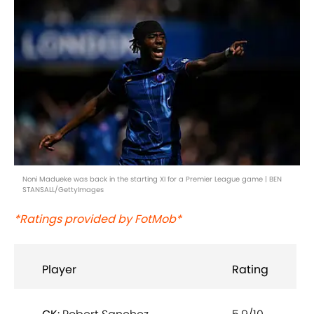
Noni Madueke was back in the starting XI for a Premier League game | BEN
STANSALL/GettyImages
*Ratings provided by FotMob*
Player
Rating