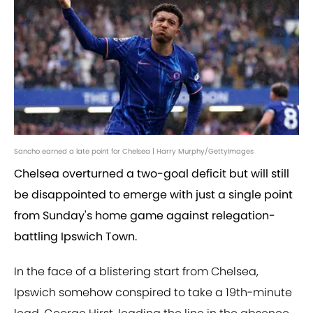
Sancho earned a late point for Chelsea | Harry Murphy/GettyImages
Chelsea overturned a two-goal deficit but will still
be disappointed to emerge with just a single point
from Sunday's home game against relegation-
battling Ipswich Town.
In the face of a blistering start from Chelsea,
Ipswich somehow conspired to take a 19th-minute