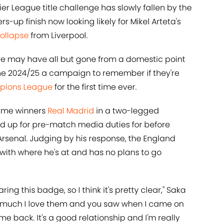
mier League title challenge has slowly fallen by the
s-up finish now looking likely for Mikel Arteta's
collapse
from Liverpool.
are may have all but gone from a domestic point
 the 2024/25 a campaign to remember if they're
ions League
for the first time ever.
time winners
Real Madrid
in a two-legged
d up for pre-match media duties for before
Arsenal. Judging by his response, the England
with where he's at and has no plans to go
ring this badge, so I think it's pretty clear," Saka
ow much I love them and you saw when I came on
e me back. It's a good relationship and I'm really