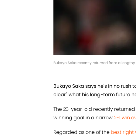
Bukayo Saka recently returned from a lengthy 
Bukayo Saka says he's in no rush to
clear" what his long-term future ho
The 23-year-old recently returned 
winning goal in a narrow
2-1 win 
Regarded as one of the
best right