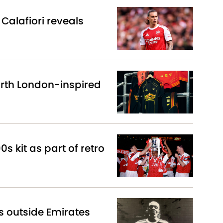
Calafiori reveals
North London-inspired
0s kit as part of retro
s outside Emirates