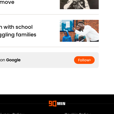
 move
n with school
ggling families
 on
Google
Follow