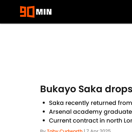
Skip to main content
Bukayo Saka drops 
Saka recently returned from
Arsenal academy graduate a 
Current contract in north Lo
By
Toby Cudworth
|
7 Apr 2025