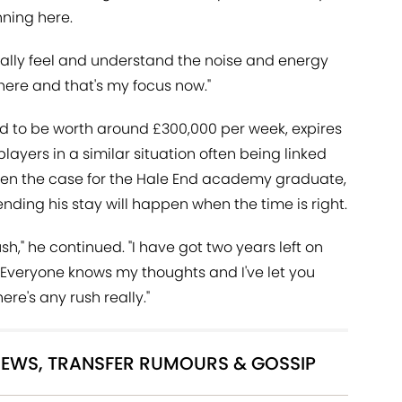
ning here.
eally feel and understand the noise and energy
 here and that's my focus now."
ed to be worth around £300,000 per week, expires
ayers in a similar situation often being linked
 been the case for the Hale End academy graduate,
nding his stay will happen when the time is right.
rush," he continued. "I have got two years left on
d. Everyone knows my thoughts and I've let you
ere's any rush really."
 NEWS, TRANSFER RUMOURS & GOSSIP