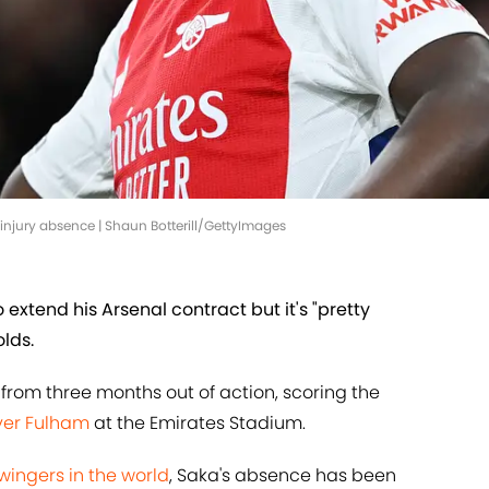
injury absence | Shaun Botterill/GettyImages
 extend his Arsenal contract but it's "pretty
lds.
from three months out of action, scoring the
over Fulham
at the Emirates Stadium.
 wingers in the world
, Saka's absence has been