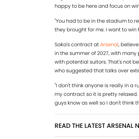
happy to be here and focus on win
"You had to be in the stadium to r
they brought for me. I want to win
Saka's contract at
Arsenal
, believ
in the summer of 2027, with many pl
with potential suitors. That's not
who suggested that talks over exte
"I don't think anyone is really in a 
my contract so it is pretty relaxe
guys know as well so I don't think th
READ THE LATEST ARSENAL