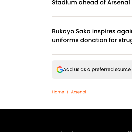
Stadium ahead of Arsenal
Bukayo Saka inspires agai
uniforms donation for stru
Add us as a preferred source
Home
/
Arsenal