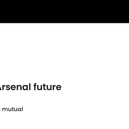
rsenal future
s mutual