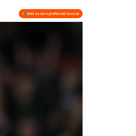
Add us as a preferred source