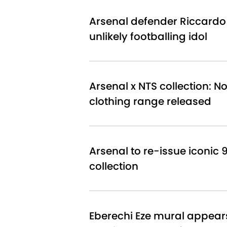
Arsenal defender Riccardo 
unlikely footballing idol
Arsenal x NTS collection: 
clothing range released
Arsenal to re-issue iconic 9
collection
Eberechi Eze mural appear