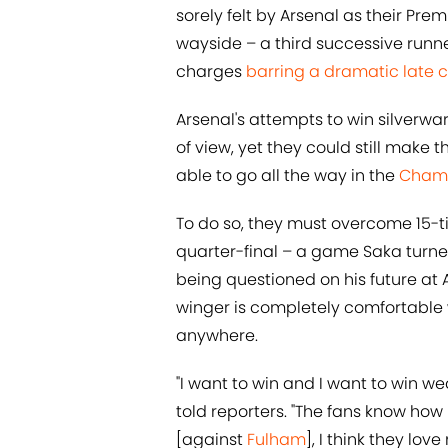
sorely felt by Arsenal as their Pre
wayside – a third successive runner
charges
barring a dramatic late 
Arsenal's attempts to win silverw
of view, yet they could still make
able to go all the way in the
Champ
To do so, they must overcome 15-
quarter-final – a game Saka turne
being questioned on his future at 
winger is completely comfortable 
anywhere.
"I want to win and I want to win wea
told reporters. "The fans know h
[against
Fulham
], I think they lov