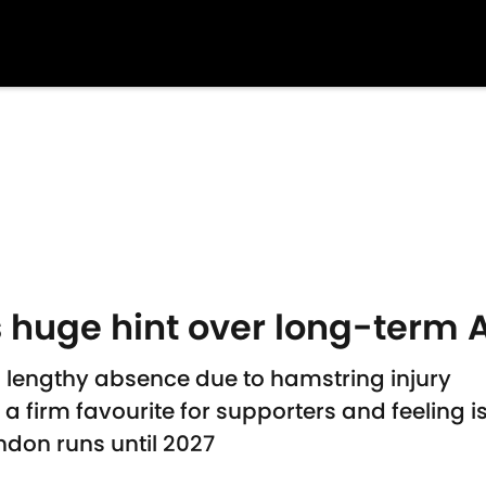
huge hint over long-term A
 lengthy absence due to hamstring injury
firm favourite for supporters and feeling i
ndon runs until 2027