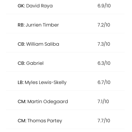
GK:
David Raya
6.9/10
RB:
Jurrien Timber
7.2/10
CB:
William Saliba
7.3/10
CB:
Gabriel
6.3/10
LB:
Myles Lewis-Skelly
6.7/10
CM:
Martin Odegaard
7.1/10
CM:
Thomas Partey
7.7/10