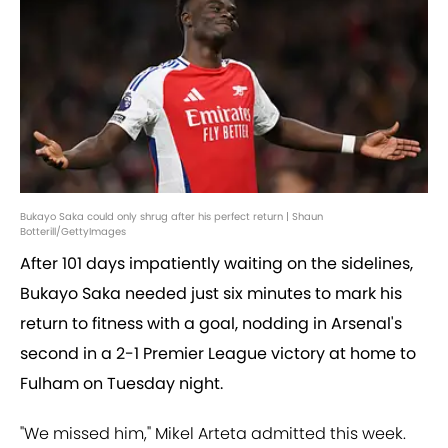
Bukayo Saka could only shrug after his perfect return | Shaun
Botterill/GettyImages
After 101 days impatiently waiting on the sidelines,
Bukayo Saka needed just six minutes to mark his
return to fitness with a goal, nodding in Arsenal's
second in a 2-1 Premier League victory at home to
Fulham on Tuesday night.
"We missed him," Mikel Arteta admitted this week.