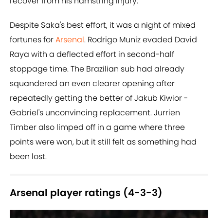
recover from his hamstring injury.
Despite Saka's best effort, it was a night of mixed
fortunes for
Arsenal
. Rodrigo Muniz evaded David
Raya with a deflected effort in second-half
stoppage time. The Brazilian sub had already
squandered an even clearer opening after
repeatedly getting the better of Jakub Kiwior -
Gabriel's unconvincing replacement. Jurrien
Timber also limped off in a game where three
points were won, but it still felt as something had
been lost.
Arsenal player ratings (4-3-3)