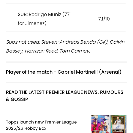
SUB:
Rodrigo Muniz (77'
7.1/10
for Jimenez)
Subs not used: Steven-Andreas Benda (GK), Calvin
Bassey, Harrison Reed, Tom Cairney.
Player of the match - Gabriel Martinelli (Arsenal)
READ THE LATEST PREMIER LEAGUE NEWS, RUMOURS
& GOSSIP
Topps launch new Premier League
2025/26 Hobby Box