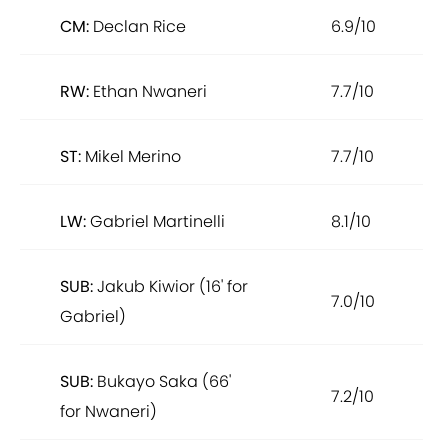
CM:
Declan Rice
6.9/10
RW:
Ethan Nwaneri
7.7/10
ST:
Mikel Merino
7.7/10
LW:
Gabriel Martinelli
8.1/10
SUB:
Jakub Kiwior (16' for
7.0/10
Gabriel)
SUB:
Bukayo Saka (66'
7.2/10
for Nwaneri)