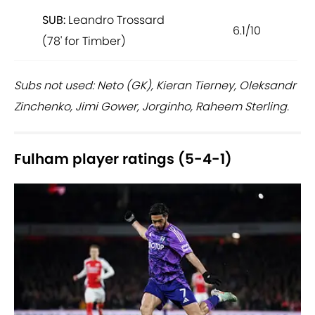
SUB:
Leandro Trossard
6.1/10
(78' for Timber)
Subs not used: Neto (GK), Kieran Tierney, Oleksandr
Zinchenko, Jimi Gower, Jorginho, Raheem Sterling.
Fulham player ratings (5-4-1)