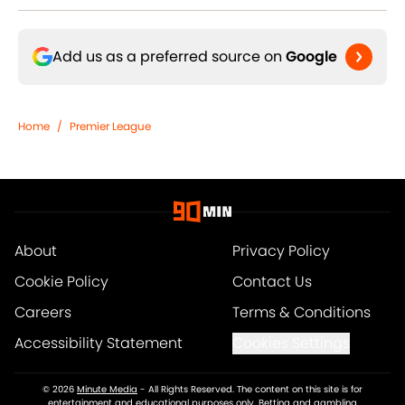
Add us as a preferred source on
Google
Home
/
Premier League
About
Privacy Policy
Cookie Policy
Contact Us
Careers
Terms & Conditions
Accessibility Statement
Cookies Settings
© 2026
Minute Media
-
All Rights Reserved. The content on this site is for
entertainment and educational purposes only. Betting and gambling