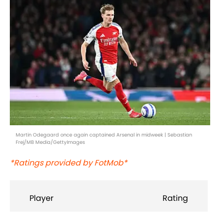
Martin Odegaard once again captained Arsenal in midweek | Sebastian
Frej/MB Media/GettyImages
*Ratings provided by FotMob*
Player
Rating