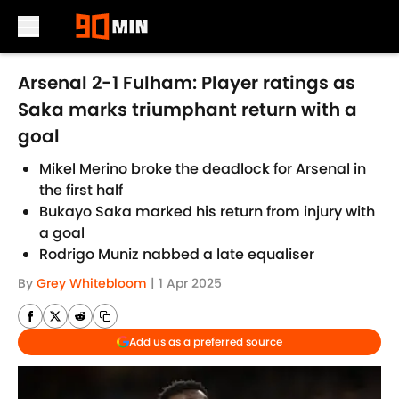
Skip to main content
Arsenal 2-1 Fulham: Player ratings as
Saka marks triumphant return with a
goal
Mikel Merino broke the deadlock for Arsenal in
the first half
Bukayo Saka marked his return from injury with
a goal
Rodrigo Muniz nabbed a late equaliser
By
Grey Whitebloom
|
1 Apr 2025
Add us as a preferred source