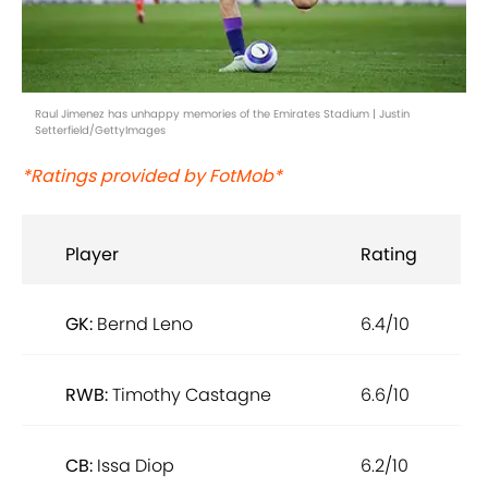
Raul Jimenez has unhappy memories of the Emirates Stadium | Justin
Setterfield/GettyImages
*Ratings provided by FotMob*
Player
Rating
GK:
Bernd Leno
6.4/10
RWB:
Timothy Castagne
6.6/10
CB:
Issa Diop
6.2/10