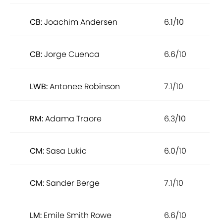
CB:
Joachim Andersen
6.1/10
CB:
Jorge Cuenca
6.6/10
LWB:
Antonee Robinson
7.1/10
RM:
Adama Traore
6.3/10
CM:
Sasa Lukic
6.0/10
CM:
Sander Berge
7.1/10
LM:
Emile Smith Rowe
6.6/10