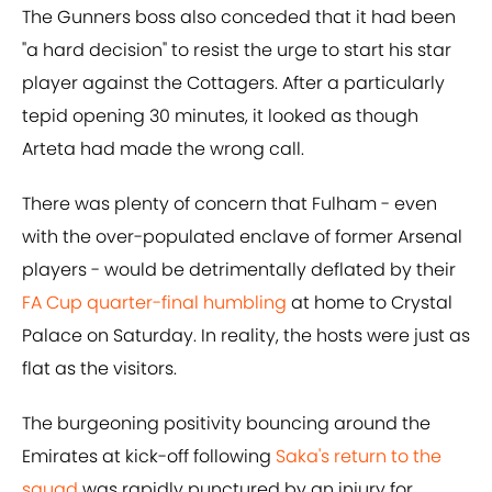
The Gunners boss also conceded that it had been
"a hard decision" to resist the urge to start his star
player against the Cottagers. After a particularly
tepid opening 30 minutes, it looked as though
Arteta had made the wrong call.
There was plenty of concern that Fulham - even
with the over-populated enclave of former Arsenal
players - would be detrimentally deflated by their
FA Cup quarter-final humbling
at home to Crystal
Palace on Saturday. In reality, the hosts were just as
flat as the visitors.
The burgeoning positivity bouncing around the
Emirates at kick-off following
Saka's return to the
squad
was rapidly punctured by an injury for