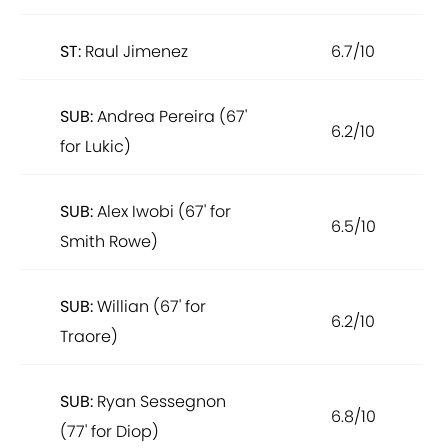
ST:
Raul Jimenez
6.7/10
SUB:
Andrea Pereira (67'
6.2/10
for Lukic)
SUB:
Alex Iwobi (67' for
6.5/10
Smith Rowe)
SUB:
Willian (67' for
6.2/10
Traore)
SUB:
Ryan Sessegnon
6.8/10
(77' for Diop)