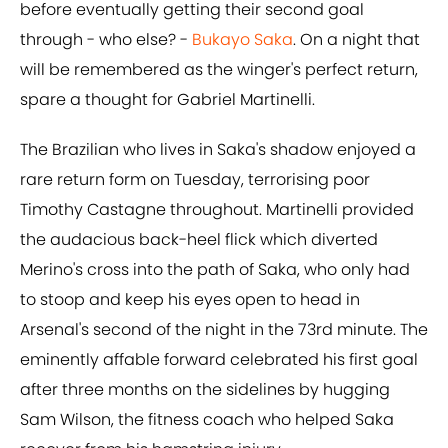
before eventually getting their second goal
through - who else? -
Bukayo Saka
. On a night that
will be remembered as the winger's perfect return,
spare a thought for Gabriel Martinelli.
The Brazilian who lives in Saka's shadow enjoyed a
rare return form on Tuesday, terrorising poor
Timothy Castagne throughout. Martinelli provided
the audacious back-heel flick which diverted
Merino's cross into the path of Saka, who only had
to stoop and keep his eyes open to head in
Arsenal's second of the night in the 73rd minute. The
eminently affable forward celebrated his first goal
after three months on the sidelines by hugging
Sam Wilson, the fitness coach who helped Saka