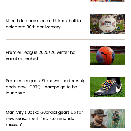
Mitre bring back iconic Ultimax ball to
celebrate 30th anniversary
Premier League 2025/26 winter ball
variation leaked
Premier League x Stonewall partnership
ends, new LGBTQ+ campaign to be
launched
Man City’s Josko Gvardiol gears up for
new season with ‘real commando
mission’