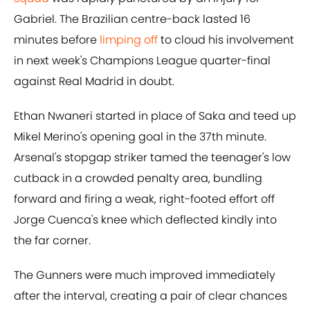
Gabriel. The Brazilian centre-back lasted 16
minutes before
limping off
to cloud his involvement
in next week's Champions League quarter-final
against Real Madrid in doubt.
Ethan Nwaneri started in place of Saka and teed up
Mikel Merino's opening goal in the 37th minute.
Arsenal's stopgap striker tamed the teenager's low
cutback in a crowded penalty area, bundling
forward and firing a weak, right-footed effort off
Jorge Cuenca's knee which deflected kindly into
the far corner.
The Gunners were much improved immediately
after the interval, creating a pair of clear chances