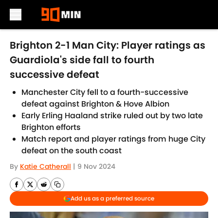
Skip to main content
Brighton 2-1 Man City: Player ratings as
Guardiola's side fall to fourth
successive defeat
Manchester City fell to a fourth-successive
defeat against Brighton & Hove Albion
Early Erling Haaland strike ruled out by two late
Brighton efforts
Match report and player ratings from huge City
defeat on the south coast
By
Katie Catherall
|
9 Nov 2024
Add us as a preferred source