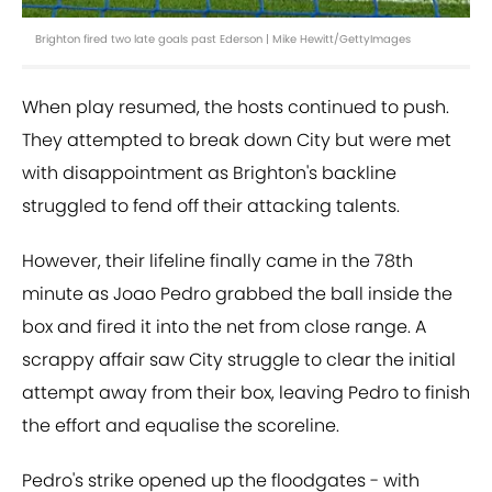
Brighton fired two late goals past Ederson | Mike Hewitt/GettyImages
When play resumed, the hosts continued to push.
They attempted to break down City but were met
with disappointment as Brighton's backline
struggled to fend off their attacking talents.
However, their lifeline finally came in the 78th
minute as Joao Pedro grabbed the ball inside the
box and fired it into the net from close range. A
scrappy affair saw City struggle to clear the initial
attempt away from their box, leaving Pedro to finish
the effort and equalise the scoreline.
Pedro's strike opened up the floodgates - with