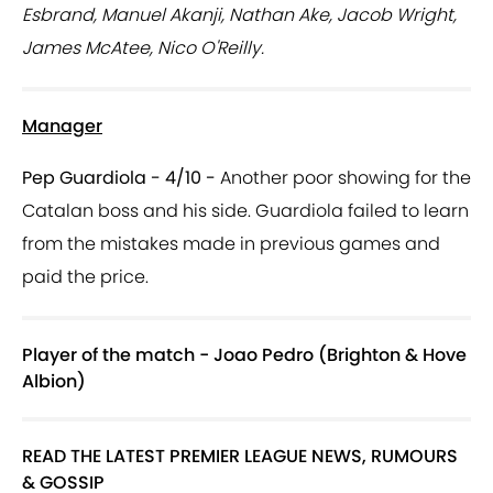
Esbrand, Manuel Akanji, Nathan Ake, Jacob Wright,
James McAtee, Nico O'Reilly.
Manager
Pep Guardiola - 4/10 -
Another poor showing for the
Catalan boss and his side. Guardiola failed to learn
from the mistakes made in previous games and
paid the price.
Player of the match - Joao Pedro (Brighton & Hove
Albion)
READ THE LATEST PREMIER LEAGUE NEWS, RUMOURS
& GOSSIP