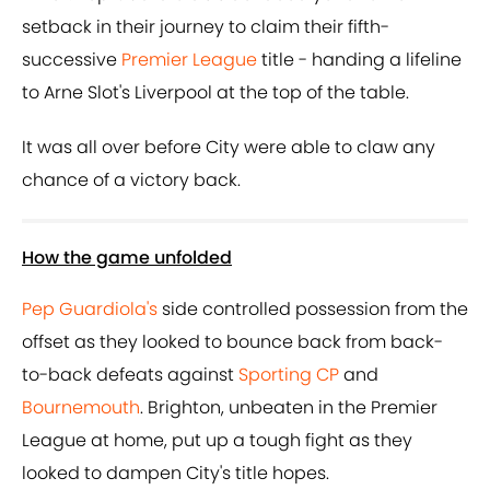
setback in their journey to claim their fifth-
successive
Premier League
title - handing a lifeline
to Arne Slot's Liverpool at the top of the table.
It was all over before City were able to claw any
chance of a victory back.
How the game unfolded
Pep Guardiola's
side controlled possession from the
offset as they looked to bounce back from back-
to-back defeats against
Sporting CP
and
Bournemouth
. Brighton, unbeaten in the Premier
League at home, put up a tough fight as they
looked to dampen City's title hopes.