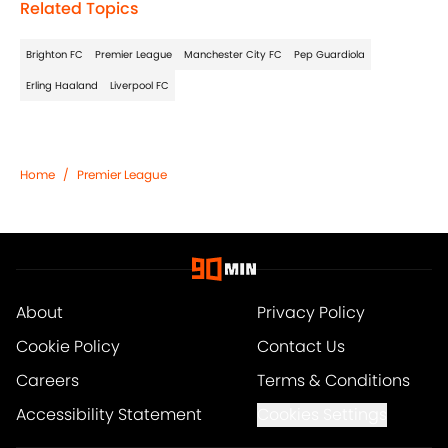
Related Topics
Brighton FC
Premier League
Manchester City FC
Pep Guardiola
Erling Haaland
Liverpool FC
Home
/
Premier League
About
Privacy Policy
Cookie Policy
Contact Us
Careers
Terms & Conditions
Accessibility Statement
Cookies Settings