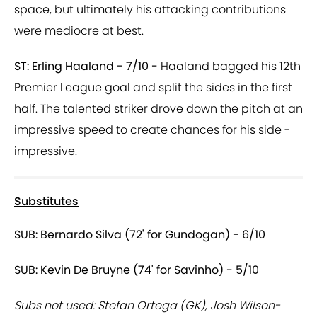
space, but ultimately his attacking contributions
were mediocre at best.
ST: Erling Haaland - 7/10 -
Haaland bagged his 12th
Premier League goal and split the sides in the first
half. The talented striker drove down the pitch at an
impressive speed to create chances for his side -
impressive.
Substitutes
SUB: Bernardo Silva (72' for Gundogan) - 6/10
SUB: Kevin De Bruyne (74' for Savinho) - 5/10
Subs not used: Stefan Ortega (GK), Josh Wilson-