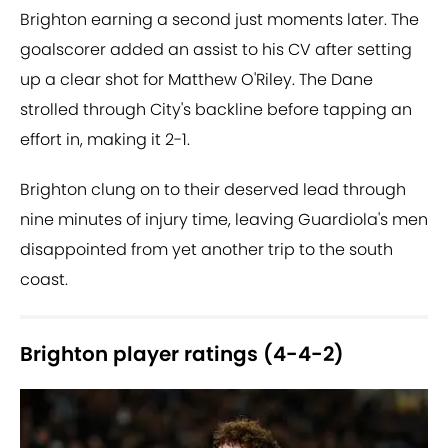
Brighton earning a second just moments later. The
goalscorer added an assist to his CV after setting
up a clear shot for Matthew O'Riley. The Dane
strolled through City's backline before tapping an
effort in, making it 2-1.
Brighton clung on to their deserved lead through
nine minutes of injury time, leaving Guardiola's men
disappointed from yet another trip to the south
coast.
Brighton player ratings (4-4-2)