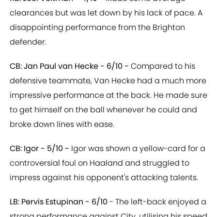
clearances but was let down by his lack of pace. A
disappointing performance from the Brighton
defender.
CB: Jan Paul van Hecke - 6/10 -
Compared to his
defensive teammate, Van Hecke had a much more
impressive performance at the back. He made sure
to get himself on the ball whenever he could and
broke down lines with ease.
CB: Igor - 5/10 -
Igor was shown a yellow-card for a
controversial foul on Haaland and struggled to
impress against his opponent's attacking talents.
LB: Pervis Estupinan - 6/10
- The left-back enjoyed a
strong performance against City, utilising his speed