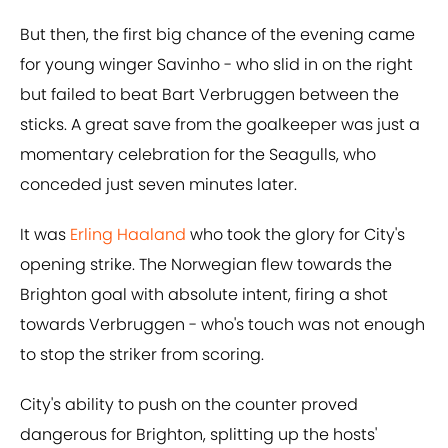
But then, the first big chance of the evening came
for young winger Savinho - who slid in on the right
but failed to beat Bart Verbruggen between the
sticks. A great save from the goalkeeper was just a
momentary celebration for the Seagulls, who
conceded just seven minutes later.
It was
Erling Haaland
who took the glory for City's
opening strike. The Norwegian flew towards the
Brighton goal with absolute intent, firing a shot
towards Verbruggen - who's touch was not enough
to stop the striker from scoring.
City's ability to push on the counter proved
dangerous for Brighton, splitting up the hosts'