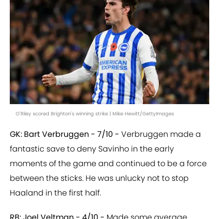
O'Riley scored Brighton's winning strike | Mike Hewitt/GettyImages
GK: Bart Verbruggen - 7/10 -
Verbruggen made a
fantastic save to deny Savinho in the early
moments of the game and continued to be a force
between the sticks. He was unlucky not to stop
Haaland in the first half.
RB: Joel Veltman - 4/10 -
Made some average