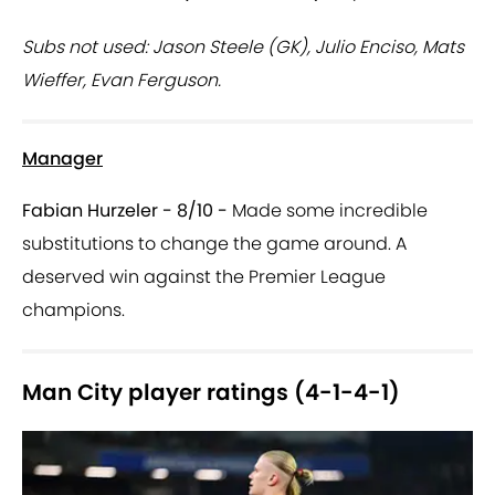
Subs not used: Jason Steele (GK), Julio Enciso, Mats
Wieffer, Evan Ferguson.
Manager
Fabian Hurzeler - 8/10 -
Made some incredible
substitutions to change the game around. A
deserved win against the Premier League
champions.
Man City player ratings (4-1-4-1)