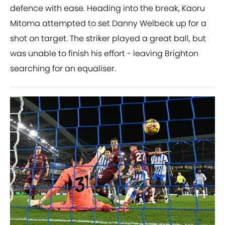
defence with ease. Heading into the break, Kaoru
Mitoma attempted to set Danny Welbeck up for a
shot on target. The striker played a great ball, but
was unable to finish his effort - leaving Brighton
searching for an equaliser.