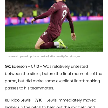
Haaland opened up the scoreline | Mike Hewitt/GettyImages
GK: Ederson - 5/10 -
Was relatively untested
between the sticks, before the final moments of the
game, but did make some excellent line-breaking
passes to his teammates.
RB: Rico Lewis - 7/10 -
Lewis immediately moved
higher up the pitch to help out the midfield and