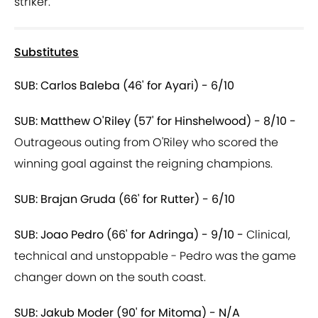
striker.
Substitutes
SUB: Carlos Baleba (46' for Ayari) - 6/10
SUB: Matthew O'Riley (57' for Hinshelwood) - 8/10 -
Outrageous outing from O'Riley who scored the
winning goal against the reigning champions.
SUB: Brajan Gruda (66' for Rutter) - 6/10
SUB: Joao Pedro (66' for Adringa) - 9/10 -
Clinical,
technical and unstoppable - Pedro was the game
changer down on the south coast.
SUB: Jakub Moder (90' for Mitoma) - N/A