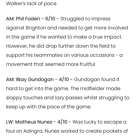
Walker's lack of pace.
AM: Phil Foden - 6/10 -
Struggled to impress
against Brighton and needed to get more involved
in the game if he wanted to make a true impact.
However, he did drop further down the field to
support his teammates on various occasions - a
movement that seemed more fruitful.
AM: Ilkay Gundogan - 4/10 -
Gundogan found it
hard to get into the game. The midfielder made
sloppy touches and lazy passes whilst struggling to
keep up with the pace of the game.
LW: Matheus Nunes - 4/10 -
Was lucky to escape a
foul on Adingra. Nunes worked to create pockets of