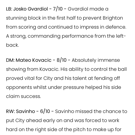
LB: Josko Gvardiol - 7/10 -
Gvardiol made a
stunning block in the first half to prevent Brighton
from scoring and continued to impress in defence.
A strong, commanding performance from the left-
back.
DM: Mateo Kovacic - 8/10 -
Absolutely immense
showing from Kovacic. His ability to control the ball
proved vital for City and his talent at fending off
opponents whilst under pressure helped his side
claim success.
RW: Savinho - 6/10 -
Savinho missed the chance to
put City ahead early on and was forced to work
hard on the right side of the pitch to make up for