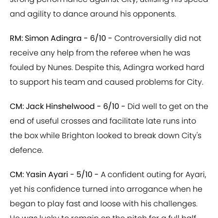
and agility to dance around his opponents.
RM: Simon Adingra - 6/10 -
Controversially did not
receive any help from the referee when he was
fouled by Nunes. Despite this, Adingra worked hard
to support his team and caused problems for City.
CM: Jack Hinshelwood - 6/10 -
Did well to get on the
end of useful crosses and facilitate late runs into
the box while Brighton looked to break down City's
defence.
CM: Yasin Ayari - 5/10 -
A confident outing for Ayari,
yet his confidence turned into arrogance when he
began to play fast and loose with his challenges.