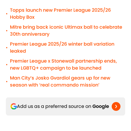
Topps launch new Premier League 2025/26
•
Hobby Box
Mitre bring back iconic Ultimax ball to celebrate
•
30th anniversary
Premier League 2025/26 winter ball variation
•
leaked
Premier League x Stonewall partnership ends,
•
new LGBTQ+ campaign to be launched
Man City’s Josko Gvardiol gears up for new
•
season with ‘real commando mission’
Add us as a preferred source on
Google