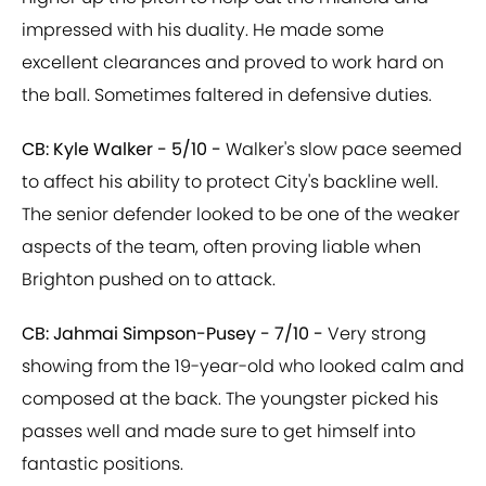
impressed with his duality. He made some
excellent clearances and proved to work hard on
the ball. Sometimes faltered in defensive duties.
CB: Kyle Walker - 5/10 -
Walker's slow pace seemed
to affect his ability to protect City's backline well.
The senior defender looked to be one of the weaker
aspects of the team, often proving liable when
Brighton pushed on to attack.
CB: Jahmai Simpson-Pusey - 7/10 -
Very strong
showing from the 19-year-old who looked calm and
composed at the back. The youngster picked his
passes well and made sure to get himself into
fantastic positions.