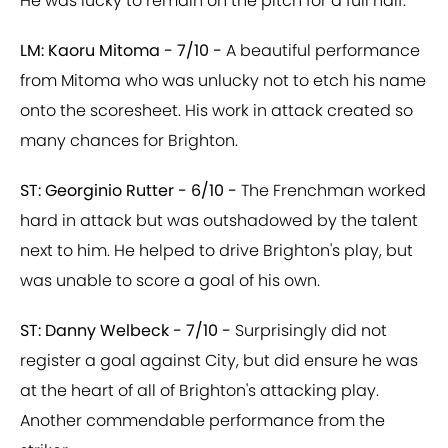
He was lucky to remain on the pitch for a full half.
LM: Kaoru Mitoma - 7/10 -
A beautiful performance
from Mitoma who was unlucky not to etch his name
onto the scoresheet. His work in attack created so
many chances for Brighton.
ST: Georginio Rutter - 6/10 -
The Frenchman worked
hard in attack but was outshadowed by the talent
next to him. He helped to drive Brighton's play, but
was unable to score a goal of his own.
ST: Danny Welbeck - 7/10 -
Surprisingly did not
register a goal against City, but did ensure he was
at the heart of all of Brighton's attacking play.
Another commendable performance from the