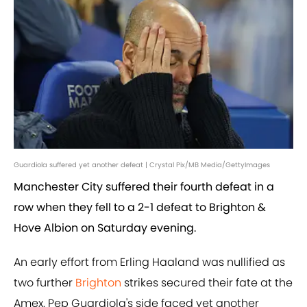
Guardiola suffered yet another defeat | Crystal Pix/MB Media/GettyImages
Manchester City suffered their fourth defeat in a
row when they fell to a 2-1 defeat to Brighton &
Hove Albion on Saturday evening.
An early effort from Erling Haaland was nullified as
two further
Brighton
strikes secured their fate at the
Amex. Pep Guardiola's side faced yet another