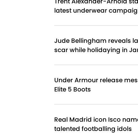
Trent Alexander-Arnold star
latest underwear campai
Jude Bellingham reveals l
scar while holidaying in J
Under Armour release mes
Elite 5 Boots
Real Madrid icon Isco nam
talented footballing idols