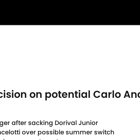
cision on potential Carlo Anc
ger after sacking Dorival Junior
celotti over possible summer switch