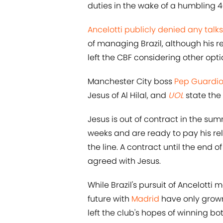
duties in the wake of a humbling 4
Ancelotti publicly denied any talks
of managing Brazil, although his 
left the CBF considering other opti
Manchester City boss
Pep Guardio
Jesus of Al Hilal, and
UOL
state the
Jesus is out of contract in the su
weeks and are ready to pay his re
the line. A contract until the end 
agreed with Jesus.
While Brazil's pursuit of Ancelotti
future with
Madrid
have only grown
left the club's hopes of winning b