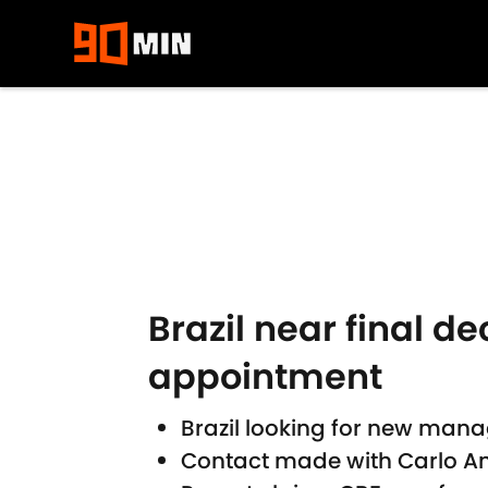
Skip to main content
Brazil near final de
appointment
Brazil looking for new mana
Contact made with Carlo An