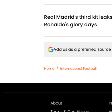
Real Madrid's third kit leak
Ronaldo's glory days
Add us as a preferred source
Home
/
International Football
About
P
Terms & Conditions
A