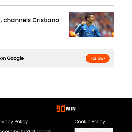
s, channels Cristiano
 on
Google
Follow
rivacy Policy
Cookie Policy
ccessibility Statement
Cookies Settings