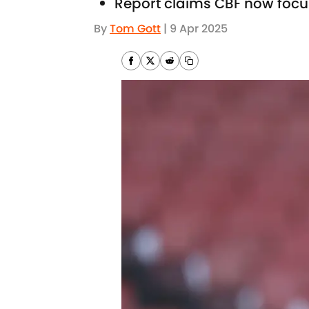
Report claims CBF now focu
By
Tom Gott
|
9 Apr 2025