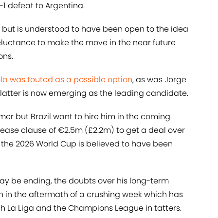
-1 defeat to Argentina.
but is understood to have been open to the idea
reluctance to make the move in the near future
ons.
la was touted as a possible option
, as was Jorge
 latter is now emerging as the leading candidate.
mmer but Brazil want to hire him in the coming
lease clause of €2.5m (£2.2m) to get a deal over
of the 2026 World Cup is believed to have been
 may be ending, the doubts over his long-term
 in the aftermath of a crushing week which has
oth La Liga and the Champions League in tatters.