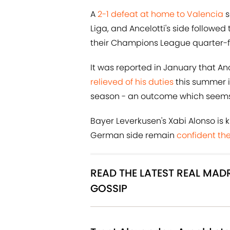
A
2-1 defeat at home to Valencia
s
Liga, and Ancelotti's side followed
their Champions League quarter-f
It was reported in January that Anc
relieved of his duties
this summer if
season - an outcome which seems in
Bayer Leverkusen's Xabi Alonso is
German side remain
confident the
READ THE LATEST REAL MA
GOSSIP