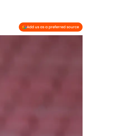
Add us as a preferred source