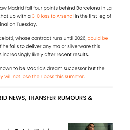
aw Madrid fall four points behind Barcelona in La
 that up with a
3-0 loss to Arsenal
in the first leg of
inal on Tuesday.
elotti, whose contract runs until 2026,
could be
 he fails to deliver any major silverware this
creasingly likely after recent results.
 known to be Madrid's dream successor but the
y will not lose their boss this summer
.
DRID NEWS, TRANSFER RUMOURS &