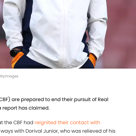
GettyImages
CBF) are prepared to end their pursuit of Real
 report has claimed.
hat the CBF had
reignited their contact with
ways with Dorival Junior, who was relieved of his