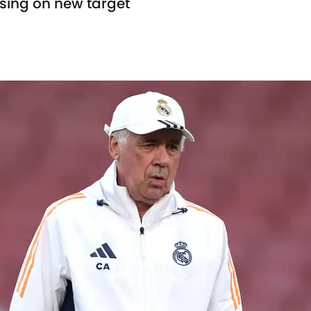
sing on new target