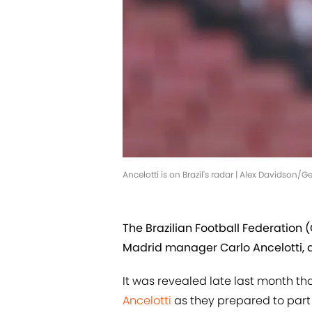
Ancelotti is on Brazil's radar | Alex Davidson/
The Brazilian Football Federation (
Madrid manager Carlo Ancelotti, a
It was revealed late last month t
Ancelotti
as they prepared to part 