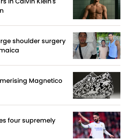
s in Calvin Klein's
gn
arge shoulder surgery
amaica
merising Magnetico
es four supremely