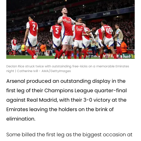
Declan Rice struck twice with outstainding free-kicks on a memorable Emirates
night | Catherine Ivill - AMA/GettyImages
Arsenal produced an outstanding display in the
first leg of their Champions League quarter-final
against Real Madrid, with their 3-0 victory at the
Emirates leaving the holders on the brink of
elimination.
Some billed the first leg as the biggest occasion at