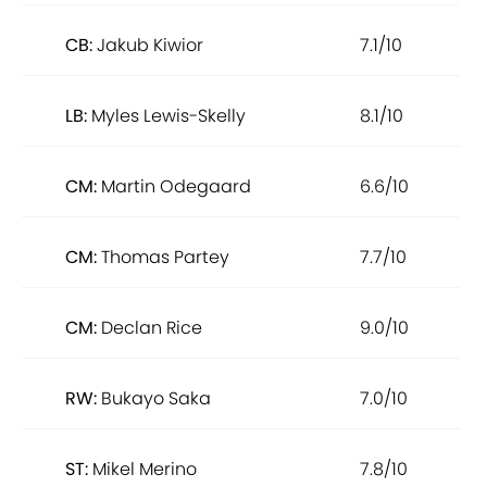
CB:
Jakub Kiwior
7.1/10
LB:
Myles Lewis-Skelly
8.1/10
CM:
Martin Odegaard
6.6/10
CM:
Thomas Partey
7.7/10
CM:
Declan Rice
9.0/10
RW:
Bukayo Saka
7.0/10
ST:
Mikel Merino
7.8/10