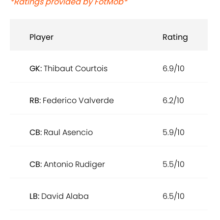
*Ratings provided by FotMob*
Player
Rating
GK:
Thibaut Courtois
6.9/10
RB:
Federico Valverde
6.2/10
CB:
Raul Asencio
5.9/10
CB:
Antonio Rudiger
5.5/10
LB:
David Alaba
6.5/10