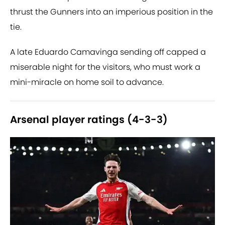
thrust the Gunners into an imperious position in the
tie.
A late Eduardo Camavinga sending off capped a
miserable night for the visitors, who must work a
mini-miracle on home soil to advance.
Arsenal player ratings (4-3-3)