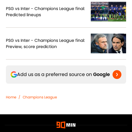
PSG vs Inter - Champions League final:
Predicted lineups
PSG vs Inter - Champions League final:
Preview, score prediction
Add us as a preferred source on
Google
Home
/
Champions League