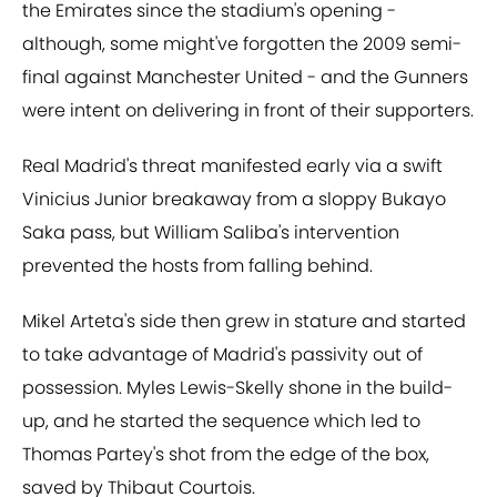
the Emirates since the stadium's opening -
although, some might've forgotten the 2009 semi-
final against Manchester United - and the Gunners
were intent on delivering in front of their supporters.
Real Madrid's threat manifested early via a swift
Vinicius Junior breakaway from a sloppy Bukayo
Saka pass, but William Saliba's intervention
prevented the hosts from falling behind.
Mikel Arteta's side then grew in stature and started
to take advantage of Madrid's passivity out of
possession. Myles Lewis-Skelly shone in the build-
up, and he started the sequence which led to
Thomas Partey's shot from the edge of the box,
saved by Thibaut Courtois.