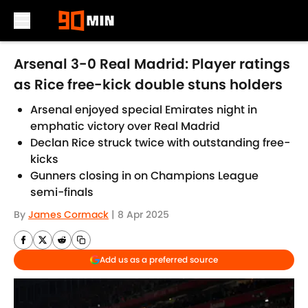
Skip to main content
Arsenal 3-0 Real Madrid: Player ratings
as Rice free-kick double stuns holders
Arsenal enjoyed special Emirates night in
emphatic victory over Real Madrid
Declan Rice struck twice with outstanding free-
kicks
Gunners closing in on Champions League
semi-finals
By
James Cormack
|
8 Apr 2025
Add us as a preferred source