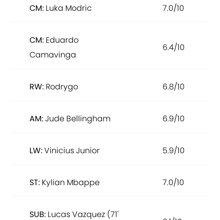
CM:
Luka Modric
7.0/10
CM:
Eduardo
6.4/10
Camavinga
RW:
Rodrygo
6.8/10
AM:
Jude Bellingham
6.9/10
LW:
Vinicius Junior
5.9/10
ST:
Kylian Mbappe
7.0/10
SUB:
Lucas Vazquez (71'