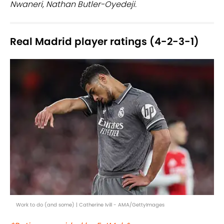
Nwaneri, Nathan Butler-Oyedeji.
Real Madrid player ratings (4-2-3-1)
Work to do (and some) | Catherine Ivill - AMA/GettyImages