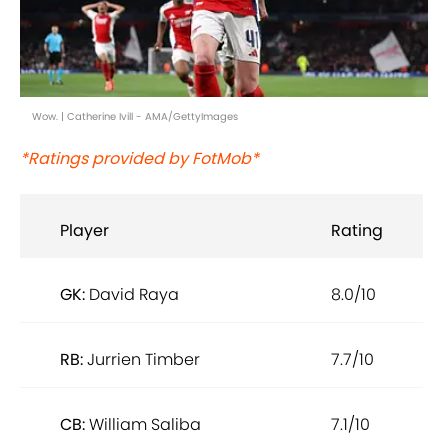
Wow. | Catherine Ivill - AMA/GettyImages
*Ratings provided by FotMob*
Player
Rating
GK:
David Raya
8.0/10
RB:
Jurrien Timber
7.7/10
CB:
William Saliba
7.1/10