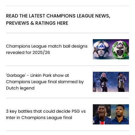
READ THE LATEST CHAMPIONS LEAGUE NEWS,
PREVIEWS & RATINGS HERE
Champions League match ball designs
revealed for 2025/26
'Garbage' - Linkin Park show at
Champions League final slammed by
Dutch legend
3 key battles that could decide PSG vs
Inter in Champions League final