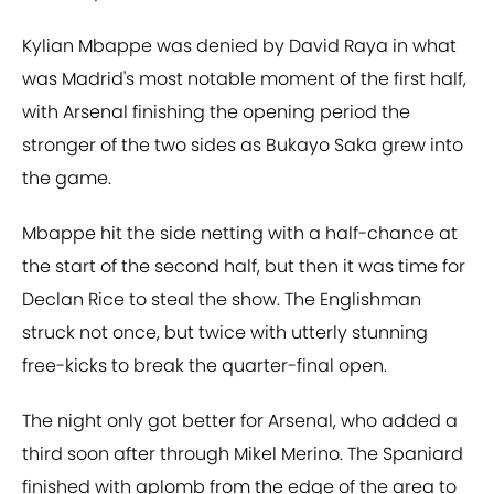
Kylian Mbappe was denied by David Raya in what
was Madrid's most notable moment of the first half,
with Arsenal finishing the opening period the
stronger of the two sides as Bukayo Saka grew into
the game.
Mbappe hit the side netting with a half-chance at
the start of the second half, but then it was time for
Declan Rice to steal the show. The Englishman
struck not once, but twice with utterly stunning
free-kicks to break the quarter-final open.
The night only got better for Arsenal, who added a
third soon after through Mikel Merino. The Spaniard
finished with aplomb from the edge of the area to