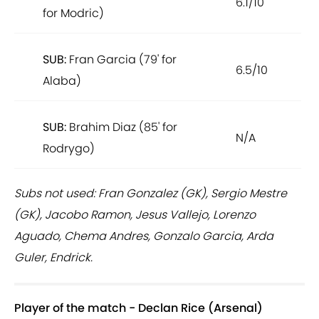
6.1/10
for Modric)
SUB:
Fran Garcia (79' for
6.5/10
Alaba)
SUB:
Brahim Diaz (85' for
N/A
Rodrygo)
Subs not used: Fran Gonzalez (GK), Sergio Mestre
(GK), Jacobo Ramon, Jesus Vallejo, Lorenzo
Aguado, Chema Andres, Gonzalo Garcia, Arda
Guler, Endrick.
Player of the match - Declan Rice (Arsenal)