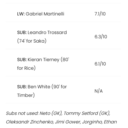
LW:
Gabriel Martinelli
7.1/10
SUB:
Leandro Trossard
6.3/10
(74' for Saka)
SUB:
Kieran Tierney (80'
6.1/10
for Rice)
SUB:
Ben White (90' for
N/A
Timber)
Subs not used: Neto (GK), Tommy Setford (GK),
Oleksandr Zinchenko, Jimi Gower, Jorginho, Ethan