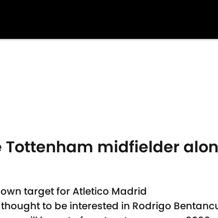
e Tottenham midfielder alon
own target for Atletico Madrid
 thought to be interested in Rodrigo Bentanc