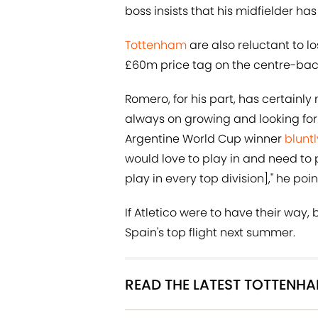
boss insists that his midfielder ha
Tottenham
are also reluctant to 
£60m price tag on the centre-back
Romero, for his part, has certainl
always on growing and looking for
Argentine World Cup winner
bluntl
would love to play in and need to p
play in every top division]," he po
If Atletico were to have their way
Spain's top flight next summer.
READ THE LATEST TOTTENH