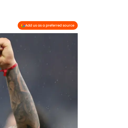
Add us as a preferred source