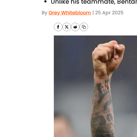
Unlike his teammate, Bentan
By
Grey Whitebloom
|
25 Apr 2025