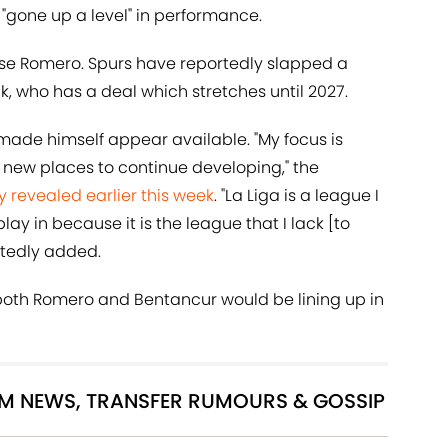
s "gone up a level" in performance.
lose Romero. Spurs have reportedly slapped a
, who has a deal which stretches until 2027.
y made himself appear available. "My focus is
 new places to continue developing," the
y revealed earlier this week
. "La Liga is a league I
lay in because it is the league that I lack [to
intedly added.
, both Romero and Bentancur would be lining up in
AM NEWS, TRANSFER RUMOURS & GOSSIP