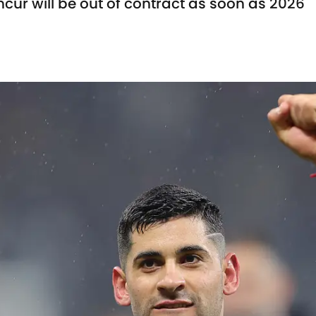
cur will be out of contract as soon as 2026