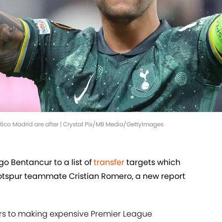
letico Madrid are after | Crystal Pix/MB Media/GettyImages
o Bentancur to a list of
transfer
targets which
otspur teammate Cristian Romero, a new report
ers to making expensive Premier League