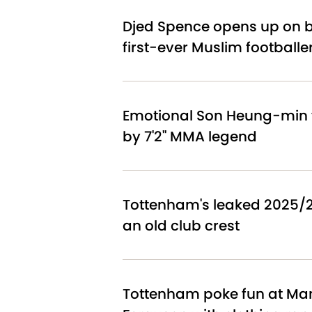
Djed Spence opens up on 
first-ever Muslim footballe
Emotional Son Heung-min f
by 7'2" MMA legend
Tottenham's leaked 2025/26
an old club crest
Tottenham poke fun at Man 