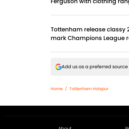
Ferguson with clothing ran
Tottenham release classy 
mark Champions League r
Add us as a preferred source
Home
/
Tottenham Hotspur
About
P