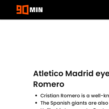
Skip to main content
Atletico Madrid ey
Romero
Cristian Romero is a well-kn
The Spanish giants are also