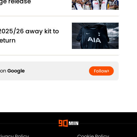
ge release
2025/26 away kit to
eturn
 on
Google
Follow
rivacy Policy
Cookie Policy