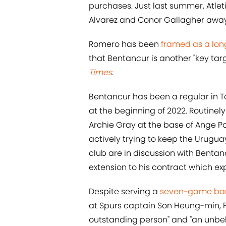
purchases. Just last summer, Atlet
Alvarez and Conor Gallagher away
Romero has been
framed as a long
that Bentancur is another "key tar
Times
.
Bentancur has been a regular in To
at the beginning of 2022. Routinel
Archie Gray at the base of Ange Po
actively trying to keep the Urugua
club are in discussion with Bentan
extension to his contract which exp
Despite serving a
seven-game ba
at Spurs captain Son Heung-min, 
outstanding person" and "an unbel