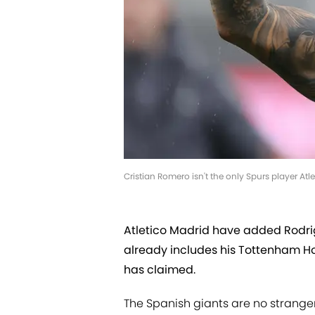
Cristian Romero isn't the only Spurs player At
Atletico Madrid have added Rodrig
already includes his Tottenham H
has claimed.
The Spanish giants are no strang