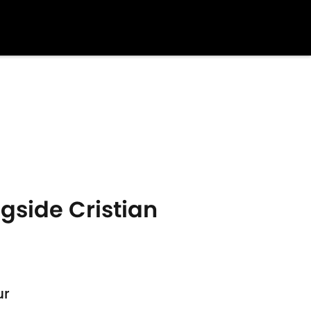
gside Cristian
ur