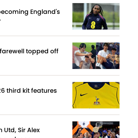
becoming England's
r
arewell topped off
 third kit features
Utd, Sir Alex