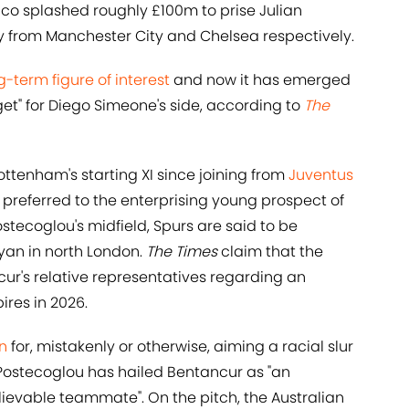
ico splashed roughly £100m to prise Julian
 from Manchester City and Chelsea respectively.
-term figure of interest
and now it has emerged
get" for Diego Simeone's side, according to
The
ttenham's starting XI since joining from
Juventus
y preferred to the enterprising young prospect of
stecoglou's midfield, Spurs are said to be
yan in north London.
The Times
claim that the
cur's relative representatives regarding an
ires in 2026.
n
for, mistakenly or otherwise, aiming a racial slur
Postecoglou has hailed Bentancur as "an
ievable teammate". On the pitch, the Australian