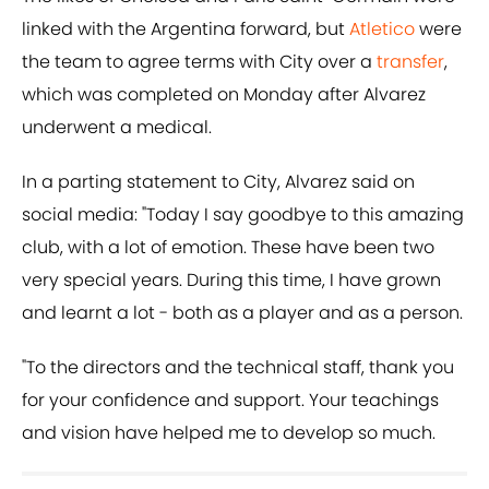
linked with the Argentina forward, but
Atletico
were
the team to agree terms with City over a
transfer
,
which was completed on Monday after Alvarez
underwent a medical.
In a parting statement to City, Alvarez said on
social media: "Today I say goodbye to this amazing
club, with a lot of emotion. These have been two
very special years. During this time, I have grown
and learnt a lot - both as a player and as a person.
"To the directors and the technical staff, thank you
for your confidence and support. Your teachings
and vision have helped me to develop so much.