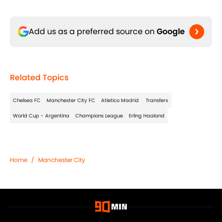
Add us as a preferred source on
Google
Related Topics
Chelsea FC
Manchester City FC
Atletico Madrid
Transfers
World Cup - Argentina
Champions League
Erling Haaland
Home
/
Manchester City