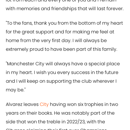
with memories and friendships that will last forever.
"To the fans, thank you from the bottom of my heart
for the great support and for making me feel at
home from the very first day. I will always be
extremely proud to have been part of this family.
"Manchester City will always have a special place
in my heart. I wish you every success in the future
and I will keep on supporting the club wherever I
may be."
Alvarez leaves
City
having won six trophies in two
years on their books. He was notably part of the
side that won the treble in 2022/23, with the