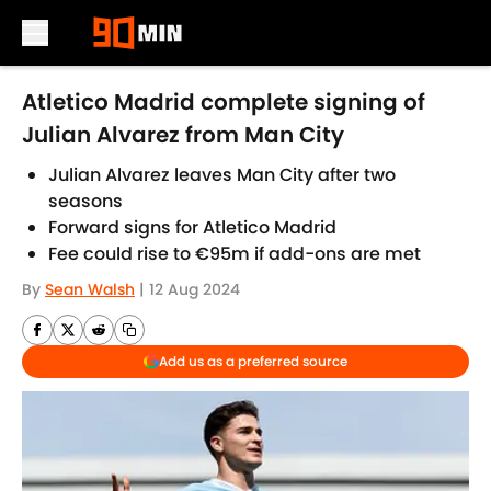
Skip to main content
Atletico Madrid complete signing of
Julian Alvarez from Man City
Julian Alvarez leaves Man City after two
seasons
Forward signs for Atletico Madrid
Fee could rise to €95m if add-ons are met
By
Sean Walsh
|
12 Aug 2024
Add us as a preferred source