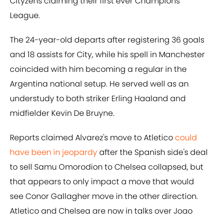
Cityzens claiming their first ever Champions
League.
The 24-year-old departs after registering 36 goals
and 18 assists for City, while his spell in Manchester
coincided with him becoming a regular in the
Argentina national setup. He served well as an
understudy to both striker Erling Haaland and
midfielder Kevin De Bruyne.
Reports claimed Alvarez's move to Atletico
could
have been in jeopardy
after the Spanish side's deal
to sell Samu Omorodion to Chelsea collapsed, but
that appears to only impact a move that would
see Conor Gallagher move in the other direction.
Atletico and Chelsea are now in talks over Joao