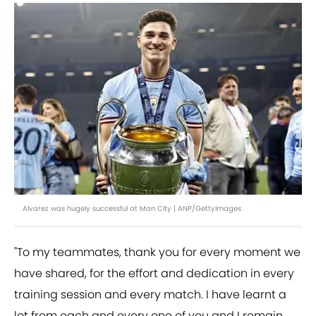
Alvarez was hugely successful at Man City | ANP/GettyImages
"To my teammates, thank you for every moment we
have shared, for the effort and dedication in every
training session and every match. I have learnt a
lot from each and every one of you and I remain