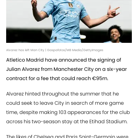
Alvarez has left Man City | Gaspafotos/MB Media/GettyImages
Atletico Madrid have announced the signing of
Julian Alvarez from Manchester City on a six-year
contract for a fee that could reach €95m.
Alvarez hinted throughout the summer that he
could seek to leave City in search of more game
time, despite making 103 appearances for the club
across his two-season stay at the Etihad Stadium.
The likes of Chelsea and Paris Saint-Germain were