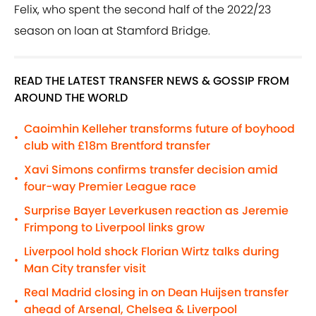
Felix, who spent the second half of the 2022/23
season on loan at Stamford Bridge.
READ THE LATEST TRANSFER NEWS & GOSSIP FROM
AROUND THE WORLD
Caoimhin Kelleher transforms future of boyhood
•
club with £18m Brentford transfer
Xavi Simons confirms transfer decision amid
•
four-way Premier League race
Surprise Bayer Leverkusen reaction as Jeremie
•
Frimpong to Liverpool links grow
Liverpool hold shock Florian Wirtz talks during
•
Man City transfer visit
Real Madrid closing in on Dean Huijsen transfer
•
ahead of Arsenal, Chelsea & Liverpool